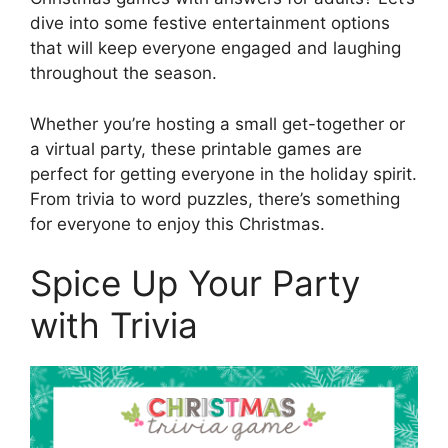
dive into some festive entertainment options
that will keep everyone engaged and laughing
throughout the season.
Whether you’re hosting a small get-together or
a virtual party, these printable games are
perfect for getting everyone in the holiday spirit.
From trivia to word puzzles, there’s something
for everyone to enjoy this Christmas.
Spice Up Your Party
with Trivia