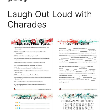
Laugh Out Loud with
Charades