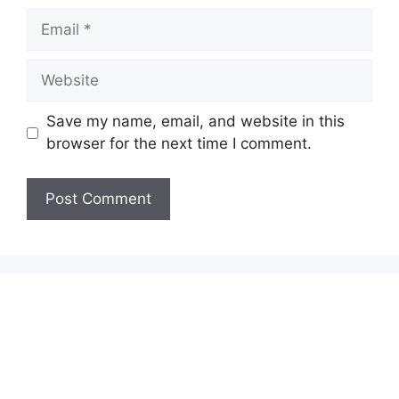
Email
Website
Save my name, email, and website in this
browser for the next time I comment.