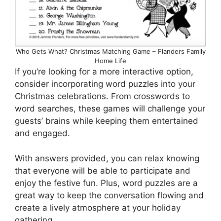
Who Gets What? Christmas Matching Game – Flanders Family
Home Life
If you’re looking for a more interactive option,
consider incorporating word puzzles into your
Christmas celebrations. From crosswords to
word searches, these games will challenge your
guests’ brains while keeping them entertained
and engaged.
With answers provided, you can relax knowing
that everyone will be able to participate and
enjoy the festive fun. Plus, word puzzles are a
great way to keep the conversation flowing and
create a lively atmosphere at your holiday
gathering.