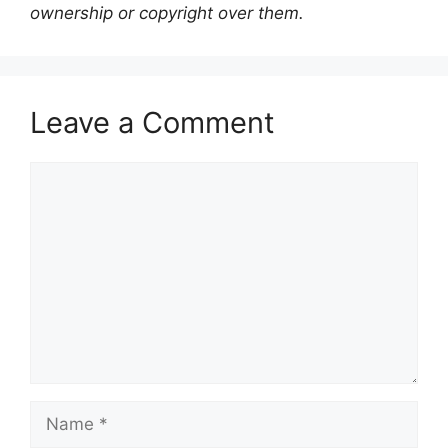
ownership or copyright over them.
Leave a Comment
Comment
Name