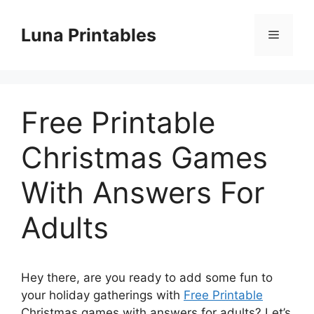
Skip
to
Luna Printables
Menu
content
Free Printable
Christmas Games
With Answers For
Adults
Hey there, are you ready to add some fun to
your holiday gatherings with
Free Printable
Christmas games with answers for adults? Let’s