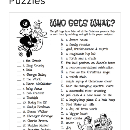
Puzzles