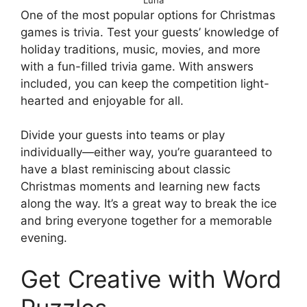
One of the most popular options for Christmas
games is trivia. Test your guests’ knowledge of
holiday traditions, music, movies, and more
with a fun-filled trivia game. With answers
included, you can keep the competition light-
hearted and enjoyable for all.
Divide your guests into teams or play
individually—either way, you’re guaranteed to
have a blast reminiscing about classic
Christmas moments and learning new facts
along the way. It’s a great way to break the ice
and bring everyone together for a memorable
evening.
Get Creative with Word