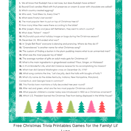
Free Christmas Trivia Printables Games for the Family! Lil’
Luna