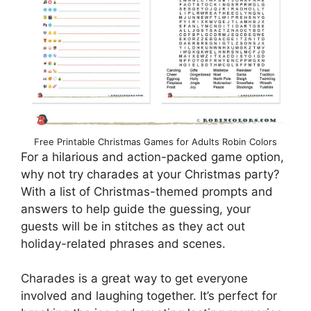
Free Printable Christmas Games for Adults Robin Colors
For a hilarious and action-packed game option,
why not try charades at your Christmas party?
With a list of Christmas-themed prompts and
answers to help guide the guessing, your
guests will be in stitches as they act out
holiday-related phrases and scenes.
Charades is a great way to get everyone
involved and laughing together. It’s perfect for