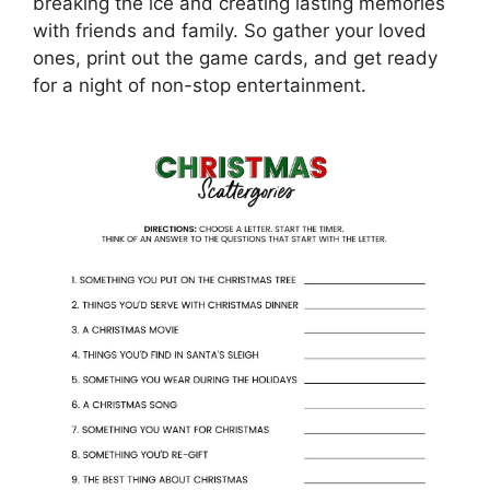
breaking the ice and creating lasting memories
with friends and family. So gather your loved
ones, print out the game cards, and get ready
for a night of non-stop entertainment.