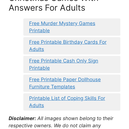
Answers For Adults
Free Murder Mystery Games
Printable
Free Printable Birthday Cards For
Adults
Free Printable Cash Only Sign
Printable
Free Printable Paper Dollhouse
Furniture Templates
Printable List of Coping Skills For
Adults
Disclaimer:
All images shown belong to their
respective owners. We do not claim any