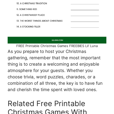
FREE Printable Christmas Games FREEBIES Lil’ Luna
As you prepare to host your Christmas
gathering, remember that the most important
thing is to create a welcoming and enjoyable
atmosphere for your guests. Whether you
choose trivia, word puzzles, charades, or a
combination of all three, the key is to have fun
and cherish the time spent with loved ones.
Related Free Printable
Christmas Games With