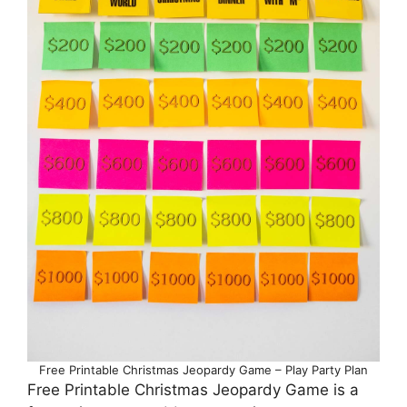
Free Printable Christmas Jeopardy Game – Play Party Plan
Free Printable Christmas Jeopardy Game is a