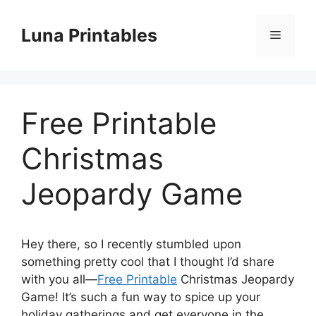
Skip
to
Luna Printables
Menu
content
Free Printable
Christmas
Jeopardy Game
Hey there, so I recently stumbled upon
something pretty cool that I thought I’d share
with you all—
Free Printable
Christmas Jeopardy
Game! It’s such a fun way to spice up your
holiday gatherings and get everyone in the