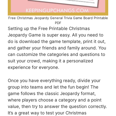
Free Christmas Jeopardy General Trivia Game Board Printable
PDF
Setting up the Free Printable Christmas
Jeopardy Game is super easy. All you need to
do is download the game template, print it out,
and gather your friends and family around. You
can customize the categories and questions to
suit your crowd, making it a personalized
experience for everyone.
Once you have everything ready, divide your
group into teams and let the fun begin! The
game follows the classic Jeopardy format,
where players choose a category and a point
value, then try to answer the question correctly.
It’s a great way to test your Christmas