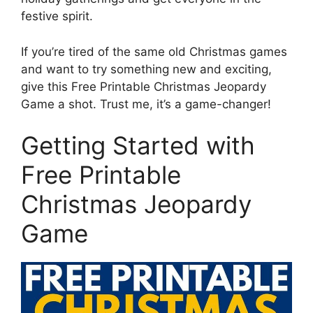
festive spirit.
If you’re tired of the same old Christmas games
and want to try something new and exciting,
give this Free Printable Christmas Jeopardy
Game a shot. Trust me, it’s a game-changer!
Getting Started with
Free Printable
Christmas Jeopardy
Game