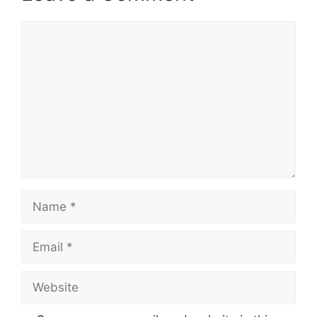
Comment
Name
Email
Website