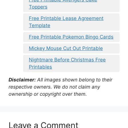
Toppers
Free Printable Lease Agreement
Template
Free Printable Pokemon Bingo Cards
Mickey Mouse Cut Out Printable
Nightmare Before Christmas Free
Printables
Disclaimer:
All images shown belong to their
respective owners. We do not claim any
ownership or copyright over them.
Leave a Comment