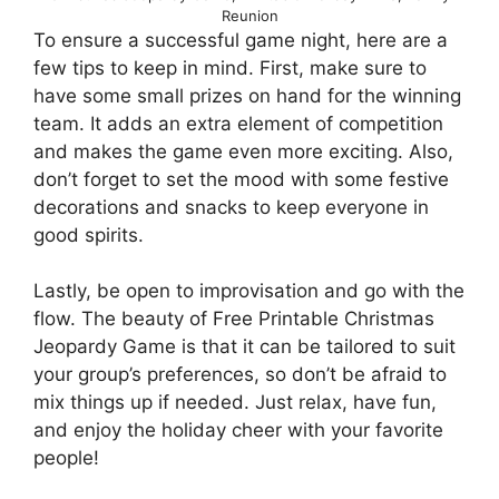
Reunion
To ensure a successful game night, here are a
few tips to keep in mind. First, make sure to
have some small prizes on hand for the winning
team. It adds an extra element of competition
and makes the game even more exciting. Also,
don’t forget to set the mood with some festive
decorations and snacks to keep everyone in
good spirits.
Lastly, be open to improvisation and go with the
flow. The beauty of Free Printable Christmas
Jeopardy Game is that it can be tailored to suit
your group’s preferences, so don’t be afraid to
mix things up if needed. Just relax, have fun,
and enjoy the holiday cheer with your favorite
people!