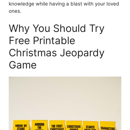
knowledge while having a blast with your loved
ones.
Why You Should Try
Free Printable
Christmas Jeopardy
Game