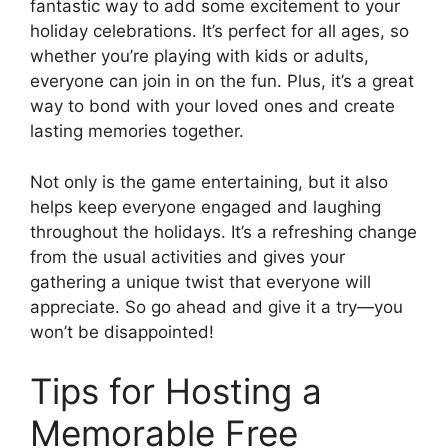
fantastic way to add some excitement to your
holiday celebrations. It’s perfect for all ages, so
whether you’re playing with kids or adults,
everyone can join in on the fun. Plus, it’s a great
way to bond with your loved ones and create
lasting memories together.
Not only is the game entertaining, but it also
helps keep everyone engaged and laughing
throughout the holidays. It’s a refreshing change
from the usual activities and gives your
gathering a unique twist that everyone will
appreciate. So go ahead and give it a try—you
won’t be disappointed!
Tips for Hosting a
Memorable Free