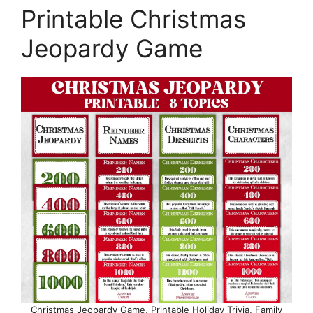
Printable Christmas
Jeopardy Game
Christmas Jeopardy Game, Printable Holiday Trivia, Family