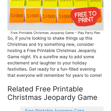
Free Printable Christmas Jeopardy Game – Play Party Plan
So, if you’re looking to shake things up this
Christmas and try something new, consider
hosting a Free Printable Christmas Jeopardy
Game night. It’s a surefire way to add some
excitement and laughter to your holiday
festivities. Get ready for a fun-filled evening
that everyone will remember for years to come!
Related Free Printable
Christmas Jeopardy Game
Free Printable Avengers Cake