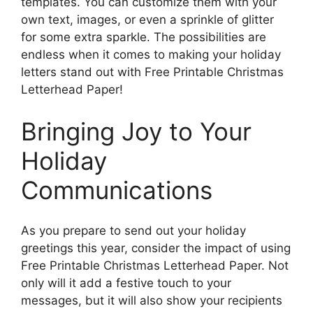
templates. You can customize them with your
own text, images, or even a sprinkle of glitter
for some extra sparkle. The possibilities are
endless when it comes to making your holiday
letters stand out with Free Printable Christmas
Letterhead Paper!
Bringing Joy to Your
Holiday
Communications
As you prepare to send out your holiday
greetings this year, consider the impact of using
Free Printable Christmas Letterhead Paper. Not
only will it add a festive touch to your
messages, but it will also show your recipients