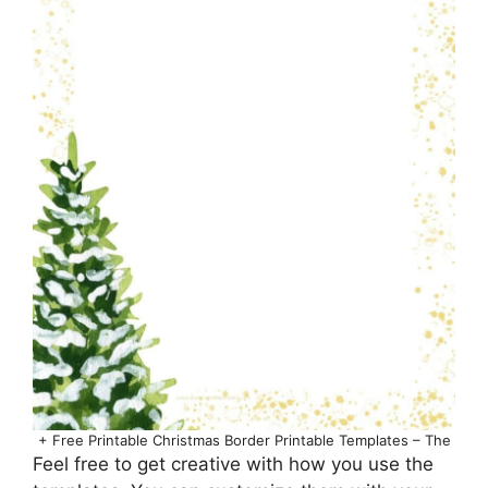
+ Free Printable Christmas Border Printable Templates – The
Feel free to get creative with how you use the