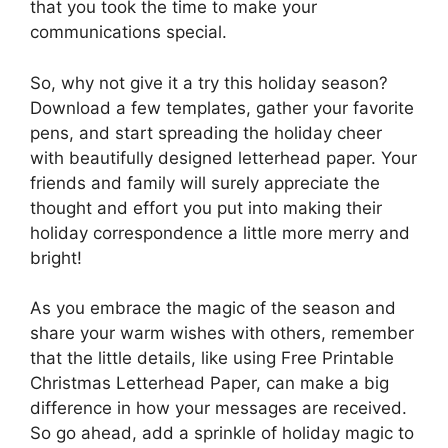
that you took the time to make your
communications special.
So, why not give it a try this holiday season?
Download a few templates, gather your favorite
pens, and start spreading the holiday cheer
with beautifully designed letterhead paper. Your
friends and family will surely appreciate the
thought and effort you put into making their
holiday correspondence a little more merry and
bright!
As you embrace the magic of the season and
share your warm wishes with others, remember
that the little details, like using Free Printable
Christmas Letterhead Paper, can make a big
difference in how your messages are received.
So go ahead, add a sprinkle of holiday magic to