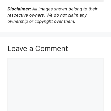
Disclaimer:
All images shown belong to their
respective owners. We do not claim any
ownership or copyright over them.
Leave a Comment
Comment