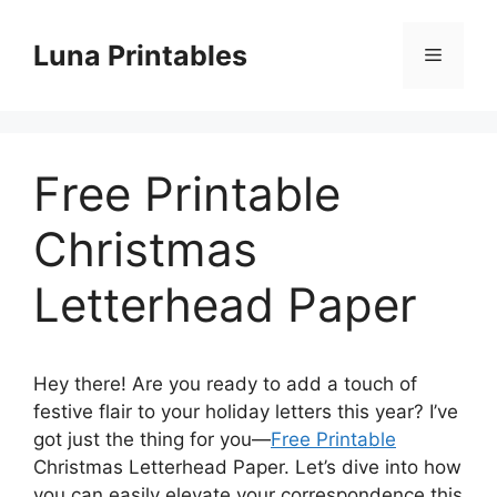
Skip
to
Luna Printables
Menu
content
Free Printable
Christmas
Letterhead Paper
Hey there! Are you ready to add a touch of
festive flair to your holiday letters this year? I’ve
got just the thing for you—
Free Printable
Christmas Letterhead Paper. Let’s dive into how
you can easily elevate your correspondence this