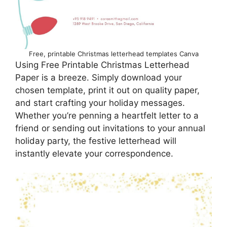
Free, printable Christmas letterhead templates Canva
Using Free Printable Christmas Letterhead
Paper is a breeze. Simply download your
chosen template, print it out on quality paper,
and start crafting your holiday messages.
Whether you’re penning a heartfelt letter to a
friend or sending out invitations to your annual
holiday party, the festive letterhead will
instantly elevate your correspondence.