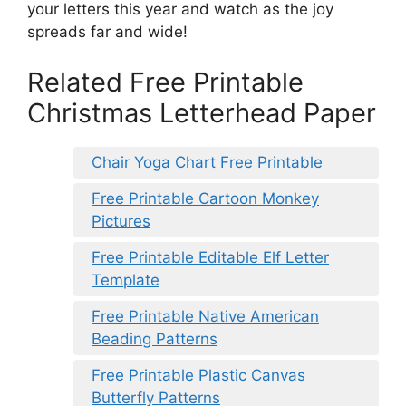
your letters this year and watch as the joy
spreads far and wide!
Related Free Printable
Christmas Letterhead Paper
Chair Yoga Chart Free Printable
Free Printable Cartoon Monkey
Pictures
Free Printable Editable Elf Letter
Template
Free Printable Native American
Beading Patterns
Free Printable Plastic Canvas
Butterfly Patterns