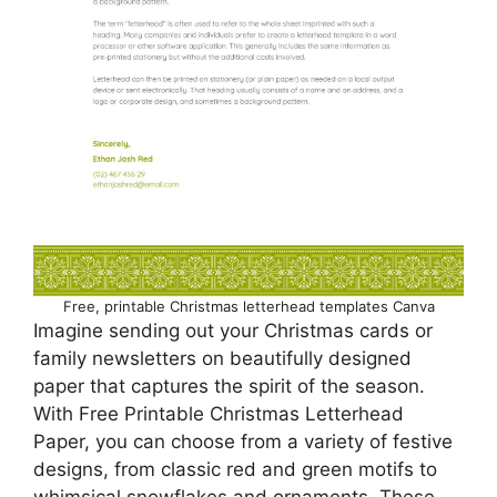
Free, printable Christmas letterhead templates Canva
Imagine sending out your Christmas cards or
family newsletters on beautifully designed
paper that captures the spirit of the season.
With Free Printable Christmas Letterhead
Paper, you can choose from a variety of festive
designs, from classic red and green motifs to