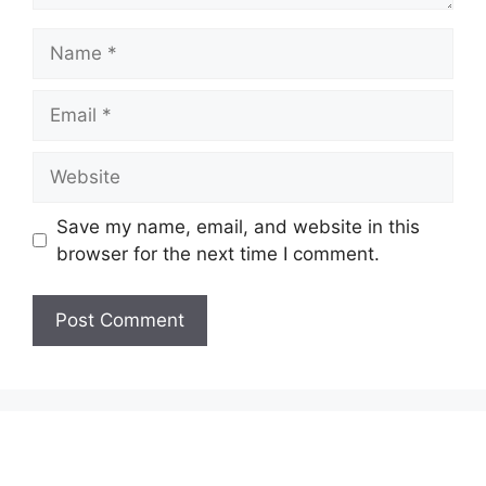
Name
Email
Website
Save my name, email, and website in this
browser for the next time I comment.