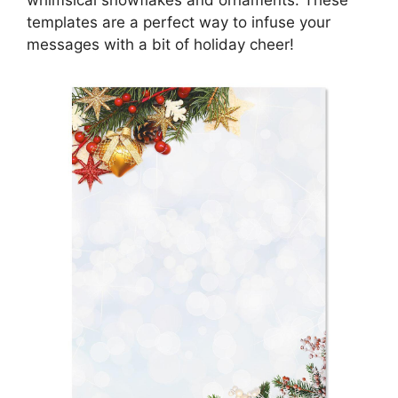
whimsical snowflakes and ornaments. These
templates are a perfect way to infuse your
messages with a bit of holiday cheer!