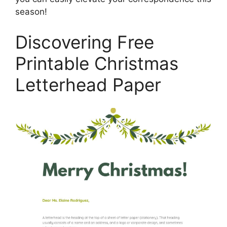
season!
Discovering Free
Printable Christmas
Letterhead Paper