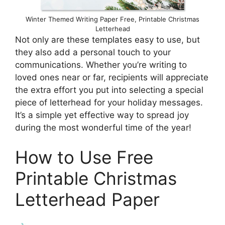
Winter Themed Writing Paper Free, Printable Christmas
Letterhead
Not only are these templates easy to use, but
they also add a personal touch to your
communications. Whether you’re writing to
loved ones near or far, recipients will appreciate
the extra effort you put into selecting a special
piece of letterhead for your holiday messages.
It’s a simple yet effective way to spread joy
during the most wonderful time of the year!
How to Use Free
Printable Christmas
Letterhead Paper