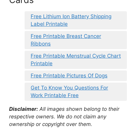
Free Lithium Ion Battery Shipping
Label Printable
Free Printable Breast Cancer
Ribbons
Free Printable Menstrual Cycle Chart
Printable
Free Printable Pictures Of Dogs
Get To Know You Questions For
Work Printable Free
Disclaimer:
All images shown belong to their
respective owners. We do not claim any
ownership or copyright over them.