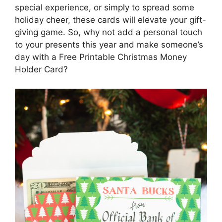
special experience, or simply to spread some
holiday cheer, these cards will elevate your gift-
giving game. So, why not add a personal touch
to your presents this year and make someone’s
day with a Free Printable Christmas Money
Holder Card?