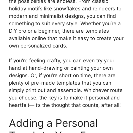
the possibilities are endless. From classic
holiday motifs like snowflakes and reindeers to
modern and minimalist designs, you can find
something to suit every style. Whether you’re a
DIY pro or a beginner, there are templates
available online that make it easy to create your
own personalized cards.
If you’re feeling crafty, you can even try your
hand at hand-drawing or painting your own
designs. Or, if you’re short on time, there are
plenty of pre-made templates that you can
simply print out and assemble. Whichever route
you choose, the key is to make it personal and
heartfelt—it’s the thought that counts, after all!
Adding a Personal