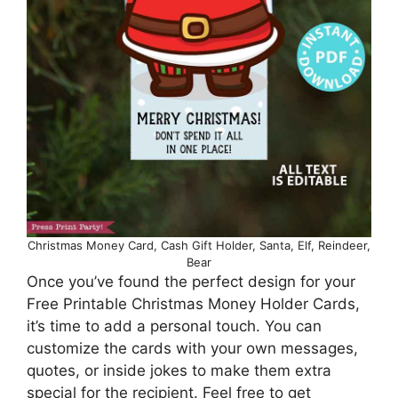
Christmas Money Card, Cash Gift Holder, Santa, Elf, Reindeer,
Bear
Once you’ve found the perfect design for your
Free Printable Christmas Money Holder Cards,
it’s time to add a personal touch. You can
customize the cards with your own messages,
quotes, or inside jokes to make them extra
special for the recipient. Feel free to get