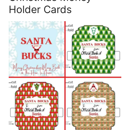
Holder Cards