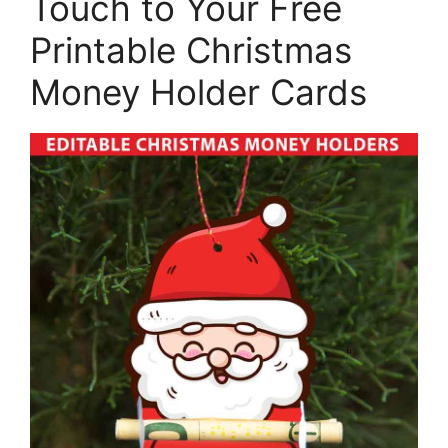
Touch to Your Free
Printable Christmas
Money Holder Cards