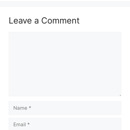
Leave a Comment
Comment
Name
Email