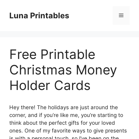
Skip
to
Luna Printables
Menu
content
Free Printable
Christmas Money
Holder Cards
Hey there! The holidays are just around the
corner, and if you’re like me, you’re starting to
think about the perfect gifts for your loved
ones. One of my favorite ways to give presents
is with a personal touch, so I’ve been on the