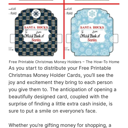
Free Printable Christmas Money Holders – The How-To Home
As you start to distribute your Free Printable
Christmas Money Holder Cards, you’ll see the
joy and excitement they bring to each person
you give them to. The anticipation of opening a
beautifully designed card, coupled with the
surprise of finding a little extra cash inside, is
sure to put a smile on everyone’s face.
Whether you’re gifting money for shopping, a