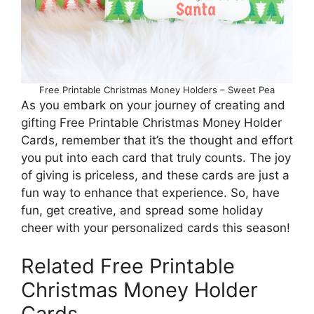
Free Printable Christmas Money Holders – Sweet Pea
As you embark on your journey of creating and
gifting Free Printable Christmas Money Holder
Cards, remember that it’s the thought and effort
you put into each card that truly counts. The joy
of giving is priceless, and these cards are just a
fun way to enhance that experience. So, have
fun, get creative, and spread some holiday
cheer with your personalized cards this season!
Related Free Printable
Christmas Money Holder
Cards