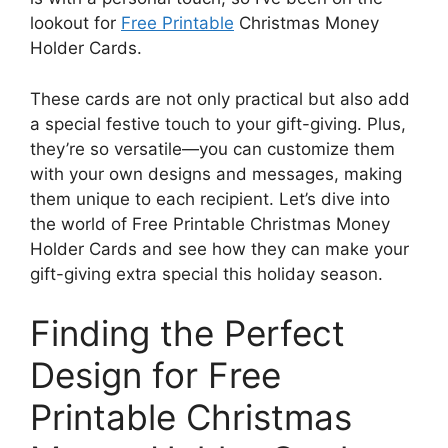
lookout for
Free Printable
Christmas Money
Holder Cards.
These cards are not only practical but also add
a special festive touch to your gift-giving. Plus,
they’re so versatile—you can customize them
with your own designs and messages, making
them unique to each recipient. Let’s dive into
the world of Free Printable Christmas Money
Holder Cards and see how they can make your
gift-giving extra special this holiday season.
Finding the Perfect
Design for Free
Printable Christmas