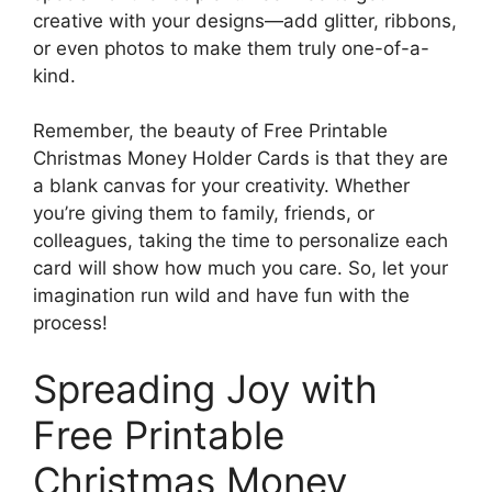
creative with your designs—add glitter, ribbons,
or even photos to make them truly one-of-a-
kind.
Remember, the beauty of Free Printable
Christmas Money Holder Cards is that they are
a blank canvas for your creativity. Whether
you’re giving them to family, friends, or
colleagues, taking the time to personalize each
card will show how much you care. So, let your
imagination run wild and have fun with the
process!
Spreading Joy with
Free Printable
Christmas Money