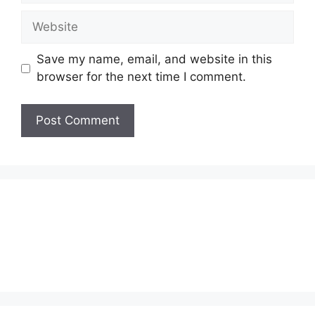
Website
Save my name, email, and website in this
browser for the next time I comment.