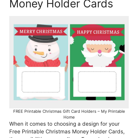
Money Holder Cards
FREE Printable Christmas Gift Card Holders – My Printable
Home
When it comes to choosing a design for your
Free Printable Christmas Money Holder Cards,