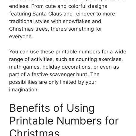
endless. From cute and colorful designs
featuring Santa Claus and reindeer to more
traditional styles with snowflakes and
Christmas trees, there’s something for
everyone.
You can use these printable numbers for a wide
range of activities, such as counting exercises,
math games, holiday decorations, or even as
part of a festive scavenger hunt. The
possibilities are only limited by your
imagination!
Benefits of Using
Printable Numbers for
Christmas