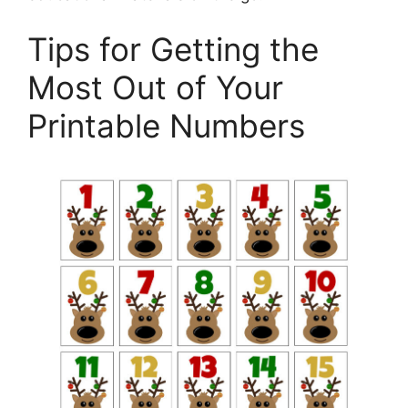
Tips for Getting the
Most Out of Your
Printable Numbers