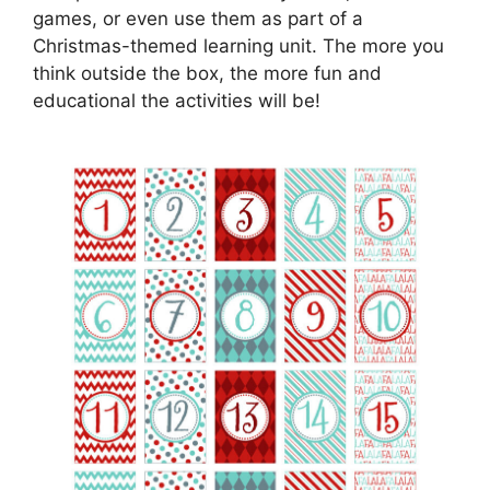
games, or even use them as part of a
Christmas-themed learning unit. The more you
think outside the box, the more fun and
educational the activities will be!