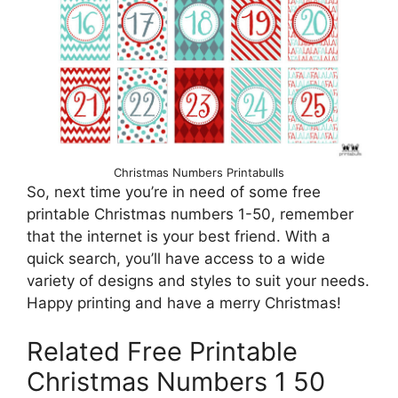
Christmas Numbers Printabulls
So, next time you’re in need of some free
printable Christmas numbers 1-50, remember
that the internet is your best friend. With a
quick search, you’ll have access to a wide
variety of designs and styles to suit your needs.
Happy printing and have a merry Christmas!
Related Free Printable
Christmas Numbers 1 50