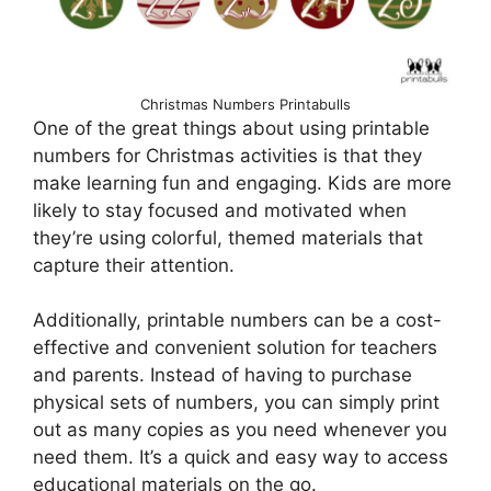
Christmas Numbers Printabulls
One of the great things about using printable
numbers for Christmas activities is that they
make learning fun and engaging. Kids are more
likely to stay focused and motivated when
they’re using colorful, themed materials that
capture their attention.
Additionally, printable numbers can be a cost-
effective and convenient solution for teachers
and parents. Instead of having to purchase
physical sets of numbers, you can simply print
out as many copies as you need whenever you
need them. It’s a quick and easy way to access
educational materials on the go.