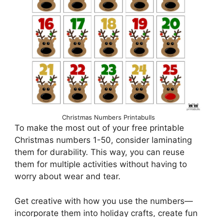
Christmas Numbers Printabulls
To make the most out of your free printable
Christmas numbers 1-50, consider laminating
them for durability. This way, you can reuse
them for multiple activities without having to
worry about wear and tear.
Get creative with how you use the numbers—
incorporate them into holiday crafts, create fun