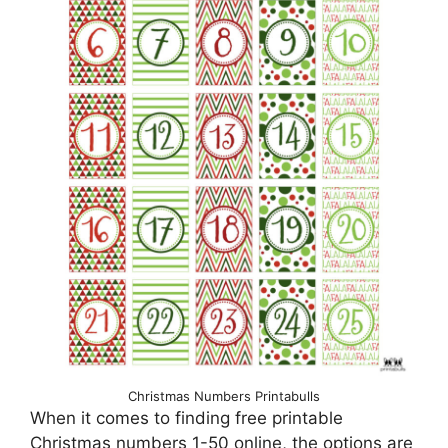
Christmas Numbers Printabulls
When it comes to finding free printable
Christmas numbers 1-50 online, the options are