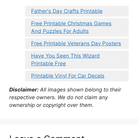
Father's Day Crafts Printable
Free Printable Christmas Games
And Puzzles For Adults
Free Printable Veterans Day Posters
Have You Seen This Wizard
Printable Free
Printable Vinyl For Car Decals
Disclaimer:
All images shown belong to their
respective owners. We do not claim any
ownership or copyright over them.