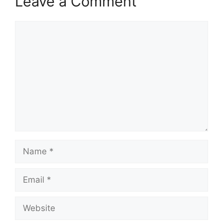
Leave a Comment
Comment
Name
Email
Website