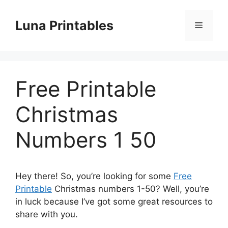
Skip
to
Luna Printables
Menu
content
Free Printable
Christmas
Numbers 1 50
Hey there! So, you’re looking for some
Free
Printable
Christmas numbers 1-50? Well, you’re
in luck because I’ve got some great resources to
share with you.