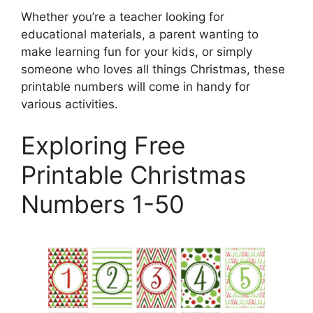
Whether you’re a teacher looking for
educational materials, a parent wanting to
make learning fun for your kids, or simply
someone who loves all things Christmas, these
printable numbers will come in handy for
various activities.
Exploring Free
Printable Christmas
Numbers 1-50