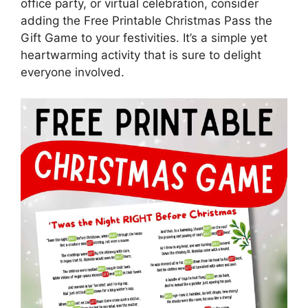
office party, or virtual celebration, consider
adding the Free Printable Christmas Pass the
Gift Game to your festivities. It’s a simple yet
heartwarming activity that is sure to delight
everyone involved.