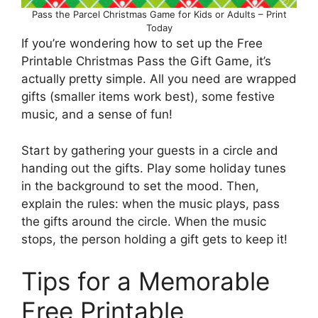
Pass the Parcel Christmas Game for Kids or Adults – Print
Today
If you’re wondering how to set up the Free
Printable Christmas Pass the Gift Game, it’s
actually pretty simple. All you need are wrapped
gifts (smaller items work best), some festive
music, and a sense of fun!
Start by gathering your guests in a circle and
handing out the gifts. Play some holiday tunes
in the background to set the mood. Then,
explain the rules: when the music plays, pass
the gifts around the circle. When the music
stops, the person holding a gift gets to keep it!
Tips for a Memorable
Free Printable