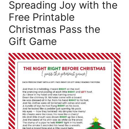
Spreading Joy with the
Free Printable
Christmas Pass the
Gift Game