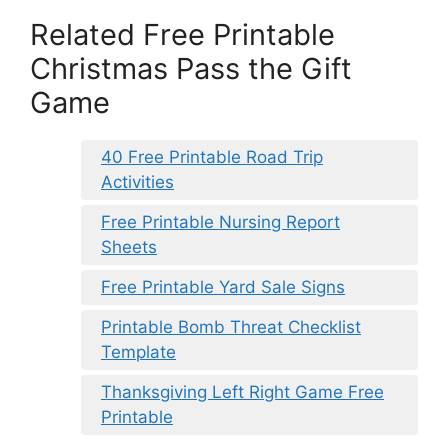
Related Free Printable
Christmas Pass the Gift
Game
40 Free Printable Road Trip
Activities
Free Printable Nursing Report
Sheets
Free Printable Yard Sale Signs
Printable Bomb Threat Checklist
Template
Thanksgiving Left Right Game Free
Printable