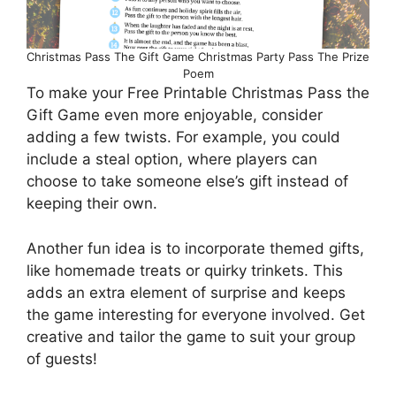
Christmas Pass The Gift Game Christmas Party Pass The Prize
Poem
To make your Free Printable Christmas Pass the
Gift Game even more enjoyable, consider
adding a few twists. For example, you could
include a steal option, where players can
choose to take someone else’s gift instead of
keeping their own.
Another fun idea is to incorporate themed gifts,
like homemade treats or quirky trinkets. This
adds an extra element of surprise and keeps
the game interesting for everyone involved. Get
creative and tailor the game to suit your group
of guests!