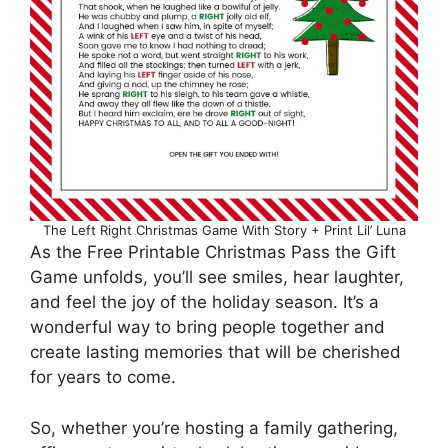
The Left Right Christmas Game With Story + Print Lil’ Luna
As the Free Printable Christmas Pass the Gift
Game unfolds, you’ll see smiles, hear laughter,
and feel the joy of the holiday season. It’s a
wonderful way to bring people together and
create lasting memories that will be cherished
for years to come.
So, whether you’re hosting a family gathering,