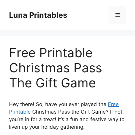
Skip
to
Luna Printables
Menu
content
Free Printable
Christmas Pass
The Gift Game
Hey there! So, have you ever played the
Free
Printable
Christmas Pass the Gift Game? If not,
you’re in for a treat! It’s a fun and festive way to
liven up your holiday gathering.