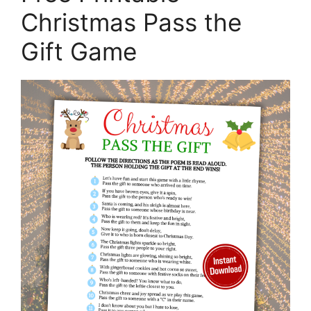
Christmas Pass the
Gift Game