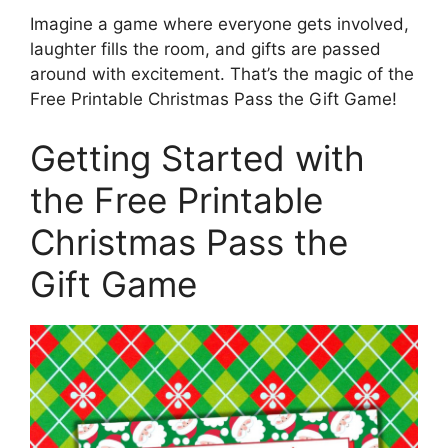
Imagine a game where everyone gets involved,
laughter fills the room, and gifts are passed
around with excitement. That’s the magic of the
Free Printable Christmas Pass the Gift Game!
Getting Started with
the Free Printable
Christmas Pass the
Gift Game