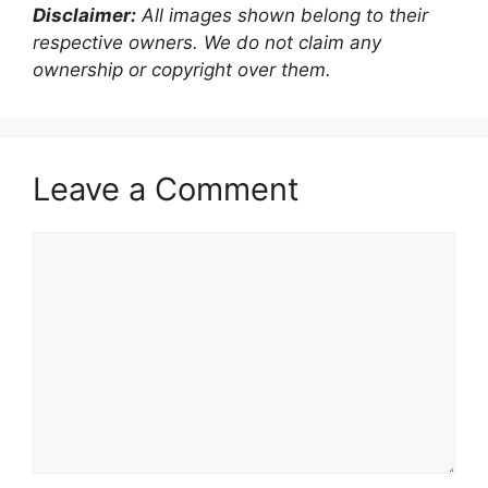
Disclaimer:
All images shown belong to their
respective owners. We do not claim any
ownership or copyright over them.
Leave a Comment
Comment