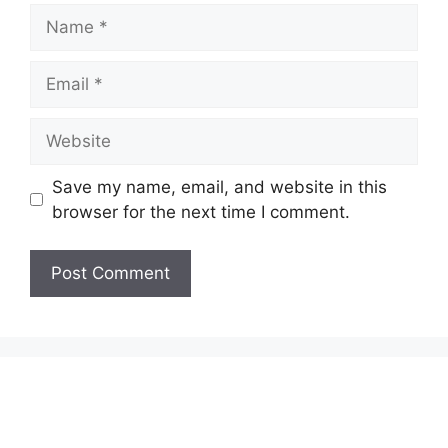
Name
Email
Website
Save my name, email, and website in this
browser for the next time I comment.