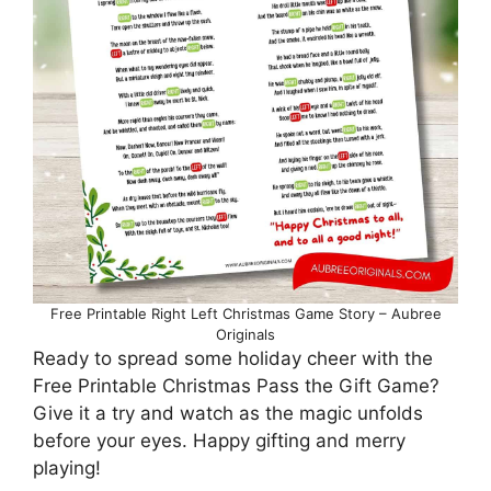
Free Printable Right Left Christmas Game Story – Aubree
Originals
Ready to spread some holiday cheer with the
Free Printable Christmas Pass the Gift Game?
Give it a try and watch as the magic unfolds
before your eyes. Happy gifting and merry
playing!