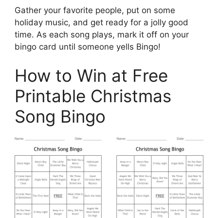
Gather your favorite people, put on some
holiday music, and get ready for a jolly good
time. As each song plays, mark it off on your
bingo card until someone yells Bingo!
How to Win at Free
Printable Christmas
Song Bingo