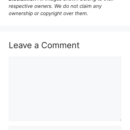
respective owners. We do not claim any
ownership or copyright over them.
Leave a Comment
Comment
Name