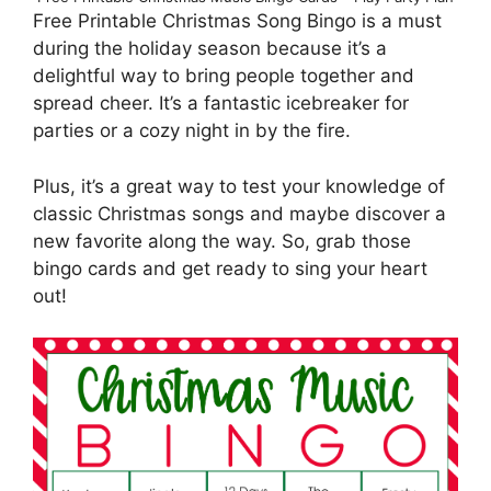
Free Printable Christmas Song Bingo is a must
during the holiday season because it’s a
delightful way to bring people together and
spread cheer. It’s a fantastic icebreaker for
parties or a cozy night in by the fire.
Plus, it’s a great way to test your knowledge of
classic Christmas songs and maybe discover a
new favorite along the way. So, grab those
bingo cards and get ready to sing your heart
out!