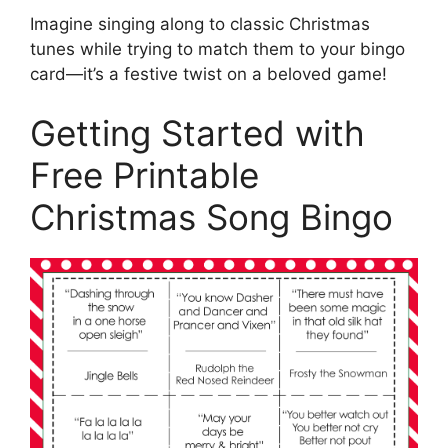
Imagine singing along to classic Christmas
tunes while trying to match them to your bingo
card—it’s a festive twist on a beloved game!
Getting Started with
Free Printable
Christmas Song Bingo