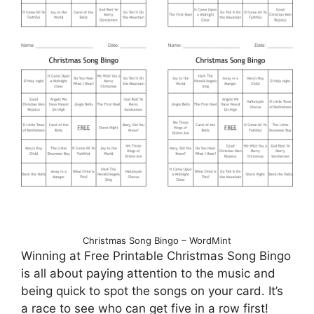
Christmas Song Bingo – WordMint
Winning at Free Printable Christmas Song Bingo
is all about paying attention to the music and
being quick to spot the songs on your card. It’s
a race to see who can get five in a row first!