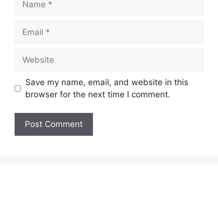
Email
Website
Save my name, email, and website in this
browser for the next time I comment.