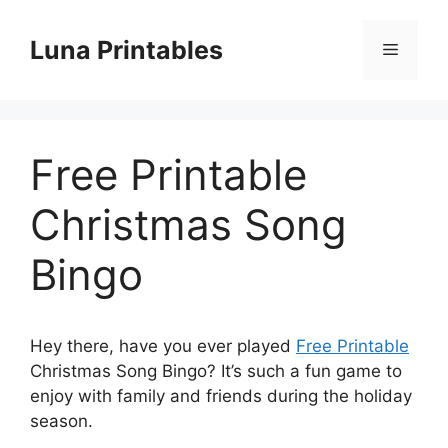
Skip
to
Luna Printables
Menu
content
Free Printable
Christmas Song
Bingo
Hey there, have you ever played
Free Printable
Christmas Song Bingo? It’s such a fun game to
enjoy with family and friends during the holiday
season.