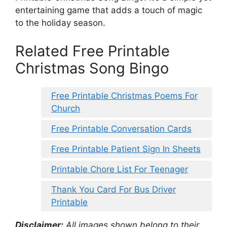
entertaining game that adds a touch of magic
to the holiday season.
Related Free Printable
Christmas Song Bingo
Free Printable Christmas Poems For
Church
Free Printable Conversation Cards
Free Printable Patient Sign In Sheets
Printable Chore List For Teenager
Thank You Card For Bus Driver
Printable
Disclaimer:
All images shown belong to their