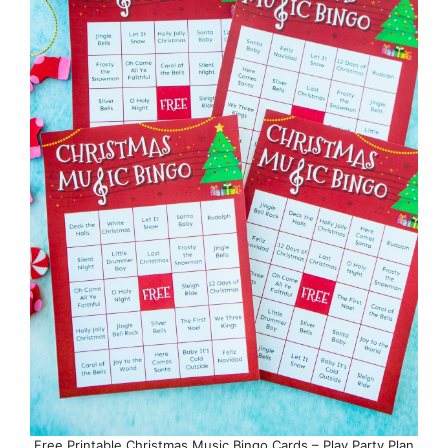
Free Printable Christmas Music Bingo Cards – Play Party Plan