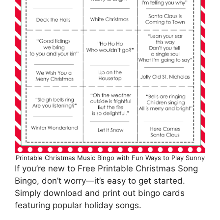
Printable Christmas Music Bingo with Fun Ways to Play Sunny
If you’re new to Free Printable Christmas Song
Bingo, don’t worry—it’s easy to get started.
Simply download and print out bingo cards
featuring popular holiday songs.