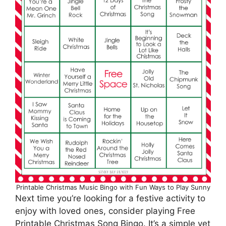
Printable Christmas Music Bingo with Fun Ways to Play Sunny
Next time you’re looking for a festive activity to
enjoy with loved ones, consider playing Free
Printable Christmas Song Bingo. It’s a simple yet