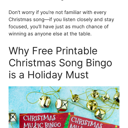
Don’t worry if you’re not familiar with every
Christmas song—if you listen closely and stay
focused, you’ll have just as much chance of
winning as anyone else at the table.
Why Free Printable
Christmas Song Bingo
is a Holiday Must