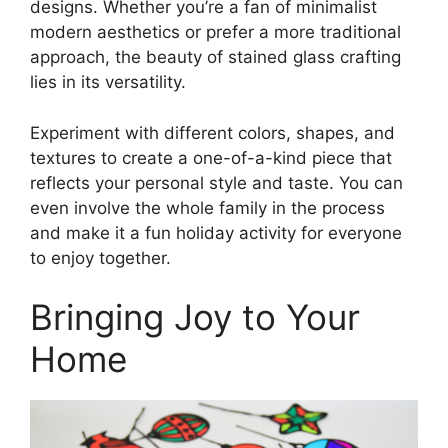
designs. Whether you’re a fan of minimalist
modern aesthetics or prefer a more traditional
approach, the beauty of stained glass crafting
lies in its versatility.
Experiment with different colors, shapes, and
textures to create a one-of-a-kind piece that
reflects your personal style and taste. You can
even involve the whole family in the process
and make it a fun holiday activity for everyone
to enjoy together.
Bringing Joy to Your
Home