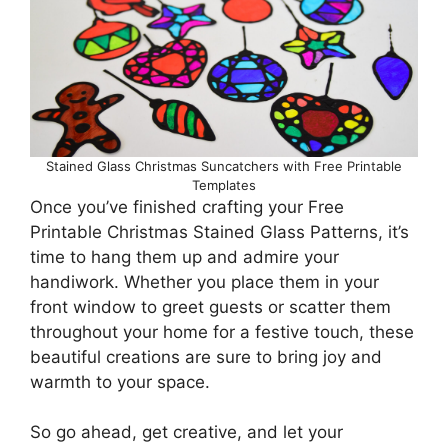
Stained Glass Christmas Suncatchers with Free Printable
Templates
Once you’ve finished crafting your Free
Printable Christmas Stained Glass Patterns, it’s
time to hang them up and admire your
handiwork. Whether you place them in your
front window to greet guests or scatter them
throughout your home for a festive touch, these
beautiful creations are sure to bring joy and
warmth to your space.
So go ahead, get creative, and let your