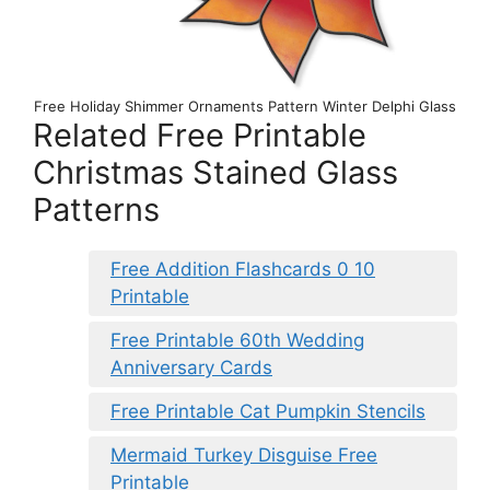
Free Holiday Shimmer Ornaments Pattern Winter Delphi Glass
Related Free Printable
Christmas Stained Glass
Patterns
Free Addition Flashcards 0 10
Printable
Free Printable 60th Wedding
Anniversary Cards
Free Printable Cat Pumpkin Stencils
Mermaid Turkey Disguise Free
Printable