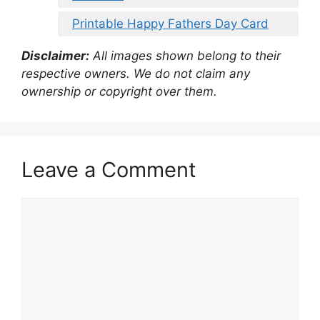
Printable Happy Fathers Day Card
Disclaimer:
All images shown belong to their
respective owners. We do not claim any
ownership or copyright over them.
Leave a Comment
Comment