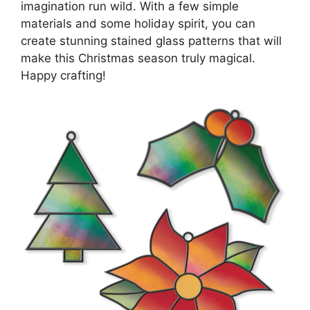
imagination run wild. With a few simple
materials and some holiday spirit, you can
create stunning stained glass patterns that will
make this Christmas season truly magical.
Happy crafting!