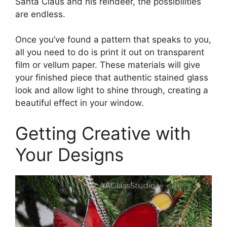
Santa Claus and his reindeer, the possibilities
are endless.
Once you’ve found a pattern that speaks to you,
all you need to do is print it out on transparent
film or vellum paper. These materials will give
your finished piece that authentic stained glass
look and allow light to shine through, creating a
beautiful effect in your window.
Getting Creative with
Your Designs