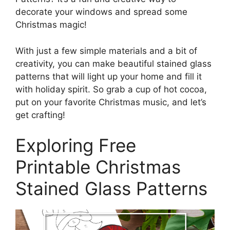
decorate your windows and spread some
Christmas magic!
With just a few simple materials and a bit of
creativity, you can make beautiful stained glass
patterns that will light up your home and fill it
with holiday spirit. So grab a cup of hot cocoa,
put on your favorite Christmas music, and let’s
get crafting!
Exploring Free
Printable Christmas
Stained Glass Patterns