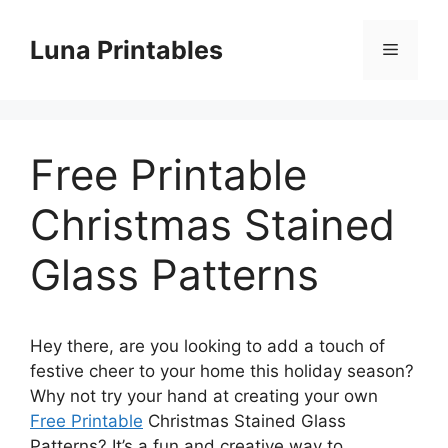
Skip
to
Luna Printables
Menu
content
Free Printable
Christmas Stained
Glass Patterns
Hey there, are you looking to add a touch of
festive cheer to your home this holiday season?
Why not try your hand at creating your own
Free Printable
Christmas Stained Glass
Patterns? It’s a fun and creative way to