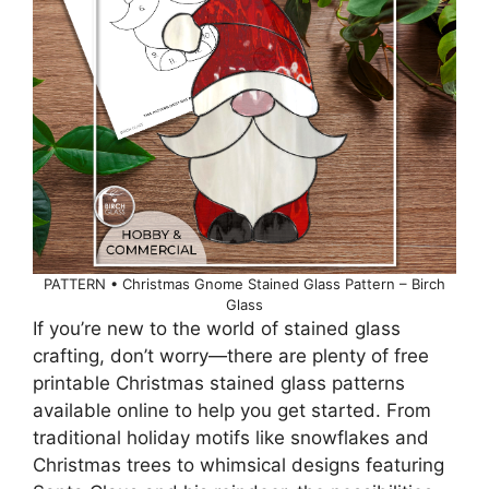
PATTERN • Christmas Gnome Stained Glass Pattern – Birch
Glass
If you’re new to the world of stained glass
crafting, don’t worry—there are plenty of free
printable Christmas stained glass patterns
available online to help you get started. From
traditional holiday motifs like snowflakes and
Christmas trees to whimsical designs featuring