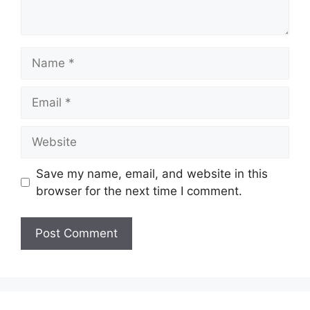
Name
Email
Website
Save my name, email, and website in this
browser for the next time I comment.