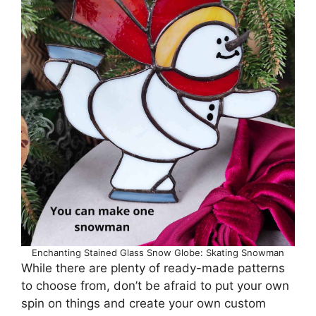
Enchanting Stained Glass Snow Globe: Skating Snowman
While there are plenty of ready-made patterns
to choose from, don’t be afraid to put your own
spin on things and create your own custom