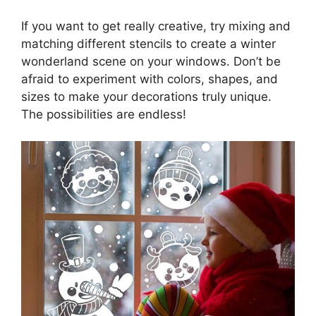
If you want to get really creative, try mixing and
matching different stencils to create a winter
wonderland scene on your windows. Don’t be
afraid to experiment with colors, shapes, and
sizes to make your decorations truly unique.
The possibilities are endless!