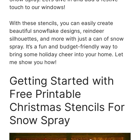
touch to our windows!
With these stencils, you can easily create
beautiful snowflake designs, reindeer
silhouettes, and more with just a can of snow
spray. It’s a fun and budget-friendly way to
bring some holiday cheer into your home. Let
me show you how!
Getting Started with
Free Printable
Christmas Stencils For
Snow Spray