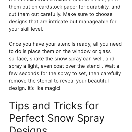
them out on cardstock paper for durability, and
cut them out carefully. Make sure to choose
designs that are intricate but manageable for
your skill level.
Once you have your stencils ready, all you need
to do is place them on the window or glass
surface, shake the snow spray can well, and
spray a light, even coat over the stencil. Wait a
few seconds for the spray to set, then carefully
remove the stencil to reveal your beautiful
design. It’s like magic!
Tips and Tricks for
Perfect Snow Spray
Designs