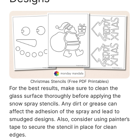
Christmas Stencils (Free PDF Printables)
For the best results, make sure to clean the
glass surface thoroughly before applying the
snow spray stencils. Any dirt or grease can
affect the adhesion of the spray and lead to
smudged designs. Also, consider using painter’s
tape to secure the stencil in place for clean
edges.