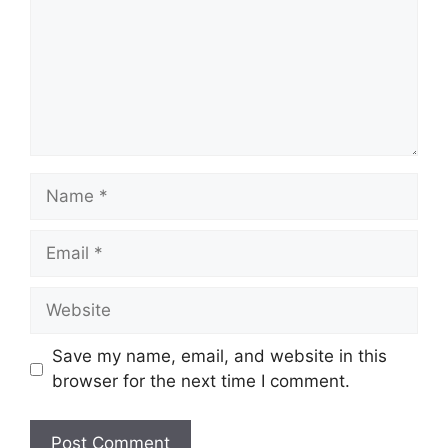
Name
Email
Website
Save my name, email, and website in this
browser for the next time I comment.