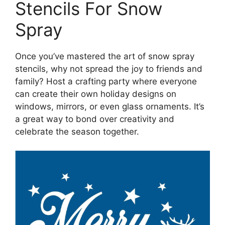
Stencils For Snow
Spray
Once you’ve mastered the art of snow spray
stencils, why not spread the joy to friends and
family? Host a crafting party where everyone
can create their own holiday designs on
windows, mirrors, or even glass ornaments. It’s
a great way to bond over creativity and
celebrate the season together.