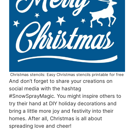
Christmas stencils: Easy Christmas stencils printable for free
And don’t forget to share your creations on
social media with the hashtag
#SnowSprayMagic. You might inspire others to
try their hand at DIY holiday decorations and
bring a little more joy and festivity into their
homes. After all, Christmas is all about
spreading love and cheer!