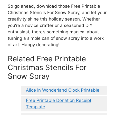
So go ahead, download those Free Printable
Christmas Stencils For Snow Spray, and let your
creativity shine this holiday season. Whether
you’re a novice crafter or a seasoned DIY
enthusiast, there’s something magical about
turning a simple can of snow spray into a work
of art. Happy decorating!
Related Free Printable
Christmas Stencils For
Snow Spray
Alice in Wonderland Clock Printable
Free Printable Donation Receipt
Template