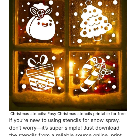
Christmas stencils: Easy Christmas stencils printable for free
If you’re new to using stencils for snow spray,
don’t worry—it’s super simple! Just download
the stencils from a reliable source online, print