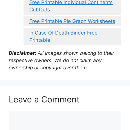
Free Printable Individual Continents
Cut Outs
Free Printable Pie Graph Worksheets
In Case Of Death Binder Free
Printable
Disclaimer:
All images shown belong to their
respective owners. We do not claim any
ownership or copyright over them.
Leave a Comment
Comment