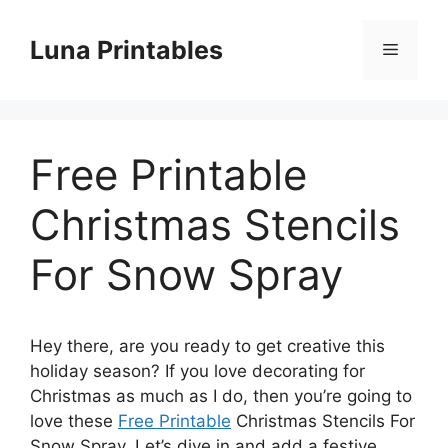
Skip
to
Luna Printables
Menu
content
Free Printable
Christmas Stencils
For Snow Spray
Hey there, are you ready to get creative this
holiday season? If you love decorating for
Christmas as much as I do, then you’re going to
love these
Free Printable
Christmas Stencils For
Snow Spray. Let’s dive in and add a festive