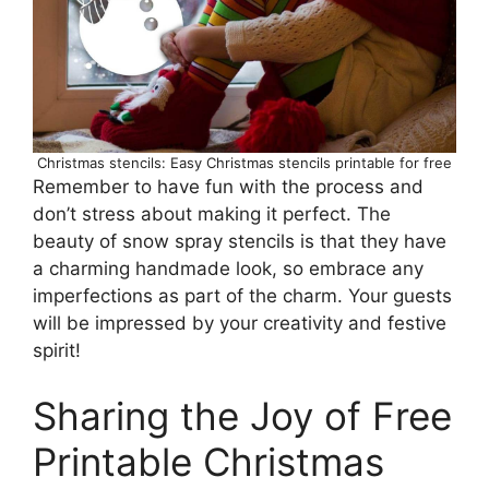
Christmas stencils: Easy Christmas stencils printable for free
Remember to have fun with the process and
don’t stress about making it perfect. The
beauty of snow spray stencils is that they have
a charming handmade look, so embrace any
imperfections as part of the charm. Your guests
will be impressed by your creativity and festive
spirit!
Sharing the Joy of Free
Printable Christmas