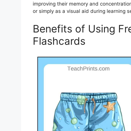
improving their memory and concentration
or simply as a visual aid during learning s
Benefits of Using Fr
Flashcards