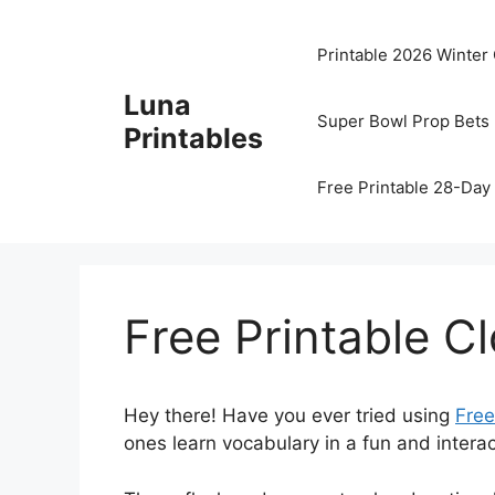
Skip
to
Printable 2026 Winter
content
Luna
Super Bowl Prop Bets 
Printables
Free Printable 28-Day 
Free Printable C
Hey there! Have you ever tried using
Free
ones learn vocabulary in a fun and interact