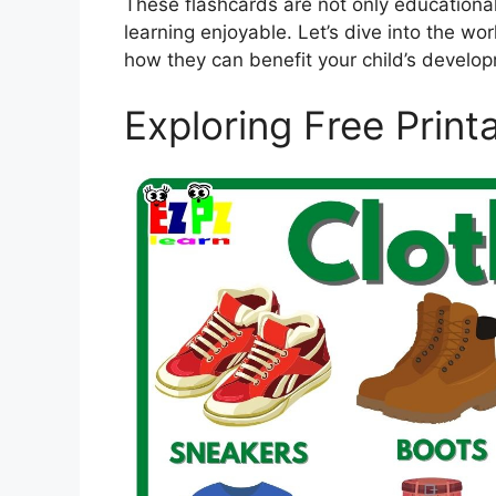
These flashcards are not only educationa
learning enjoyable. Let’s dive into the wo
how they can benefit your child’s develo
Exploring Free Print