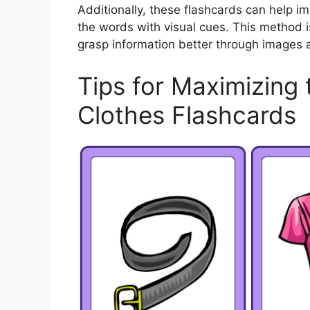
Additionally, these flashcards can help i
the words with visual cues. This method is
grasp information better through images 
Tips for Maximizing 
Clothes Flashcards