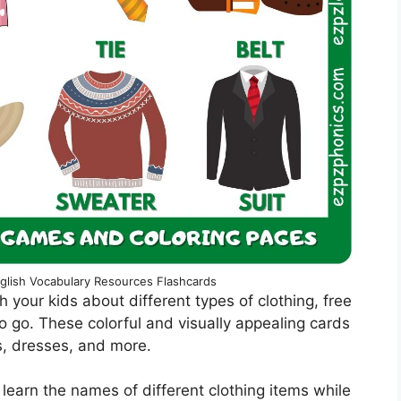
glish Vocabulary Resources Flashcards
ch your kids about different types of clothing, free
o go. These colorful and visually appealing cards
ts, dresses, and more.
 learn the names of different clothing items while