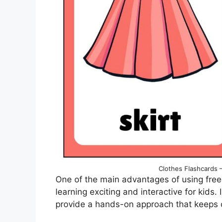
Clothes Flashcards –
One of the main advantages of using free 
learning exciting and interactive for kids.
provide a hands-on approach that keeps 