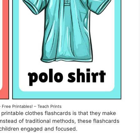
 Free Printables! – Teach Prints
printable clothes flashcards is that they make
 Instead of traditional methods, these flashcards
children engaged and focused.