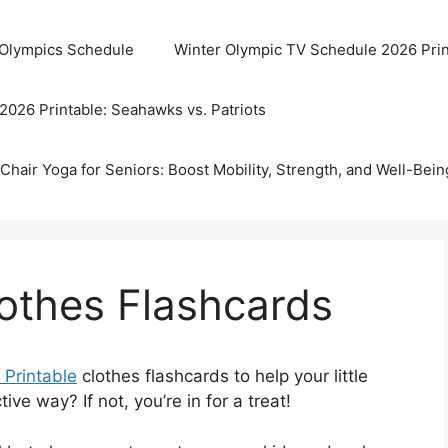
 Olympics Schedule
Winter Olympic TV Schedule 2026 Prin
2026 Printable: Seahawks vs. Patriots
Chair Yoga for Seniors: Boost Mobility, Strength, and Well-Bein
lothes Flashcards
 Printable
clothes flashcards to help your little
ive way? If not, you’re in for a treat!