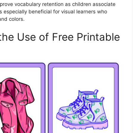
mprove vocabulary retention as children associate
 especially beneficial for visual learners who
and colors.
the Use of Free Printable