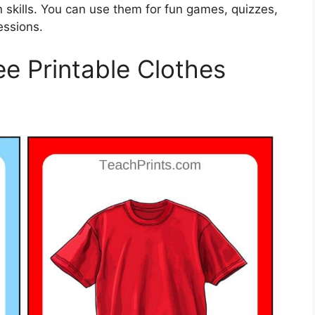
 skills. You can use them for fun games, quizzes,
essions.
ee Printable Clothes