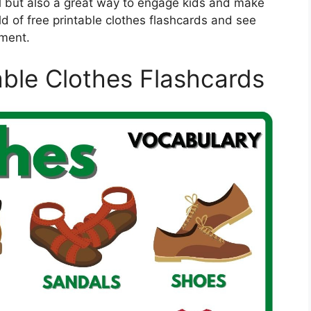
l but also a great way to engage kids and make
rld of free printable clothes flashcards and see
pment.
able Clothes Flashcards