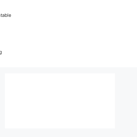
table
g