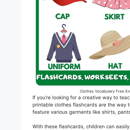
Clothes Vocabulary Free En
If you’re looking for a creative way to tea
printable clothes flashcards are the way t
feature various garments like shirts, pan
With these flashcards, children can easily