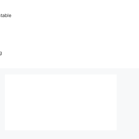
table
g