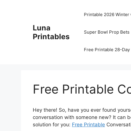
Skip
to
Printable 2026 Winter
content
Luna
Super Bowl Prop Bets 
Printables
Free Printable 28-Day 
Free Printable C
Hey there! So, have you ever found yoursel
conversation with someone new? It can be
solution for you:
Free Printable
Conversati