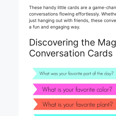
These handy little cards are a game-chan
conversations flowing effortlessly. Whethe
just hanging out with friends, these conv
a fun and engaging way.
Discovering the Magi
Conversation Cards