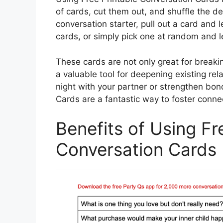
of cards, cut them out, and shuffle the d
conversation starter, pull out a card and
cards, or simply pick one at random and le
These cards are not only great for breakin
a valuable tool for deepening existing rel
night with your partner or strengthen bon
Cards are a fantastic way to foster conn
Benefits of Using Fr
Conversation Cards