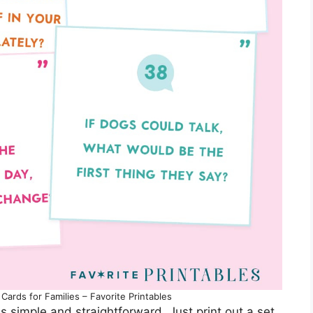
Cards for Families – Favorite Printables
s simple and straightforward. Just print out a set