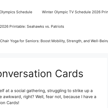
 Olympics Schedule
Winter Olympic TV Schedule 2026 Prin
2026 Printable: Seahawks vs. Patriots
Chair Yoga for Seniors: Boost Mobility, Strength, and Well-Bein
onversation Cards
f at a social gathering, struggling to strike up a
 awkward, right? Well, fear not, because I have a
on Cards!