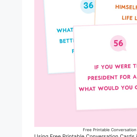
Free Printable Conversation 
Using Free Printable Conversation Cards i