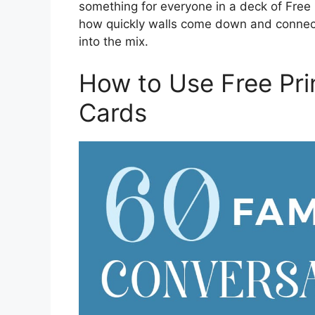
something for everyone in a deck of Free
how quickly walls come down and connec
into the mix.
How to Use Free Pri
Cards