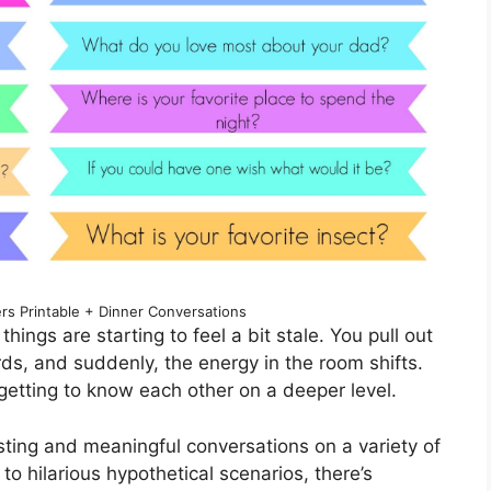
rs Printable + Dinner Conversations
things are starting to feel a bit stale. You pull out
ds, and suddenly, the energy in the room shifts.
 getting to know each other on a deeper level.
sting and meaningful conversations on a variety of
o hilarious hypothetical scenarios, there’s