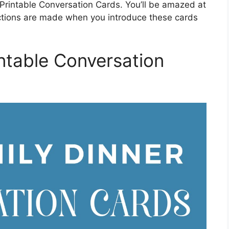
 Printable Conversation Cards. You’ll be amazed at
tions are made when you introduce these cards
ntable Conversation