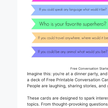
Free Conversation Starte
Imagine this: you’re at a dinner party, and 
a deck of Free Printable Conversation Car
People are laughing, sharing stories, and
These cards are designed to spark intere
topics. From thought-provoking questions t