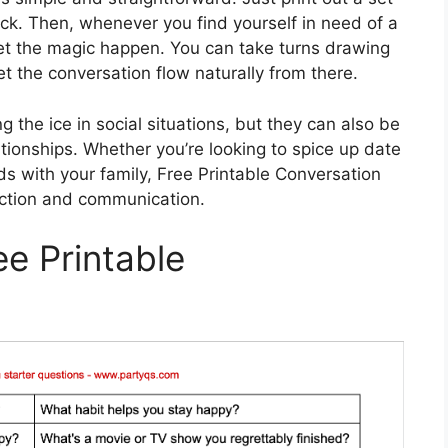
eck. Then, whenever you find yourself in need of a
 let the magic happen. You can take turns drawing
t the conversation flow naturally from there.
g the ice in social situations, but they can also be
ationships. Whether you’re looking to spice up date
ds with your family, Free Printable Conversation
ection and communication.
ee Printable