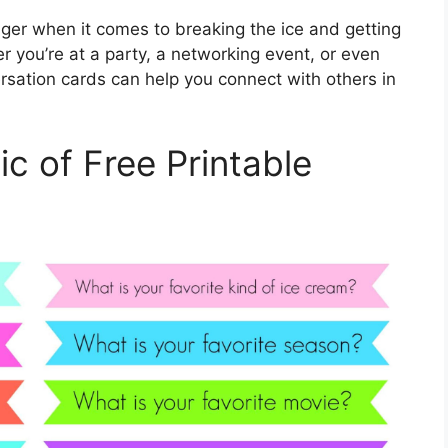
ger when it comes to breaking the ice and getting
r you’re at a party, a networking event, or even
ersation cards can help you connect with others in
c of Free Printable