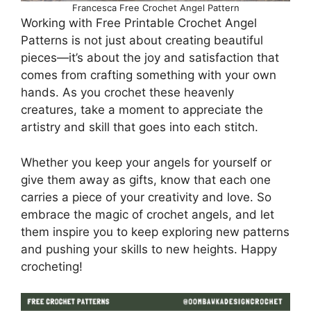
Francesca Free Crochet Angel Pattern
Working with Free Printable Crochet Angel
Patterns is not just about creating beautiful
pieces—it’s about the joy and satisfaction that
comes from crafting something with your own
hands. As you crochet these heavenly
creatures, take a moment to appreciate the
artistry and skill that goes into each stitch.
Whether you keep your angels for yourself or
give them away as gifts, know that each one
carries a piece of your creativity and love. So
embrace the magic of crochet angels, and let
them inspire you to keep exploring new patterns
and pushing your skills to new heights. Happy
crocheting!