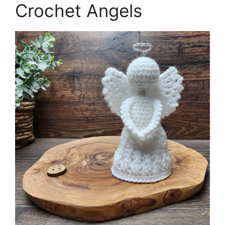
Crochet Angels