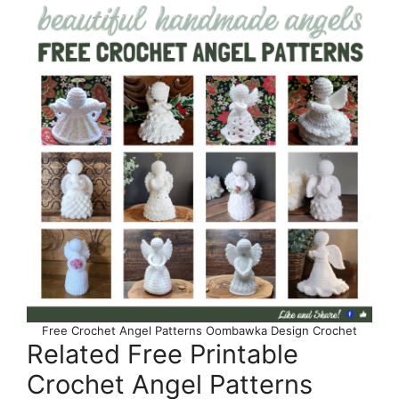
Free Crochet Angel Patterns Oombawka Design Crochet
Related Free Printable
Crochet Angel Patterns