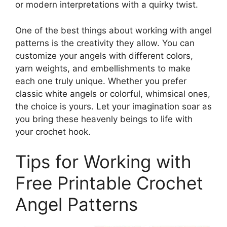
or modern interpretations with a quirky twist.
One of the best things about working with angel
patterns is the creativity they allow. You can
customize your angels with different colors,
yarn weights, and embellishments to make
each one truly unique. Whether you prefer
classic white angels or colorful, whimsical ones,
the choice is yours. Let your imagination soar as
you bring these heavenly beings to life with
your crochet hook.
Tips for Working with
Free Printable Crochet
Angel Patterns