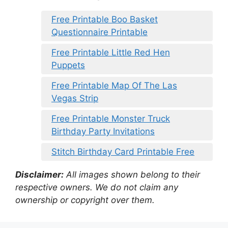
Free Printable Boo Basket
Questionnaire Printable
Free Printable Little Red Hen
Puppets
Free Printable Map Of The Las
Vegas Strip
Free Printable Monster Truck
Birthday Party Invitations
Stitch Birthday Card Printable Free
Disclaimer:
All images shown belong to their
respective owners. We do not claim any
ownership or copyright over them.