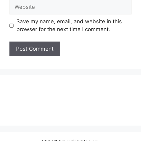
Website
Save my name, email, and website in this
browser for the next time I comment.