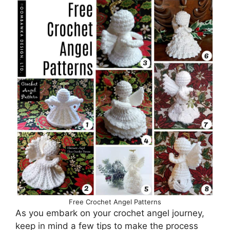
Free Crochet Angel Patterns
As you embark on your crochet angel journey,
keep in mind a few tips to make the process