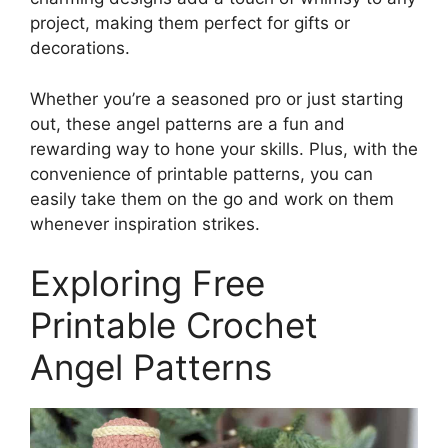
project, making them perfect for gifts or
decorations.
Whether you’re a seasoned pro or just starting
out, these angel patterns are a fun and
rewarding way to hone your skills. Plus, with the
convenience of printable patterns, you can
easily take them on the go and work on them
whenever inspiration strikes.
Exploring Free
Printable Crochet
Angel Patterns