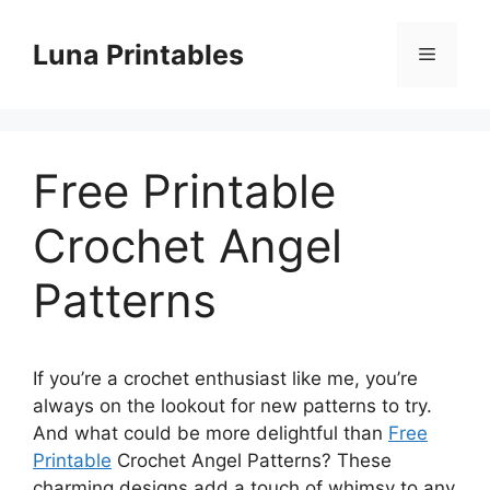
Skip
to
Luna Printables
Menu
content
Free Printable
Crochet Angel
Patterns
If you’re a crochet enthusiast like me, you’re
always on the lookout for new patterns to try.
And what could be more delightful than
Free
Printable
Crochet Angel Patterns? These
charming designs add a touch of whimsy to any