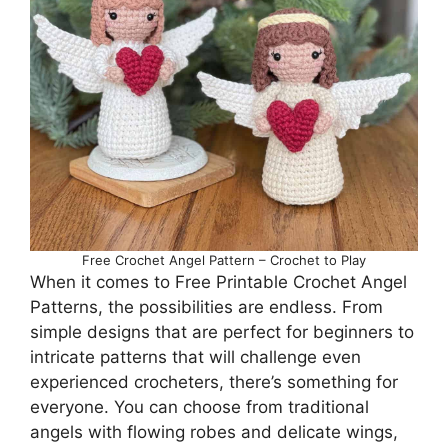
Free Crochet Angel Pattern – Crochet to Play
When it comes to Free Printable Crochet Angel
Patterns, the possibilities are endless. From
simple designs that are perfect for beginners to
intricate patterns that will challenge even
experienced crocheters, there’s something for
everyone. You can choose from traditional
angels with flowing robes and delicate wings,