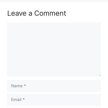
Leave a Comment
Comment
Name
Email