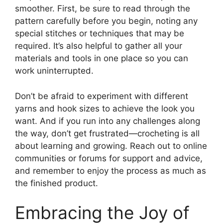
smoother. First, be sure to read through the
pattern carefully before you begin, noting any
special stitches or techniques that may be
required. It’s also helpful to gather all your
materials and tools in one place so you can
work uninterrupted.
Don’t be afraid to experiment with different
yarns and hook sizes to achieve the look you
want. And if you run into any challenges along
the way, don’t get frustrated—crocheting is all
about learning and growing. Reach out to online
communities or forums for support and advice,
and remember to enjoy the process as much as
the finished product.
Embracing the Joy of