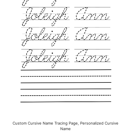
Custom Cursive Name Tracing Page, Personalized Cursive
Name