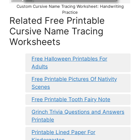
Custom Cursive Name Tracing Worksheet: Handwriting
Practice
Related Free Printable
Cursive Name Tracing
Worksheets
Free Halloween Printables For
Adults
Free Printable Pictures Of Nativity
Scenes
Free Printable Tooth Fairy Note
Grinch Trivia Questions and Answers
Printable
Printable Lined Paper For