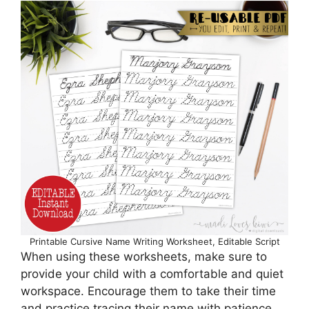
Printable Cursive Name Writing Worksheet, Editable Script
When using these worksheets, make sure to
provide your child with a comfortable and quiet
workspace. Encourage them to take their time
and practice tracing their name with patience