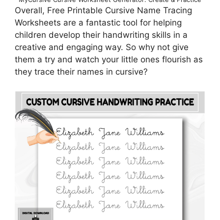
Overall, Free Printable Cursive Name Tracing
Worksheets are a fantastic tool for helping
children develop their handwriting skills in a
creative and engaging way. So why not give
them a try and watch your little ones flourish as
they trace their names in cursive?