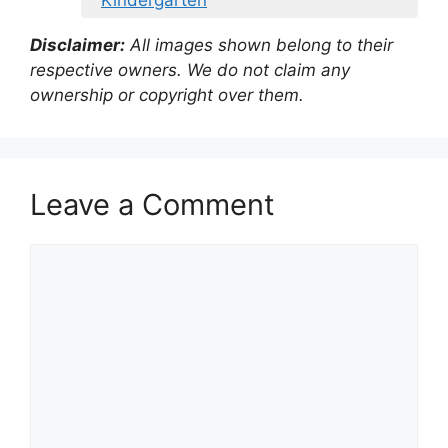
Kindergarten
Disclaimer:
All images shown belong to their
respective owners. We do not claim any
ownership or copyright over them.
Leave a Comment
Comment