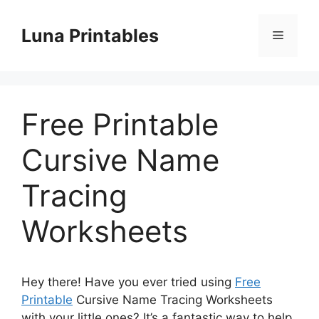
Skip
to
Luna Printables
Menu
content
Free Printable
Cursive Name
Tracing
Worksheets
Hey there! Have you ever tried using
Free
Printable
Cursive Name Tracing Worksheets
with your little ones? It’s a fantastic way to help