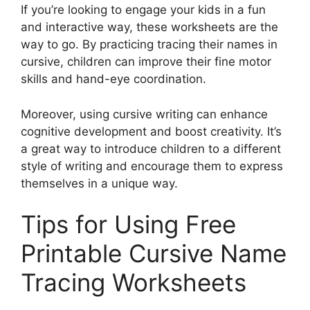
If you’re looking to engage your kids in a fun
and interactive way, these worksheets are the
way to go. By practicing tracing their names in
cursive, children can improve their fine motor
skills and hand-eye coordination.
Moreover, using cursive writing can enhance
cognitive development and boost creativity. It’s
a great way to introduce children to a different
style of writing and encourage them to express
themselves in a unique way.
Tips for Using Free
Printable Cursive Name
Tracing Worksheets