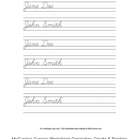
MyCursive Cursive Worksheet Generator: Create & Practice