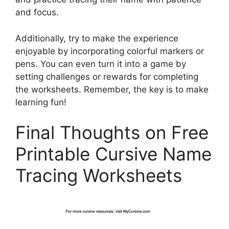
and focus.
Additionally, try to make the experience
enjoyable by incorporating colorful markers or
pens. You can even turn it into a game by
setting challenges or rewards for completing
the worksheets. Remember, the key is to make
learning fun!
Final Thoughts on Free
Printable Cursive Name
Tracing Worksheets