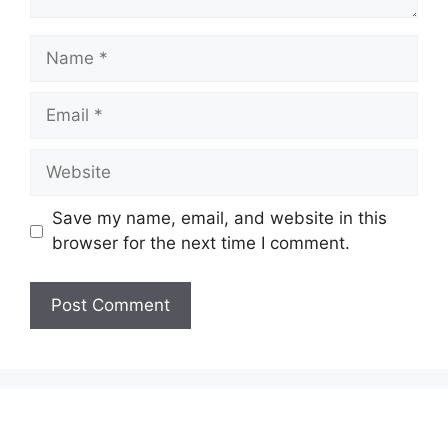
Name
Email
Website
Save my name, email, and website in this
browser for the next time I comment.