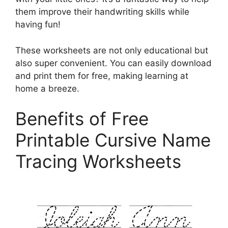
them improve their handwriting skills while
having fun!
These worksheets are not only educational but
also super convenient. You can easily download
and print them for free, making learning at
home a breeze.
Benefits of Free
Printable Cursive Name
Tracing Worksheets