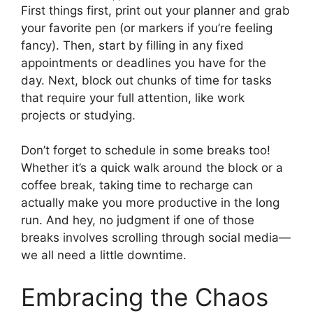
First things first, print out your planner and grab
your favorite pen (or markers if you’re feeling
fancy). Then, start by filling in any fixed
appointments or deadlines you have for the
day. Next, block out chunks of time for tasks
that require your full attention, like work
projects or studying.
Don’t forget to schedule in some breaks too!
Whether it’s a quick walk around the block or a
coffee break, taking time to recharge can
actually make you more productive in the long
run. And hey, no judgment if one of those
breaks involves scrolling through social media—
we all need a little downtime.
Embracing the Chaos