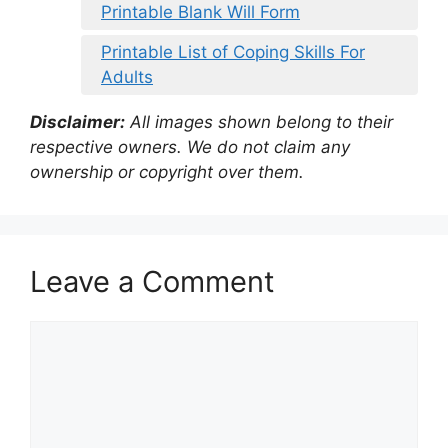
Printable Blank Will Form
Printable List of Coping Skills For
Adults
Disclaimer:
All images shown belong to their
respective owners. We do not claim any
ownership or copyright over them.
Leave a Comment
Comment