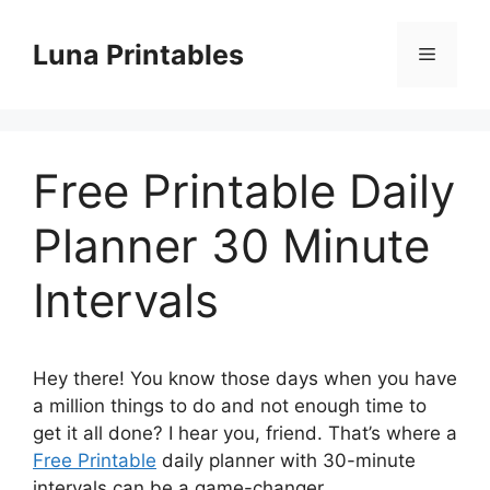
Skip
to
Luna Printables
Menu
content
Free Printable Daily
Planner 30 Minute
Intervals
Hey there! You know those days when you have
a million things to do and not enough time to
get it all done? I hear you, friend. That’s where a
Free Printable
daily planner with 30-minute
intervals can be a game-changer.