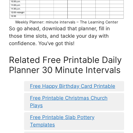
Weekly Planner: minute intervals – The Learning Center
So go ahead, download that planner, fill in
those time slots, and tackle your day with
confidence. You’ve got this!
Related Free Printable Daily
Planner 30 Minute Intervals
Free Happy Birthday Card Printable
Free Printable Christmas Church
Plays
Free Printable Slab Pottery
Templates