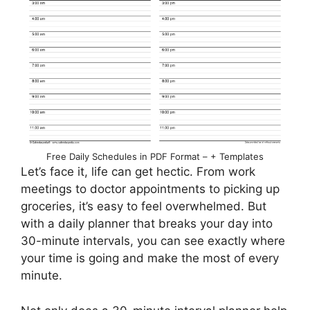
Free Daily Schedules in PDF Format – + Templates
Let’s face it, life can get hectic. From work
meetings to doctor appointments to picking up
groceries, it’s easy to feel overwhelmed. But
with a daily planner that breaks your day into
30-minute intervals, you can see exactly where
your time is going and make the most of every
minute.