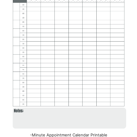
-Minute Appointment Calendar Printable