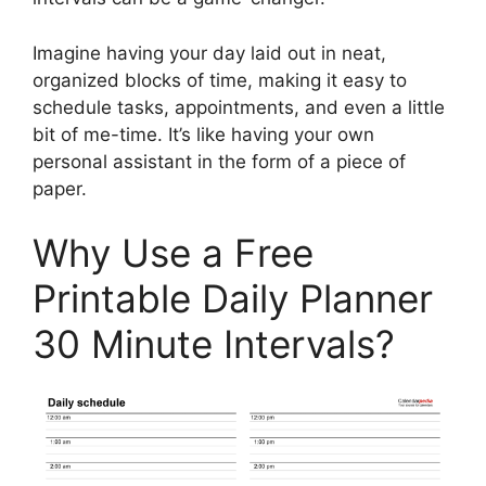
Imagine having your day laid out in neat,
organized blocks of time, making it easy to
schedule tasks, appointments, and even a little
bit of me-time. It’s like having your own
personal assistant in the form of a piece of
paper.
Why Use a Free
Printable Daily Planner
30 Minute Intervals?