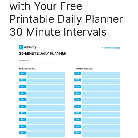
with Your Free
Printable Daily Planner
30 Minute Intervals