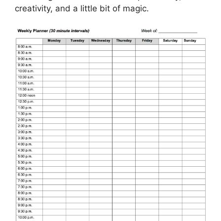
creativity, and a little bit of magic.