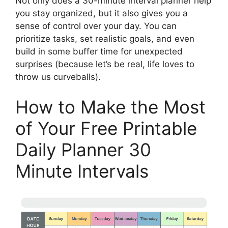
Not only does a 30-minute interval planner help
you stay organized, but it also gives you a
sense of control over your day. You can
prioritize tasks, set realistic goals, and even
build in some buffer time for unexpected
surprises (because let’s be real, life loves to
throw us curveballs).
How to Make the Most
of Your Free Printable
Daily Planner 30
Minute Intervals