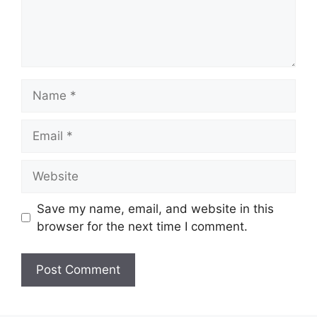
Name
Email
Website
Save my name, email, and website in this
browser for the next time I comment.