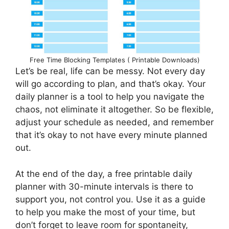
Free Time Blocking Templates ( Printable Downloads)
Let’s be real, life can be messy. Not every day
will go according to plan, and that’s okay. Your
daily planner is a tool to help you navigate the
chaos, not eliminate it altogether. So be flexible,
adjust your schedule as needed, and remember
that it’s okay to not have every minute planned
out.
At the end of the day, a free printable daily
planner with 30-minute intervals is there to
support you, not control you. Use it as a guide
to help you make the most of your time, but
don’t forget to leave room for spontaneity,