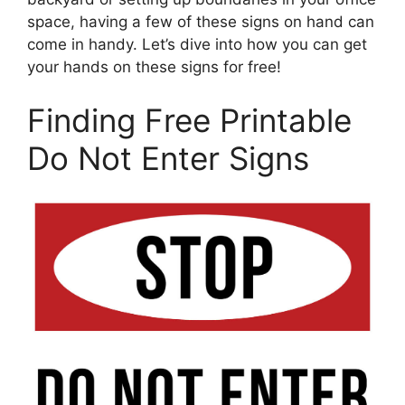
space, having a few of these signs on hand can
come in handy. Let’s dive into how you can get
your hands on these signs for free!
Finding Free Printable
Do Not Enter Signs