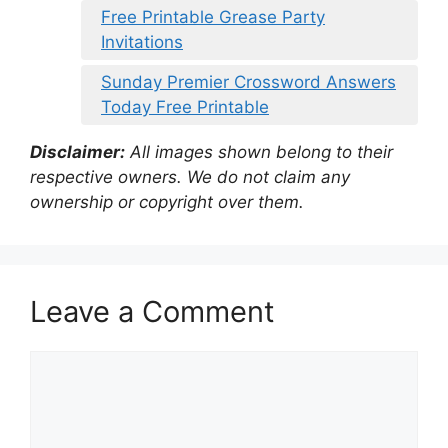
Free Printable Grease Party
Invitations
Sunday Premier Crossword Answers
Today Free Printable
Disclaimer:
All images shown belong to their
respective owners. We do not claim any
ownership or copyright over them.
Leave a Comment
Comment