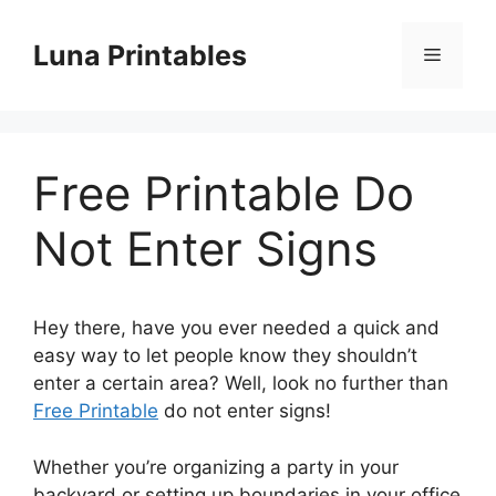
Skip
to
Luna Printables
Menu
content
Free Printable Do
Not Enter Signs
Hey there, have you ever needed a quick and
easy way to let people know they shouldn’t
enter a certain area? Well, look no further than
Free Printable
do not enter signs!
Whether you’re organizing a party in your
backyard or setting up boundaries in your office