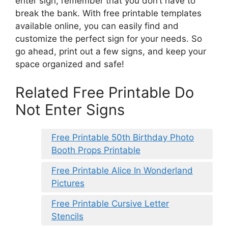
enter sign, remember that you don’t have to
break the bank. With free printable templates
available online, you can easily find and
customize the perfect sign for your needs. So
go ahead, print out a few signs, and keep your
space organized and safe!
Related Free Printable Do
Not Enter Signs
Free Printable 50th Birthday Photo
Booth Props Printable
Free Printable Alice In Wonderland
Pictures
Free Printable Cursive Letter
Stencils