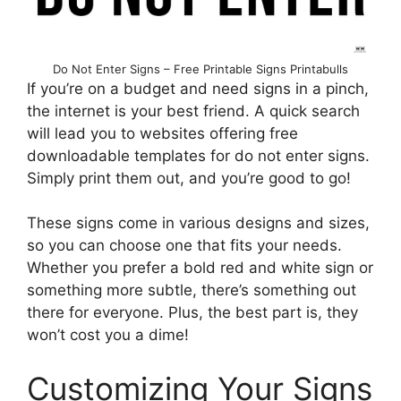
Do Not Enter Signs – Free Printable Signs Printabulls
If you’re on a budget and need signs in a pinch,
the internet is your best friend. A quick search
will lead you to websites offering free
downloadable templates for do not enter signs.
Simply print them out, and you’re good to go!
These signs come in various designs and sizes,
so you can choose one that fits your needs.
Whether you prefer a bold red and white sign or
something more subtle, there’s something out
there for everyone. Plus, the best part is, they
won’t cost you a dime!
Customizing Your Signs