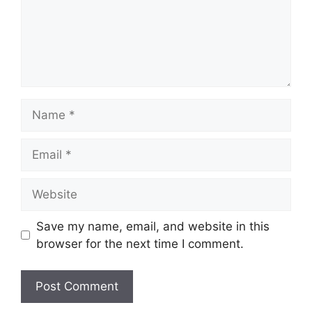
Name
Email
Website
Save my name, email, and website in this
browser for the next time I comment.