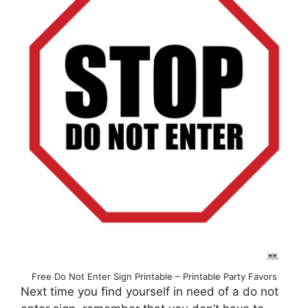
Free Do Not Enter Sign Printable – Printable Party Favors
Next time you find yourself in need of a do not