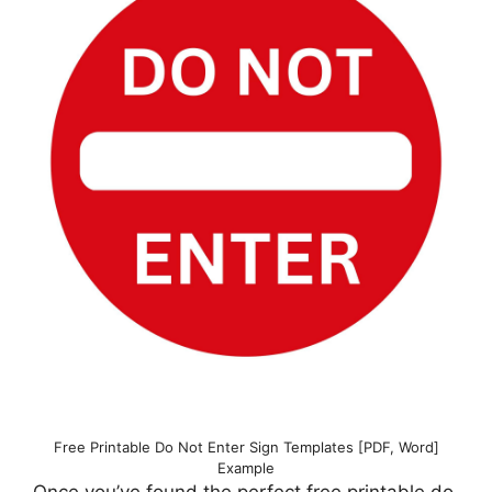
Free Printable Do Not Enter Sign Templates [PDF, Word]
Example
Once you’ve found the perfect free printable do