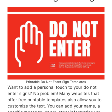
Printable Do Not Enter Sign Templates
Want to add a personal touch to your do not
enter signs? No problem! Many websites that
offer free printable templates also allow you to
customize the text. You can add your name, a