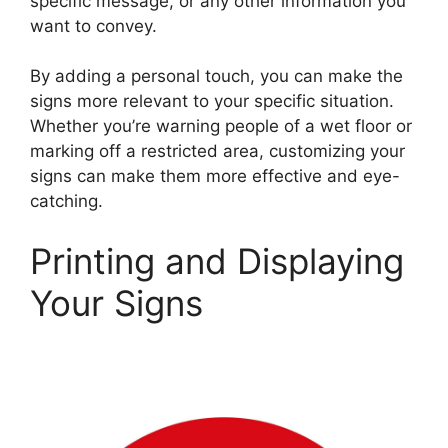
specific message, or any other information you
want to convey.
By adding a personal touch, you can make the
signs more relevant to your specific situation.
Whether you’re warning people of a wet floor or
marking off a restricted area, customizing your
signs can make them more effective and eye-
catching.
Printing and Displaying
Your Signs