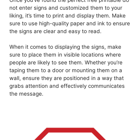
not enter signs and customized them to your
liking, it’s time to print and display them. Make
sure to use high-quality paper and ink to ensure
the signs are clear and easy to read.
When it comes to displaying the signs, make
sure to place them in visible locations where
people are likely to see them. Whether you’re
taping them to a door or mounting them on a
wall, ensure they are positioned in a way that
grabs attention and effectively communicates
the message.