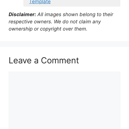
Template
Disclaimer:
All images shown belong to their
respective owners. We do not claim any
ownership or copyright over them.
Leave a Comment
Comment