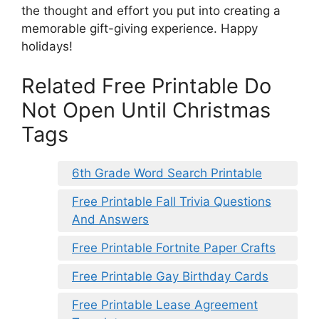
the thought and effort you put into creating a
memorable gift-giving experience. Happy
holidays!
Related Free Printable Do
Not Open Until Christmas
Tags
6th Grade Word Search Printable
Free Printable Fall Trivia Questions
And Answers
Free Printable Fortnite Paper Crafts
Free Printable Gay Birthday Cards
Free Printable Lease Agreement