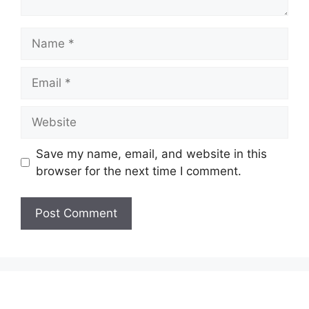
Name
Email
Website
Save my name, email, and website in this
browser for the next time I comment.