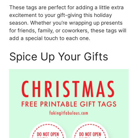
These tags are perfect for adding a little extra
excitement to your gift-giving this holiday
season. Whether you’re wrapping up presents
for friends, family, or coworkers, these tags will
add a special touch to each one.
Spice Up Your Gifts