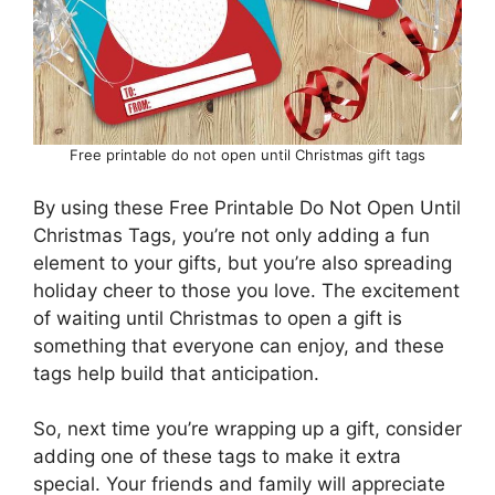
Free printable do not open until Christmas gift tags
By using these Free Printable Do Not Open Until
Christmas Tags, you’re not only adding a fun
element to your gifts, but you’re also spreading
holiday cheer to those you love. The excitement
of waiting until Christmas to open a gift is
something that everyone can enjoy, and these
tags help build that anticipation.
So, next time you’re wrapping up a gift, consider
adding one of these tags to make it extra
special. Your friends and family will appreciate