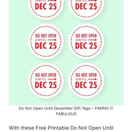
Do Not Open Until December Gift Tags – FAKING IT
FABULOUS
With these Free Printable Do Not Open Until