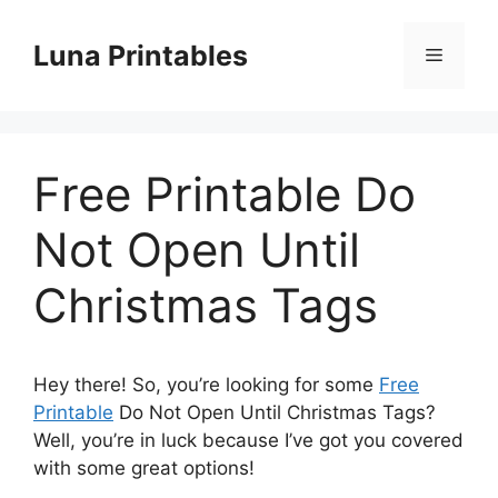
Skip
to
Luna Printables
Menu
content
Free Printable Do
Not Open Until
Christmas Tags
Hey there! So, you’re looking for some
Free
Printable
Do Not Open Until Christmas Tags?
Well, you’re in luck because I’ve got you covered
with some great options!