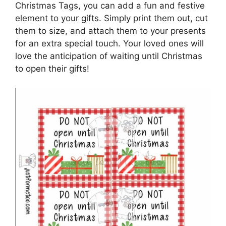
Christmas Tags, you can add a fun and festive
element to your gifts. Simply print them out, cut
them to size, and attach them to your presents
for an extra special touch. Your loved ones will
love the anticipation of waiting until Christmas
to open their gifts!