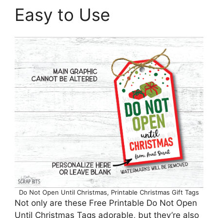
Easy to Use
Do Not Open Until Christmas, Printable Christmas Gift Tags
Not only are these Free Printable Do Not Open
Until Christmas Tags adorable, but they’re also