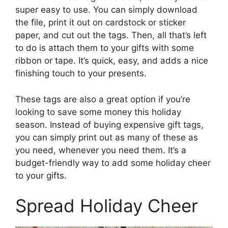
super easy to use. You can simply download
the file, print it out on cardstock or sticker
paper, and cut out the tags. Then, all that’s left
to do is attach them to your gifts with some
ribbon or tape. It’s quick, easy, and adds a nice
finishing touch to your presents.
These tags are also a great option if you’re
looking to save some money this holiday
season. Instead of buying expensive gift tags,
you can simply print out as many of these as
you need, whenever you need them. It’s a
budget-friendly way to add some holiday cheer
to your gifts.
Spread Holiday Cheer