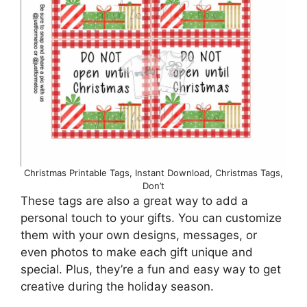
Christmas Printable Tags, Instant Download, Christmas Tags,
Don’t
These tags are also a great way to add a
personal touch to your gifts. You can customize
them with your own designs, messages, or
even photos to make each gift unique and
special. Plus, they’re a fun and easy way to get
creative during the holiday season.