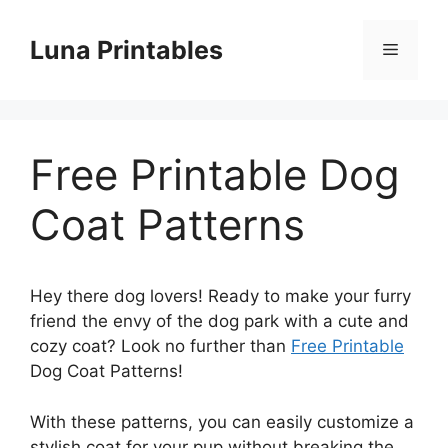
Skip
to
Luna Printables
Menu
content
Free Printable Dog
Coat Patterns
Hey there dog lovers! Ready to make your furry
friend the envy of the dog park with a cute and
cozy coat? Look no further than
Free Printable
Dog Coat Patterns!
With these patterns, you can easily customize a
stylish coat for your pup without breaking the