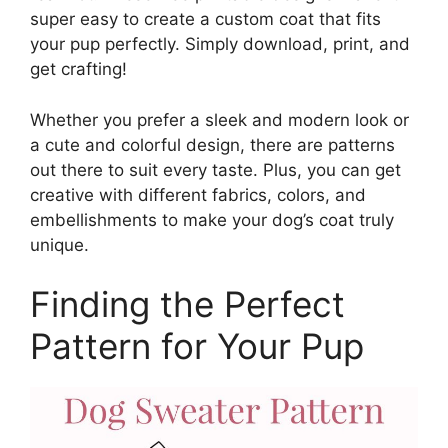
super easy to create a custom coat that fits
your pup perfectly. Simply download, print, and
get crafting!
Whether you prefer a sleek and modern look or
a cute and colorful design, there are patterns
out there to suit every taste. Plus, you can get
creative with different fabrics, colors, and
embellishments to make your dog’s coat truly
unique.
Finding the Perfect
Pattern for Your Pup