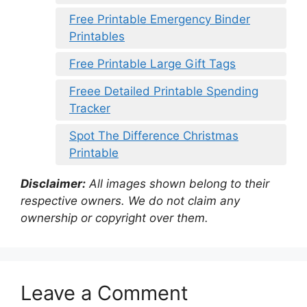
Free Printable Emergency Binder
Printables
Free Printable Large Gift Tags
Freee Detailed Printable Spending
Tracker
Spot The Difference Christmas
Printable
Disclaimer:
All images shown belong to their
respective owners. We do not claim any
ownership or copyright over them.
Leave a Comment