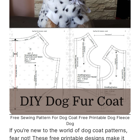
Free Sewing Pattern For Dog Coat Free Printable Dog Fleece
Dog
If you’re new to the world of dog coat patterns,
fear not! These free printable designs make it