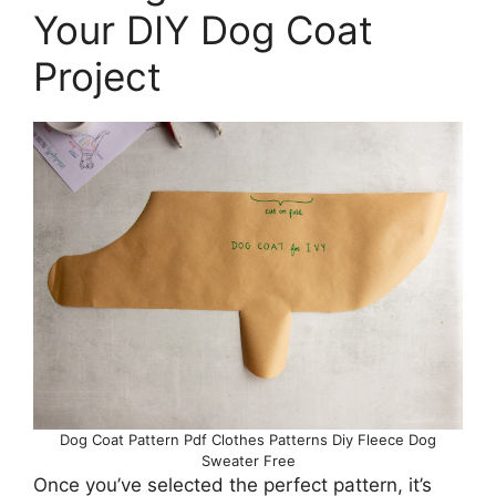
Your DIY Dog Coat
Project
Dog Coat Pattern Pdf Clothes Patterns Diy Fleece Dog
Sweater Free
Once you’ve selected the perfect pattern, it’s