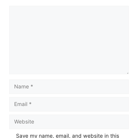
Comment
Name
Email
Website
Save my name, email, and website in this