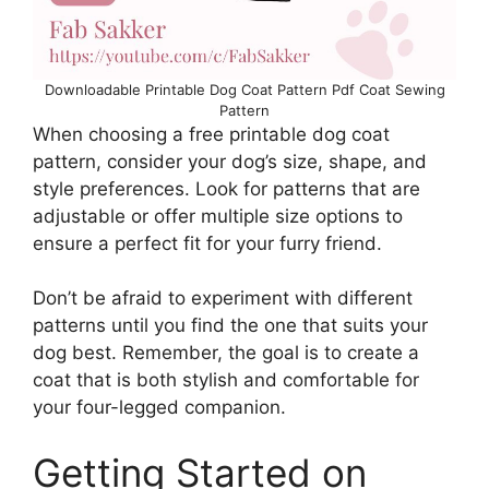
Downloadable Printable Dog Coat Pattern Pdf Coat Sewing
Pattern
When choosing a free printable dog coat
pattern, consider your dog’s size, shape, and
style preferences. Look for patterns that are
adjustable or offer multiple size options to
ensure a perfect fit for your furry friend.
Don’t be afraid to experiment with different
patterns until you find the one that suits your
dog best. Remember, the goal is to create a
coat that is both stylish and comfortable for
your four-legged companion.
Getting Started on