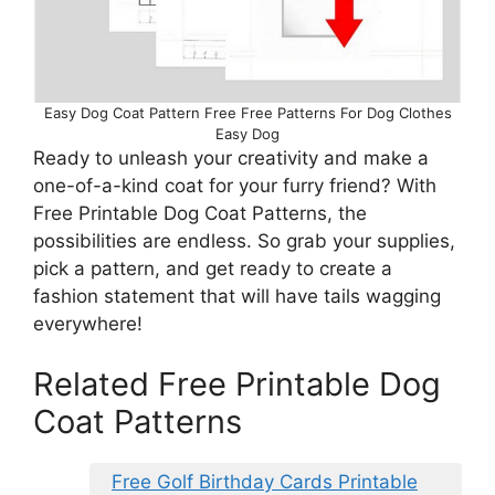
Easy Dog Coat Pattern Free Free Patterns For Dog Clothes
Easy Dog
Ready to unleash your creativity and make a
one-of-a-kind coat for your furry friend? With
Free Printable Dog Coat Patterns, the
possibilities are endless. So grab your supplies,
pick a pattern, and get ready to create a
fashion statement that will have tails wagging
everywhere!
Related Free Printable Dog
Coat Patterns
Free Golf Birthday Cards Printable