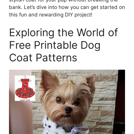
bank. Let’s dive into how you can get started on
this fun and rewarding DIY project!
Exploring the World of
Free Printable Dog
Coat Patterns