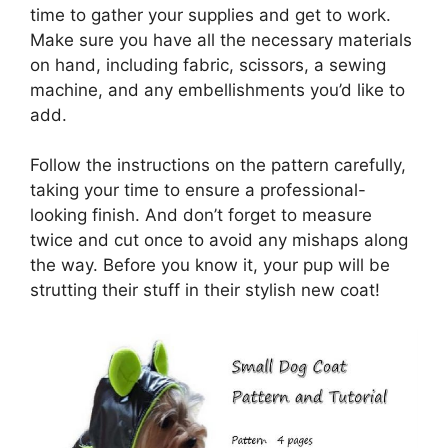
time to gather your supplies and get to work.
Make sure you have all the necessary materials
on hand, including fabric, scissors, a sewing
machine, and any embellishments you’d like to
add.
Follow the instructions on the pattern carefully,
taking your time to ensure a professional-
looking finish. And don’t forget to measure
twice and cut once to avoid any mishaps along
the way. Before you know it, your pup will be
strutting their stuff in their stylish new coat!