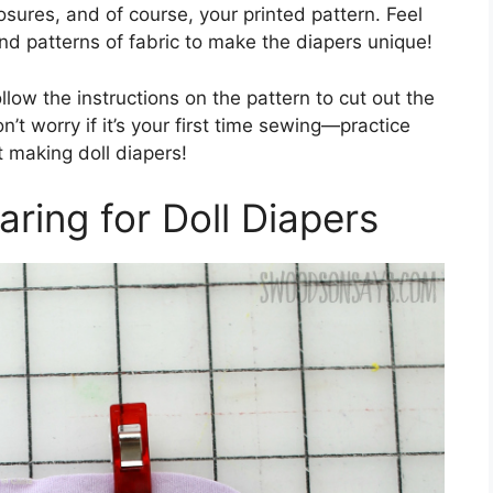
losures, and of course, your printed pattern. Feel
 and patterns of fabric to make the diapers unique!
llow the instructions on the pattern to cut out the
’t worry if it’s your first time sewing—practice
t making doll diapers!
aring for Doll Diapers