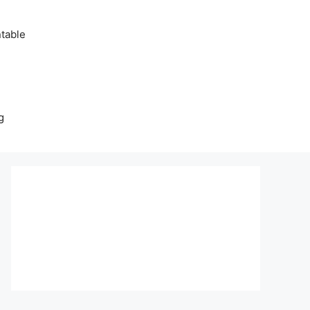
table
g