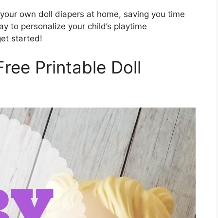
 your own doll diapers at home, saving you time
ay to personalize your child’s playtime
et started!
Free Printable Doll