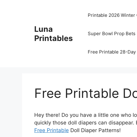
Skip
to
Printable 2026 Winter
content
Luna
Super Bowl Prop Bets 
Printables
Free Printable 28-Day 
Free Printable Do
Hey there! Do you have a little one who l
quickly those doll diapers can disappear. 
Free Printable
Doll Diaper Patterns!