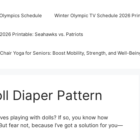
 Olympics Schedule
Winter Olympic TV Schedule 2026 Prin
2026 Printable: Seahawks vs. Patriots
Chair Yoga for Seniors: Boost Mobility, Strength, and Well-Bein
ll Diaper Pattern
oves playing with dolls? If so, you know how
But fear not, because I’ve got a solution for you—