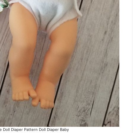
e Doll Diaper Pattern Doll Diaper Baby