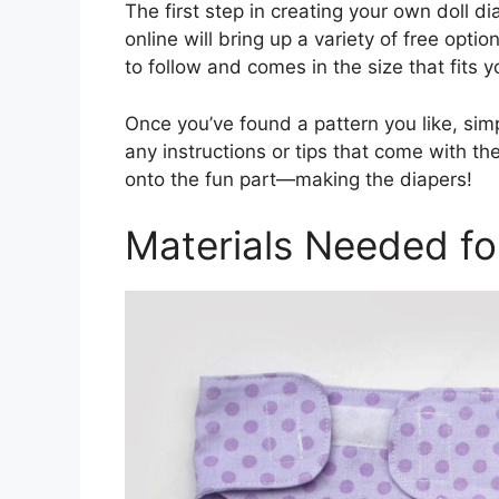
The first step in creating your own doll di
online will bring up a variety of free opti
to follow and comes in the size that fits yo
Once you’ve found a pattern you like, sim
any instructions or tips that come with th
onto the fun part—making the diapers!
Materials Needed for