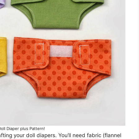
ll Diaper plus Pattern!
ting your doll diapers. You’ll need fabric (flannel