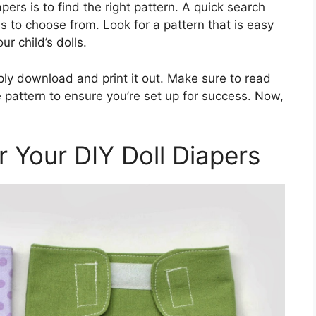
apers is to find the right pattern. A quick search
ons to choose from. Look for a pattern that is easy
ur child’s dolls.
ply download and print it out. Make sure to read
e pattern to ensure you’re set up for success. Now,
 Your DIY Doll Diapers