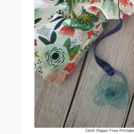
Cloth Diaper Free Printabl