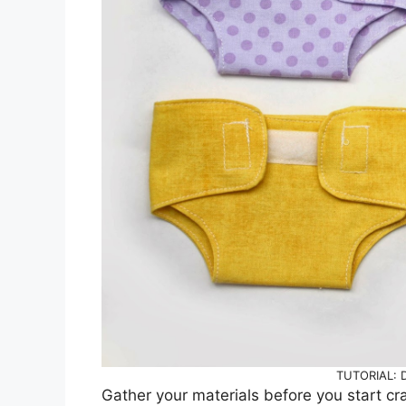
TUTORIAL: Do
Gather your materials before you start craf