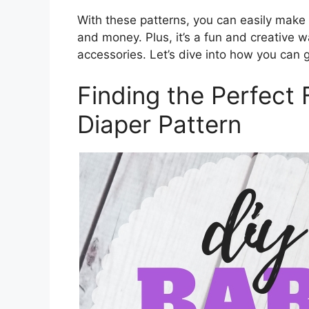
With these patterns, you can easily make
and money. Plus, it’s a fun and creative w
accessories. Let’s dive into how you can g
Finding the Perfect 
Diaper Pattern