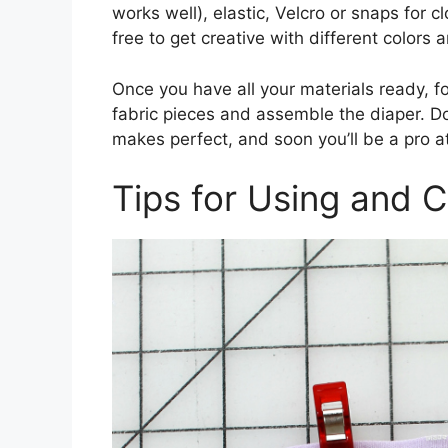
works well), elastic, Velcro or snaps for c
free to get creative with different colors
Once you have all your materials ready, fo
fabric pieces and assemble the diaper. Don
makes perfect, and soon you’ll be a pro a
Tips for Using and C