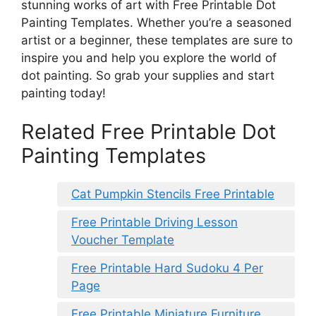
stunning works of art with Free Printable Dot
Painting Templates. Whether you’re a seasoned
artist or a beginner, these templates are sure to
inspire you and help you explore the world of
dot painting. So grab your supplies and start
painting today!
Related Free Printable Dot
Painting Templates
Cat Pumpkin Stencils Free Printable
Free Printable Driving Lesson
Voucher Template
Free Printable Hard Sudoku 4 Per
Page
Free Printable Miniature Furniture