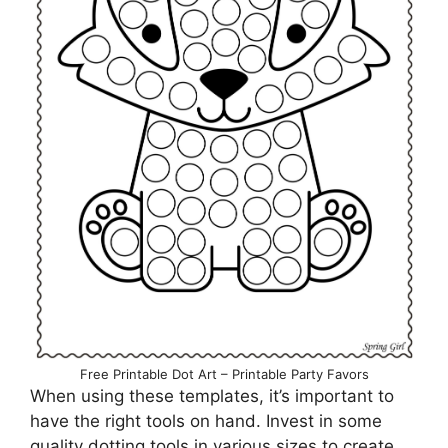
Free Printable Dot Art – Printable Party Favors
When using these templates, it’s important to
have the right tools on hand. Invest in some
quality dotting tools in various sizes to create