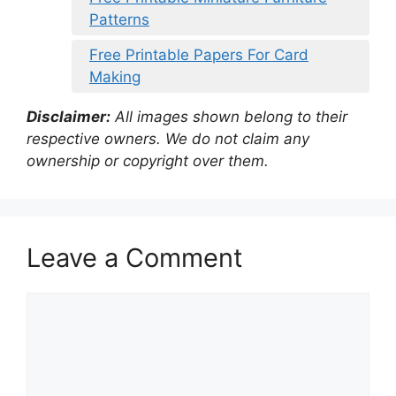
Patterns
Free Printable Papers For Card
Making
Disclaimer:
All images shown belong to their
respective owners. We do not claim any
ownership or copyright over them.
Leave a Comment
Comment