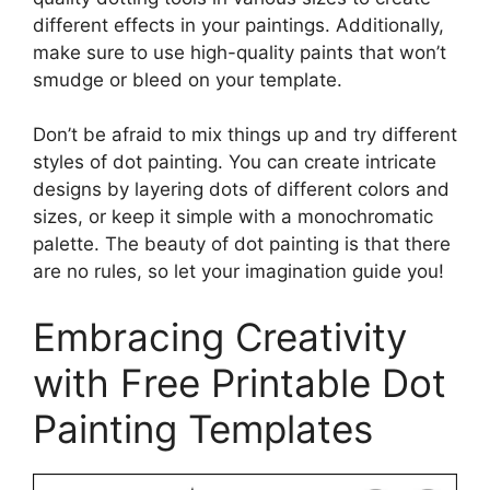
different effects in your paintings. Additionally,
make sure to use high-quality paints that won’t
smudge or bleed on your template.
Don’t be afraid to mix things up and try different
styles of dot painting. You can create intricate
designs by layering dots of different colors and
sizes, or keep it simple with a monochromatic
palette. The beauty of dot painting is that there
are no rules, so let your imagination guide you!
Embracing Creativity
with Free Printable Dot
Painting Templates