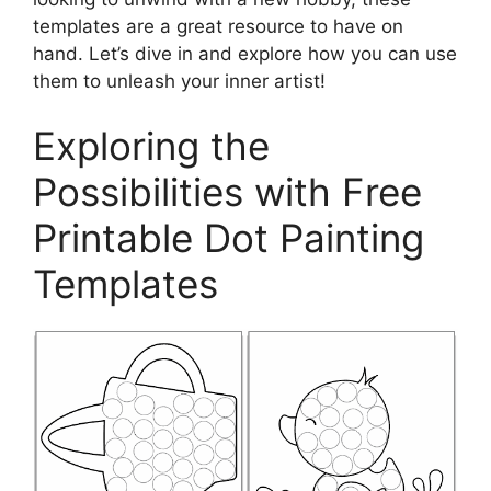
templates are a great resource to have on
hand. Let’s dive in and explore how you can use
them to unleash your inner artist!
Exploring the
Possibilities with Free
Printable Dot Painting
Templates