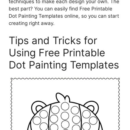
techniques to make each design your own. The
best part? You can easily find Free Printable
Dot Painting Templates online, so you can start
creating right away.
Tips and Tricks for
Using Free Printable
Dot Painting Templates