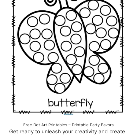
Free Dot Art Printables – Printable Party Favors
Get ready to unleash your creativity and create