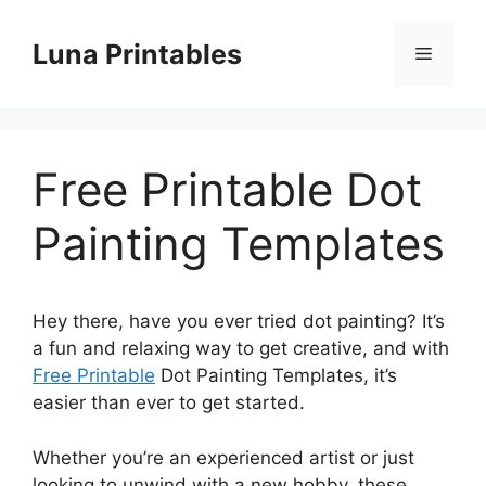
Skip
to
Luna Printables
Menu
content
Free Printable Dot
Painting Templates
Hey there, have you ever tried dot painting? It’s
a fun and relaxing way to get creative, and with
Free Printable
Dot Painting Templates, it’s
easier than ever to get started.
Whether you’re an experienced artist or just
looking to unwind with a new hobby, these