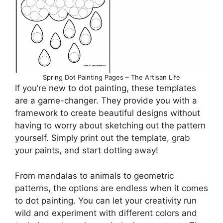
Spring Dot Painting Pages – The Artisan Life
If you’re new to dot painting, these templates
are a game-changer. They provide you with a
framework to create beautiful designs without
having to worry about sketching out the pattern
yourself. Simply print out the template, grab
your paints, and start dotting away!
From mandalas to animals to geometric
patterns, the options are endless when it comes
to dot painting. You can let your creativity run
wild and experiment with different colors and