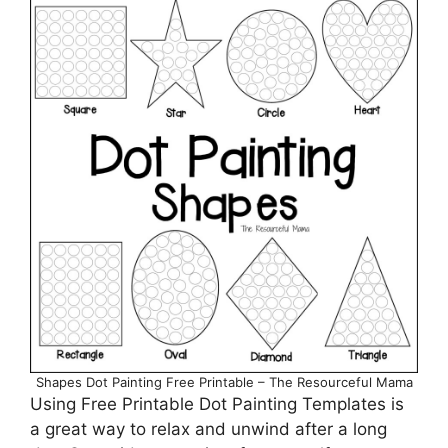
Shapes Dot Painting Free Printable – The Resourceful Mama
Using Free Printable Dot Painting Templates is
a great way to relax and unwind after a long