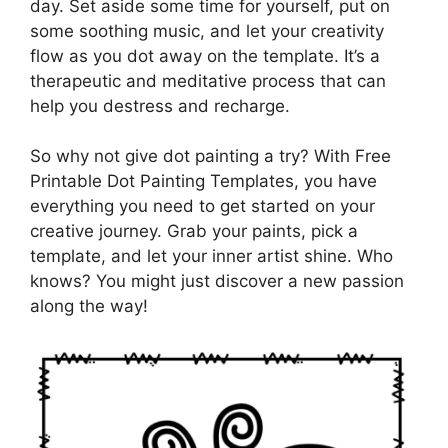
day. Set aside some time for yourself, put on
some soothing music, and let your creativity
flow as you dot away on the template. It’s a
therapeutic and meditative process that can
help you destress and recharge.
So why not give dot painting a try? With Free
Printable Dot Painting Templates, you have
everything you need to get started on your
creative journey. Grab your paints, pick a
template, and let your inner artist shine. Who
knows? You might just discover a new passion
along the way!