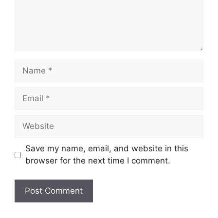
Name
Email
Website
Save my name, email, and website in this
browser for the next time I comment.