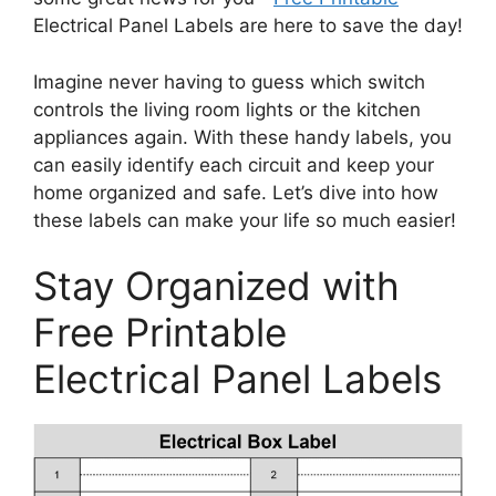
Electrical Panel Labels are here to save the day!
Imagine never having to guess which switch
controls the living room lights or the kitchen
appliances again. With these handy labels, you
can easily identify each circuit and keep your
home organized and safe. Let’s dive into how
these labels can make your life so much easier!
Stay Organized with
Free Printable
Electrical Panel Labels