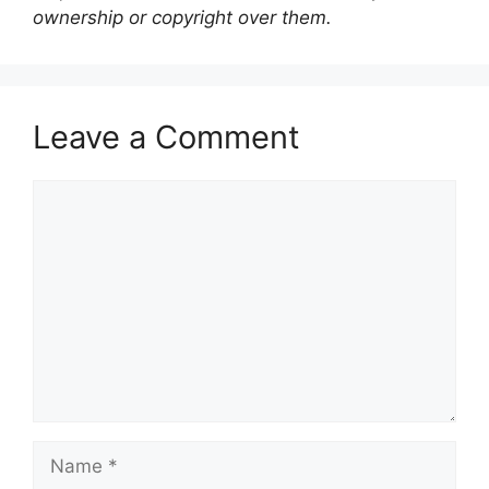
ownership or copyright over them.
Leave a Comment
Comment
Name