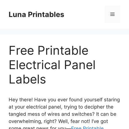
Skip
to
Luna Printables
Menu
content
Free Printable
Electrical Panel
Labels
Hey there! Have you ever found yourself staring
at your electrical panel, trying to decipher the
tangled mess of wires and switches? It can be
overwhelming, right? Well, fear not! I’ve got
some great news for you—
Free Printable