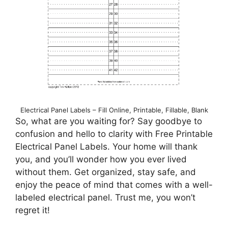
Electrical Panel Labels – Fill Online, Printable, Fillable, Blank
So, what are you waiting for? Say goodbye to
confusion and hello to clarity with Free Printable
Electrical Panel Labels. Your home will thank
you, and you’ll wonder how you ever lived
without them. Get organized, stay safe, and
enjoy the peace of mind that comes with a well-
labeled electrical panel. Trust me, you won’t
regret it!