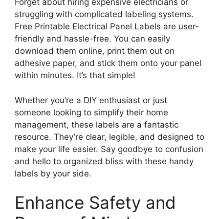
Forget about hiring expensive electricians or
struggling with complicated labeling systems.
Free Printable Electrical Panel Labels are user-
friendly and hassle-free. You can easily
download them online, print them out on
adhesive paper, and stick them onto your panel
within minutes. It’s that simple!
Whether you’re a DIY enthusiast or just
someone looking to simplify their home
management, these labels are a fantastic
resource. They’re clear, legible, and designed to
make your life easier. Say goodbye to confusion
and hello to organized bliss with these handy
labels by your side.
Enhance Safety and