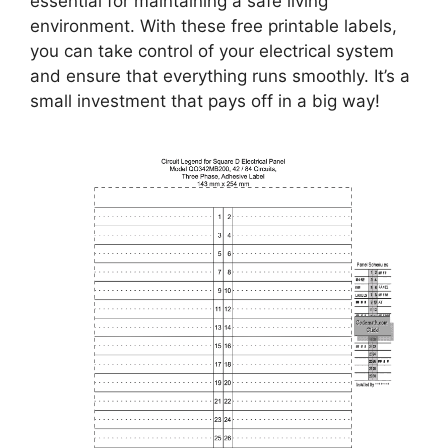
essential for maintaining a safe living
environment. With these free printable labels,
you can take control of your electrical system
and ensure that everything runs smoothly. It’s a
small investment that pays off in a big way!