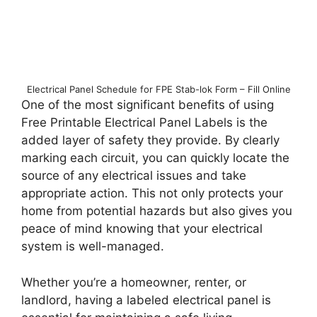
Electrical Panel Schedule for FPE Stab-lok Form – Fill Online
One of the most significant benefits of using
Free Printable Electrical Panel Labels is the
added layer of safety they provide. By clearly
marking each circuit, you can quickly locate the
source of any electrical issues and take
appropriate action. This not only protects your
home from potential hazards but also gives you
peace of mind knowing that your electrical
system is well-managed.
Whether you’re a homeowner, renter, or
landlord, having a labeled electrical panel is