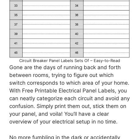
Circuit Breaker Panel Labels Sets Of – Easy-to-Read
Gone are the days of running back and forth
between rooms, trying to figure out which
switch corresponds to which area of your home.
With Free Printable Electrical Panel Labels, you
can neatly categorize each circuit and avoid any
confusion. Simply print them out, stick them on
your panel, and voila! You’ll have a clear
overview of your electrical setup in no time.
No more fumbling in the dark or accidentally