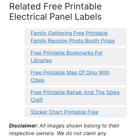
Related Free Printable
Electrical Panel Labels
Family Gathering Free Printable
Family Reunion Photo Booth Props
Free Printable Bookmarks For
Libraries
Free Printable Map Of Ohio With
Cities
Free Printable Rahab And The Spies
Craft
Sticker Chart Printable Free
Disclaimer:
All images shown belong to their
respective owners. We do not claim any