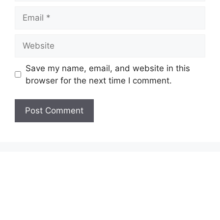
Email
Website
Save my name, email, and website in this
browser for the next time I comment.