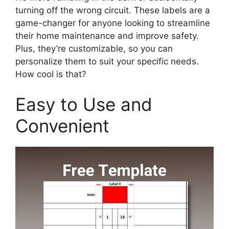
turning off the wrong circuit. These labels are a
game-changer for anyone looking to streamline
their home maintenance and improve safety.
Plus, they’re customizable, so you can
personalize them to suit your specific needs.
How cool is that?
Easy to Use and
Convenient