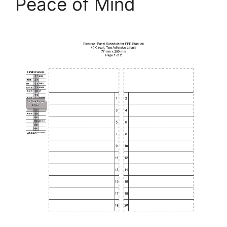
Peace of Mind