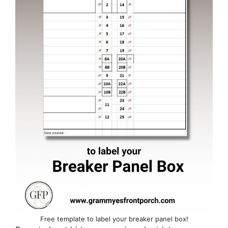
Free template to label your breaker panel box!