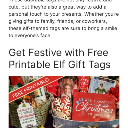
cute, but they’re also a great way to add a
personal touch to your presents. Whether you’re
giving gifts to family, friends, or coworkers,
these elf-themed tags are sure to bring a smile
to everyone’s face.
Get Festive with Free
Printable Elf Gift Tags