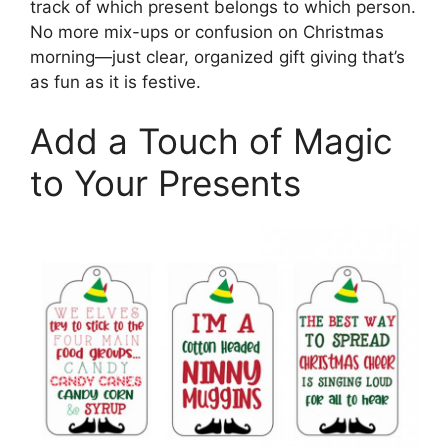
track of which present belongs to which person.
No more mix-ups or confusion on Christmas
morning—just clear, organized gift giving that’s
as fun as it is festive.
Add a Touch of Magic
to Your Presents