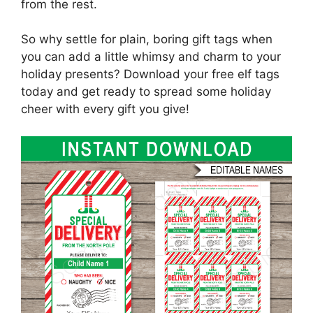
from the rest.
So why settle for plain, boring gift tags when
you can add a little whimsy and charm to your
holiday presents? Download your free elf tags
today and get ready to spread some holiday
cheer with every gift you give!