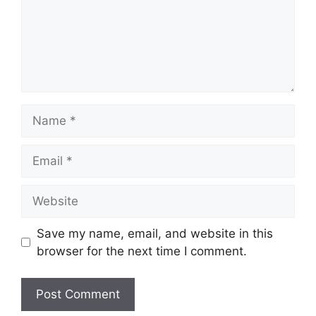
Name
Email
Website
Save my name, email, and website in this
browser for the next time I comment.