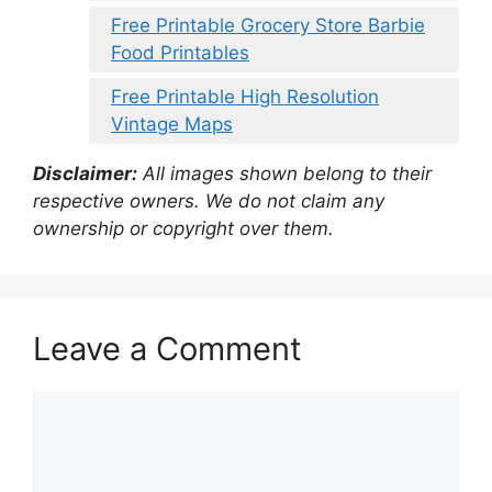
Free Printable Grocery Store Barbie
Food Printables
Free Printable High Resolution
Vintage Maps
Disclaimer:
All images shown belong to their
respective owners. We do not claim any
ownership or copyright over them.
Leave a Comment
Comment