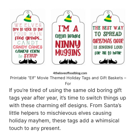
Printable “Elf” Movie Themed Holiday Tags and Gift Baskets –
For
If you’re tired of using the same old boring gift
tags year after year, it’s time to switch things up
with these charming elf designs. From Santa’s
little helpers to mischievous elves causing
holiday mayhem, these tags add a whimsical
touch to any present.