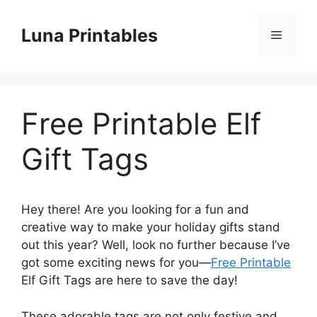
Skip
to
Luna Printables
Menu
content
Free Printable Elf
Gift Tags
Hey there! Are you looking for a fun and
creative way to make your holiday gifts stand
out this year? Well, look no further because I’ve
got some exciting news for you—
Free Printable
Elf Gift Tags are here to save the day!
These adorable tags are not only festive and