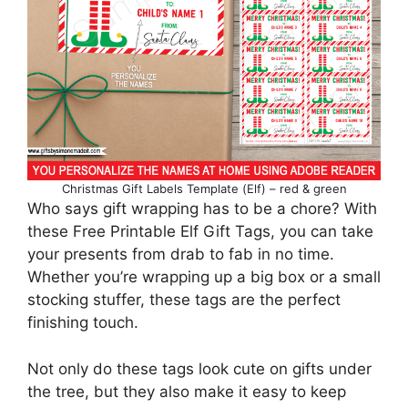
Christmas Gift Labels Template (Elf) – red & green
Who says gift wrapping has to be a chore? With
these Free Printable Elf Gift Tags, you can take
your presents from drab to fab in no time.
Whether you’re wrapping up a big box or a small
stocking stuffer, these tags are the perfect
finishing touch.
Not only do these tags look cute on gifts under
the tree, but they also make it easy to keep