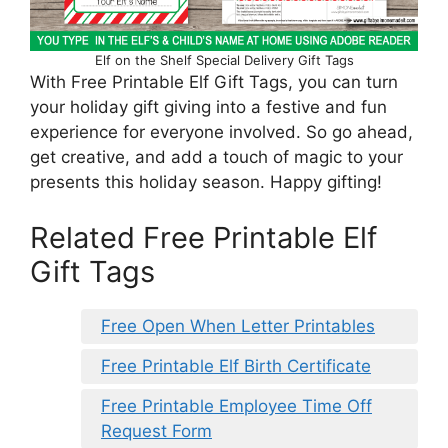
Elf on the Shelf Special Delivery Gift Tags
With Free Printable Elf Gift Tags, you can turn
your holiday gift giving into a festive and fun
experience for everyone involved. So go ahead,
get creative, and add a touch of magic to your
presents this holiday season. Happy gifting!
Related Free Printable Elf
Gift Tags
Free Open When Letter Printables
Free Printable Elf Birth Certificate
Free Printable Employee Time Off
Request Form