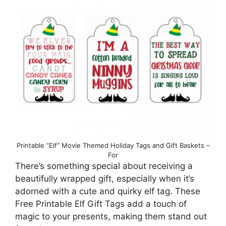
Printable “Elf” Movie Themed Holiday Tags and Gift Baskets –
For
There’s something special about receiving a
beautifully wrapped gift, especially when it’s
adorned with a cute and quirky elf tag. These
Free Printable Elf Gift Tags add a touch of
magic to your presents, making them stand out