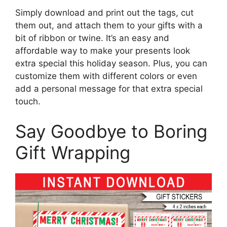
Simply download and print out the tags, cut
them out, and attach them to your gifts with a
bit of ribbon or twine. It’s an easy and
affordable way to make your presents look
extra special this holiday season. Plus, you can
customize them with different colors or even
add a personal message for that extra special
touch.
Say Goodbye to Boring
Gift Wrapping