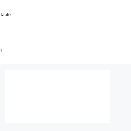
table
g