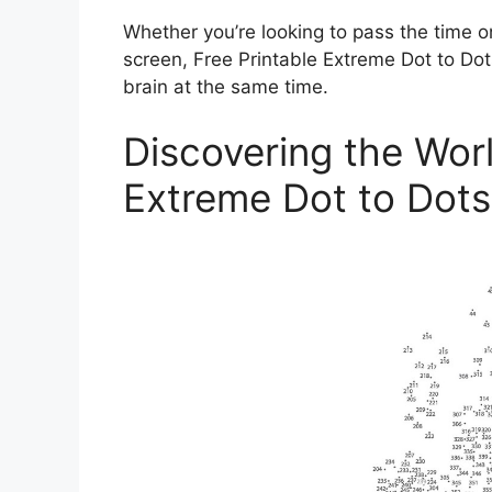
Whether you’re looking to pass the time o
screen, Free Printable Extreme Dot to Dot
brain at the same time.
Discovering the Worl
Extreme Dot to Dots