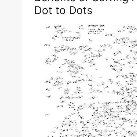
Dot to Dots