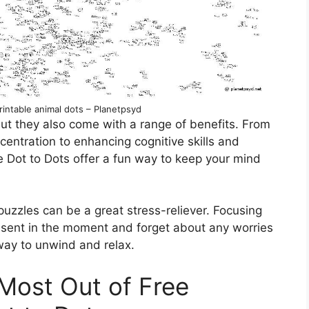
intable animal dots – Planetpsyd
but they also come with a range of benefits. From
entration to enhancing cognitive skills and
me Dot to Dots offer a fun way to keep your mind
puzzles can be a great stress-reliever. Focusing
esent in the moment and forget about any worries
e way to unwind and relax.
 Most Out of Free