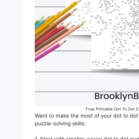
Free Printable Dot To Dot 
Want to make the most of your dot to dot
puzzle-solving skills: