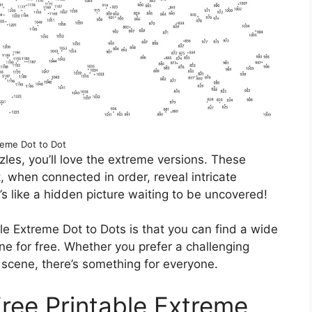
reme Dot to Dot
uzzles, you’ll love the extreme versions. These
 when connected in order, reveal intricate
s like a hidden picture waiting to be uncovered!
le Extreme Dot to Dots is that you can find a wide
ine for free. Whether you prefer a challenging
e scene, there’s something for everyone.
Free Printable Extreme