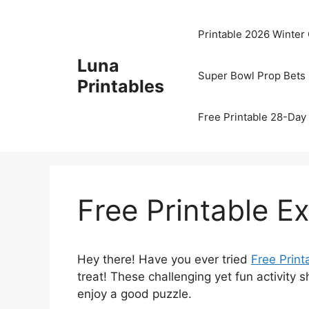
Skip
to
Printable 2026 Winter
content
Luna
Super Bowl Prop Bets 
Printables
Free Printable 28-Day 
Free Printable E
Hey there! Have you ever tried
Free Print
treat! These challenging yet fun activity 
enjoy a good puzzle.