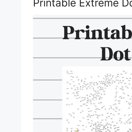
Printable Extreme D