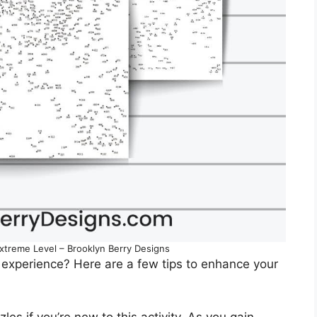
Extreme Level – Brooklyn Berry Designs
 experience? Here are a few tips to enhance your