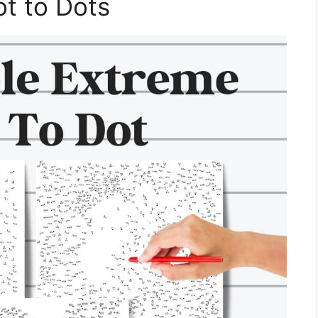
ot to Dots