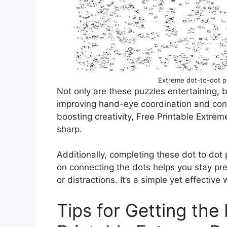
Extreme dot-to-dot pr
Not only are these puzzles entertaining, 
improving hand-eye coordination and conc
boosting creativity, Free Printable Extre
sharp.
Additionally, completing these dot to dot 
on connecting the dots helps you stay pr
or distractions. It’s a simple yet effectiv
Tips for Getting the