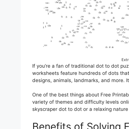
Ext
If you’re a fan of traditional dot to dot p
worksheets feature hundreds of dots that,
designs, animals, landmarks, and more. It’
One of the best things about Free Printab
variety of themes and difficulty levels onl
skyscraper dot to dot or a relaxing natur
Benefits of Solving 