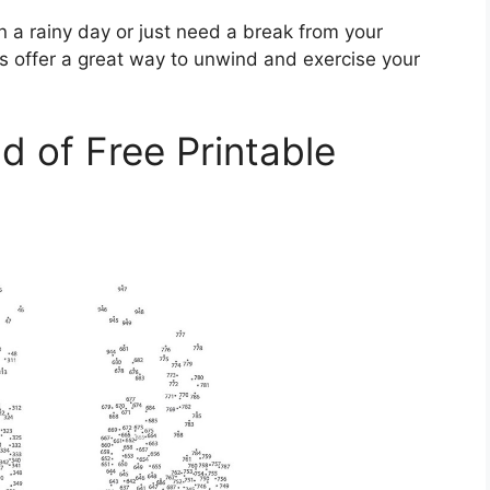
n a rainy day or just need a break from your
s offer a great way to unwind and exercise your
d of Free Printable