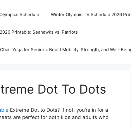
 Olympics Schedule
Winter Olympic TV Schedule 2026 Prin
2026 Printable: Seahawks vs. Patriots
Chair Yoga for Seniors: Boost Mobility, Strength, and Well-Bein
xtreme Dot To Dots
able
Extreme Dot to Dots? If not, you’re in for a
sheets are perfect for both kids and adults who