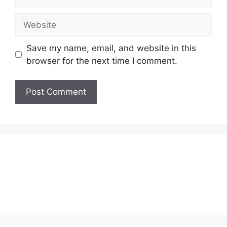
Website
Save my name, email, and website in this
browser for the next time I comment.