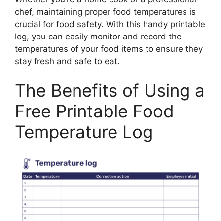
chef, maintaining proper food temperatures is
crucial for food safety. With this handy printable
log, you can easily monitor and record the
temperatures of your food items to ensure they
stay fresh and safe to eat.
The Benefits of Using a
Free Printable Food
Temperature Log