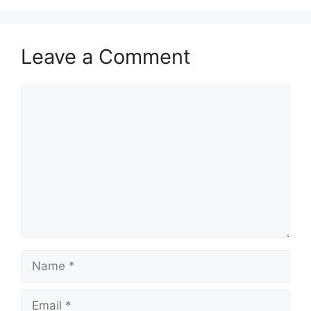
Leave a Comment
Comment
Name
Email