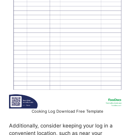
Cooking Log Download Free Template
Additionally, consider keeping your log in a
convenient location, such as near your