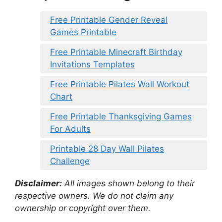
Free Printable Gender Reveal
Games Printable
Free Printable Minecraft Birthday
Invitations Templates
Free Printable Pilates Wall Workout
Chart
Free Printable Thanksgiving Games
For Adults
Printable 28 Day Wall Pilates
Challenge
Disclaimer:
All images shown belong to their
respective owners. We do not claim any
ownership or copyright over them.