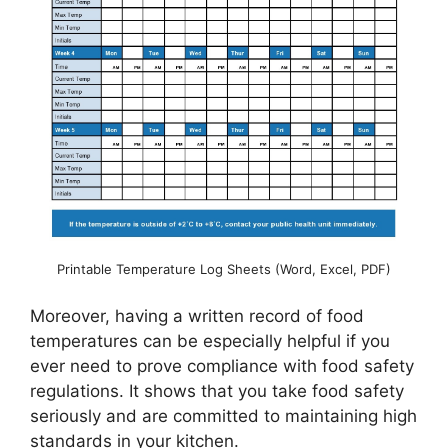
Printable Temperature Log Sheets (Word, Excel, PDF)
Moreover, having a written record of food
temperatures can be especially helpful if you
ever need to prove compliance with food safety
regulations. It shows that you take food safety
seriously and are committed to maintaining high
standards in your kitchen.