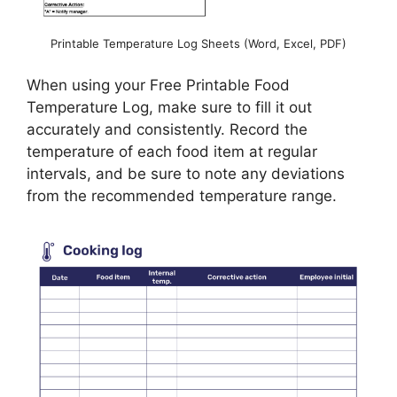
Printable Temperature Log Sheets (Word, Excel, PDF)
When using your Free Printable Food
Temperature Log, make sure to fill it out
accurately and consistently. Record the
temperature of each food item at regular
intervals, and be sure to note any deviations
from the recommended temperature range.