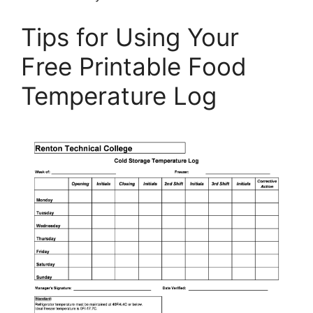
Tips for Using Your
Free Printable Food
Temperature Log