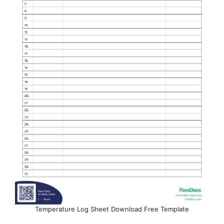
Temperature Log Sheet Download Free Template