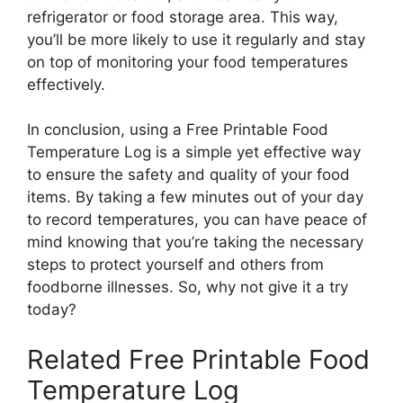
refrigerator or food storage area. This way,
you’ll be more likely to use it regularly and stay
on top of monitoring your food temperatures
effectively.
In conclusion, using a Free Printable Food
Temperature Log is a simple yet effective way
to ensure the safety and quality of your food
items. By taking a few minutes out of your day
to record temperatures, you can have peace of
mind knowing that you’re taking the necessary
steps to protect yourself and others from
foodborne illnesses. So, why not give it a try
today?
Related Free Printable Food
Temperature Log