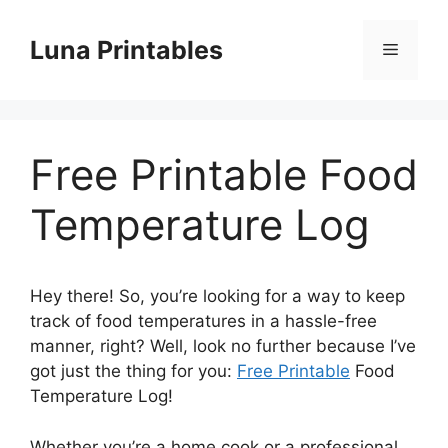
Skip
to
Luna Printables
Menu
content
Free Printable Food
Temperature Log
Hey there! So, you’re looking for a way to keep
track of food temperatures in a hassle-free
manner, right? Well, look no further because I’ve
got just the thing for you:
Free Printable
Food
Temperature Log!
Whether you’re a home cook or a professional