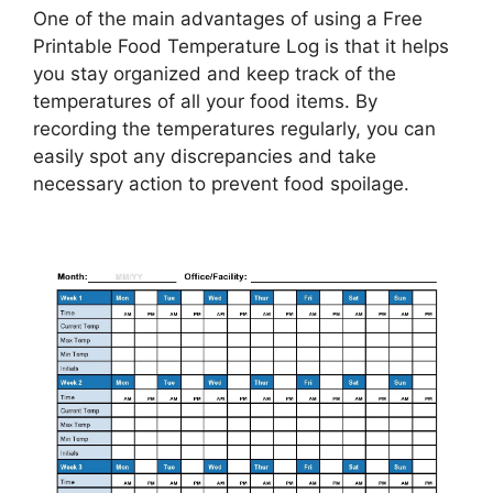
One of the main advantages of using a Free
Printable Food Temperature Log is that it helps
you stay organized and keep track of the
temperatures of all your food items. By
recording the temperatures regularly, you can
easily spot any discrepancies and take
necessary action to prevent food spoilage.