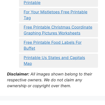
Printable
For Your Mistletoes Free Printable
Tag
Free Printable Christmas Coordinate
Graphing Pictures Worksheets
Free Printable Food Labels For
Buffet
Printable Us States and Capitals
Map
Disclaimer:
All images shown belong to their
respective owners. We do not claim any
ownership or copyright over them.