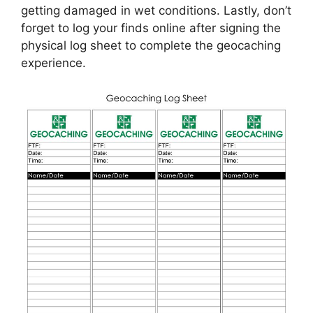
getting damaged in wet conditions. Lastly, don’t
forget to log your finds online after signing the
physical log sheet to complete the geocaching
experience.