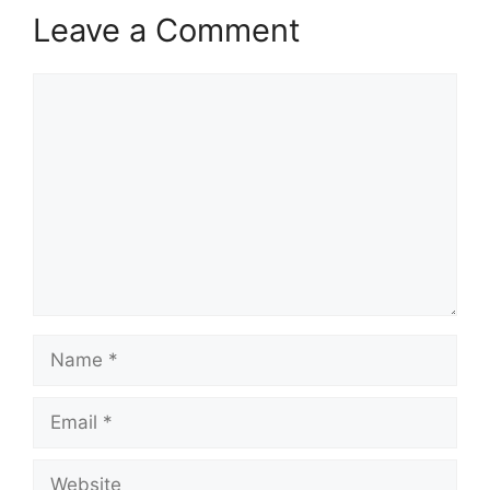
Leave a Comment
Comment
Name
Email
Website