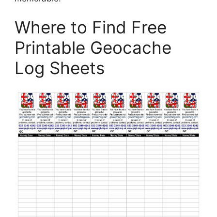
Where to Find Free
Printable Geocache
Log Sheets