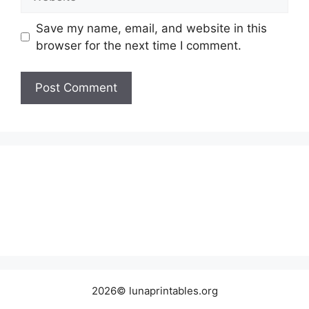
Save my name, email, and website in this
browser for the next time I comment.
2026© lunaprintables.org