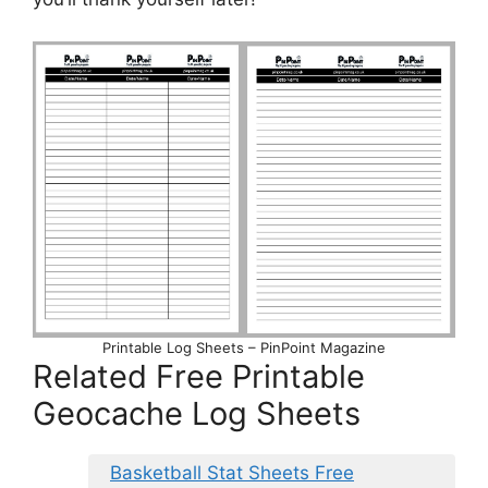
Printable Log Sheets – PinPoint Magazine
Related Free Printable
Geocache Log Sheets
Basketball Stat Sheets Free