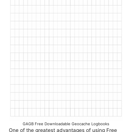
GAGB Free Downloadable Geocache Logbooks
One of the greatest advantages of using Free