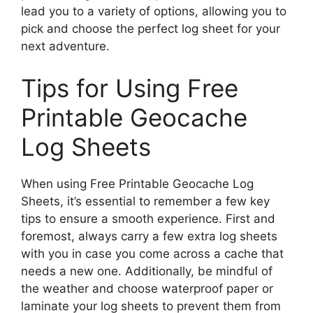
lead you to a variety of options, allowing you to
pick and choose the perfect log sheet for your
next adventure.
Tips for Using Free
Printable Geocache
Log Sheets
When using Free Printable Geocache Log
Sheets, it’s essential to remember a few key
tips to ensure a smooth experience. First and
foremost, always carry a few extra log sheets
with you in case you come across a cache that
needs a new one. Additionally, be mindful of
the weather and choose waterproof paper or
laminate your log sheets to prevent them from