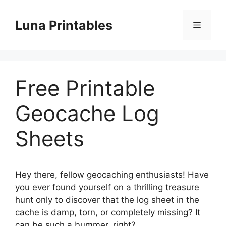
Skip
to
Luna Printables
Menu
content
Free Printable
Geocache Log
Sheets
Hey there, fellow geocaching enthusiasts! Have
you ever found yourself on a thrilling treasure
hunt only to discover that the log sheet in the
cache is damp, torn, or completely missing? It
can be such a bummer, right?