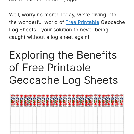
Well, worry no more! Today, we’re diving into
the wonderful world of
Free Printable
Geocache
Log Sheets—your solution to never being
caught without a log sheet again!
Exploring the Benefits
of Free Printable
Geocache Log Sheets