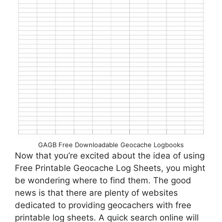
GAGB Free Downloadable Geocache Logbooks
Now that you’re excited about the idea of using
Free Printable Geocache Log Sheets, you might
be wondering where to find them. The good
news is that there are plenty of websites
dedicated to providing geocachers with free
printable log sheets. A quick search online will