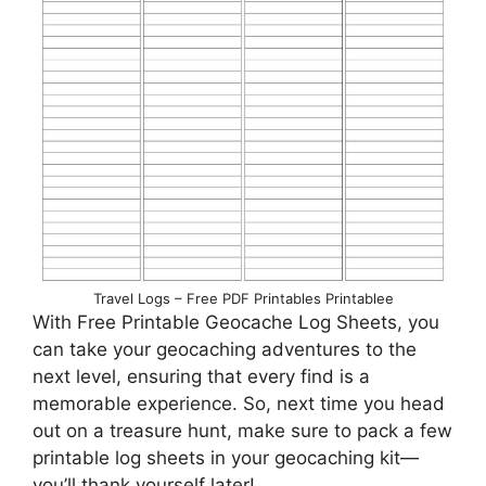
Travel Logs – Free PDF Printables Printablee
With Free Printable Geocache Log Sheets, you
can take your geocaching adventures to the
next level, ensuring that every find is a
memorable experience. So, next time you head
out on a treasure hunt, make sure to pack a few
printable log sheets in your geocaching kit—
you’ll thank yourself later!