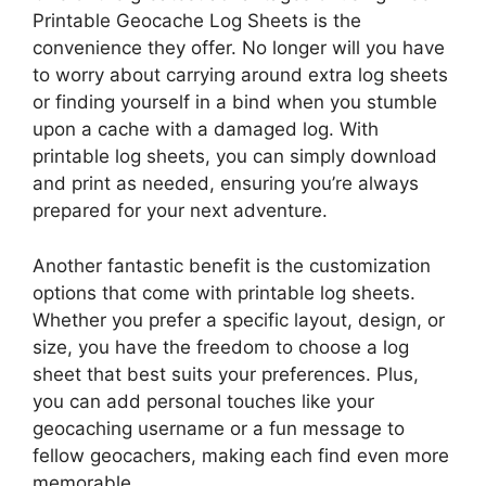
Printable Geocache Log Sheets is the
convenience they offer. No longer will you have
to worry about carrying around extra log sheets
or finding yourself in a bind when you stumble
upon a cache with a damaged log. With
printable log sheets, you can simply download
and print as needed, ensuring you’re always
prepared for your next adventure.
Another fantastic benefit is the customization
options that come with printable log sheets.
Whether you prefer a specific layout, design, or
size, you have the freedom to choose a log
sheet that best suits your preferences. Plus,
you can add personal touches like your
geocaching username or a fun message to
fellow geocachers, making each find even more
memorable.