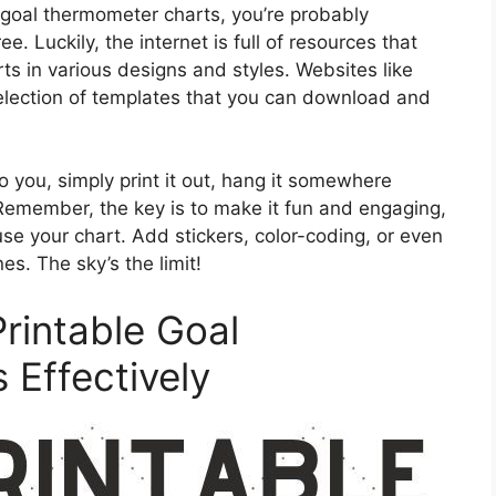
 goal thermometer charts, you’re probably
. Luckily, the internet is full of resources that
ts in various designs and styles. Websites like
election of templates that you can download and
 you, simply print it out, hang it somewhere
. Remember, the key is to make it fun and engaging,
use your chart. Add stickers, color-coding, or even
es. The sky’s the limit!
Printable Goal
Effectively