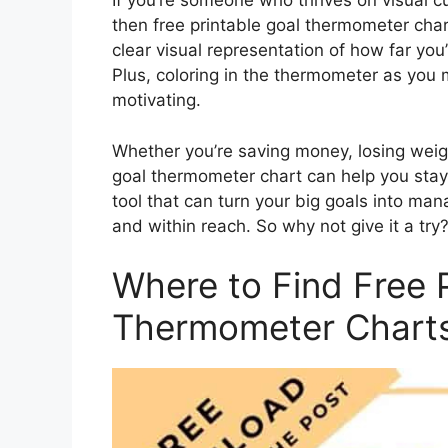
If you’re someone who thrives on visual c
then free printable goal thermometer char
clear visual representation of how far y
Plus, coloring in the thermometer as you 
motivating.
Whether you’re saving money, losing weig
goal thermometer chart can help you stay 
tool that can turn your big goals into m
and within reach. So why not give it a try
Where to Find Free 
Thermometer Chart