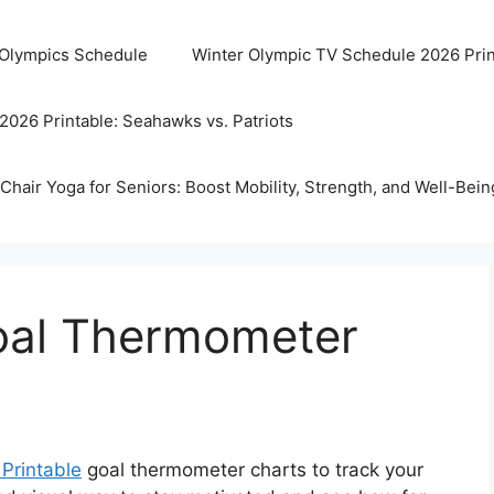
 Olympics Schedule
Winter Olympic TV Schedule 2026 Prin
2026 Printable: Seahawks vs. Patriots
Chair Yoga for Seniors: Boost Mobility, Strength, and Well-Bein
Goal Thermometer
 Printable
goal thermometer charts to track your