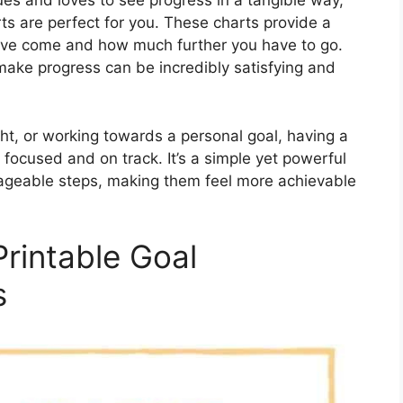
ues and loves to see progress in a tangible way,
ts are perfect for you. These charts provide a
ou’ve come and how much further you have to go.
make progress can be incredibly satisfying and
ht, or working towards a personal goal, having a
focused and on track. It’s a simple yet powerful
anageable steps, making them feel more achievable
?
Printable Goal
s