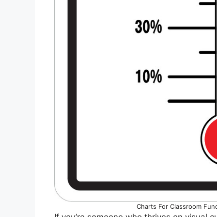
Charts For Classroom Fun