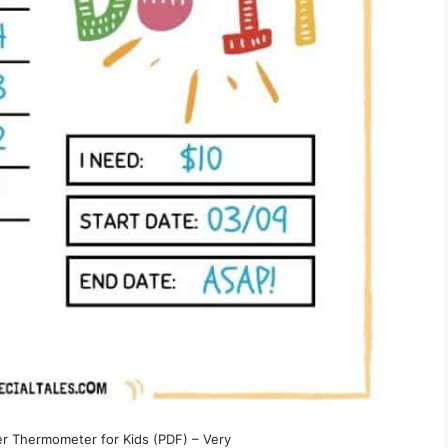
er Thermometer for Kids (PDF) – Very