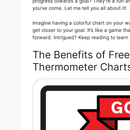
progress towards a goal? They’re a fun a
you’ve come. Let me tell you all about it!
Imagine having a colorful chart on your wa
get closer to your goal. It’s like a game t
forward. Intrigued? Keep reading to learn
The Benefits of Free
Thermometer Chart