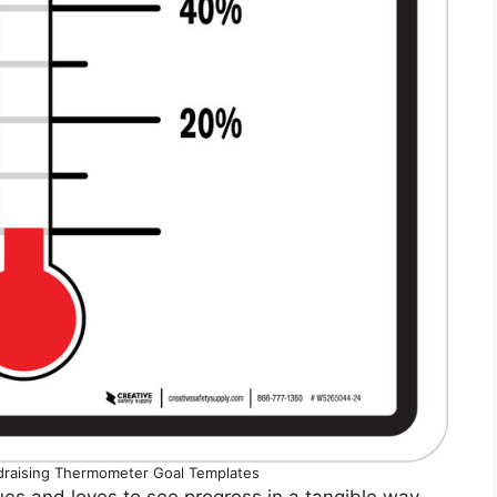
draising Thermometer Goal Templates