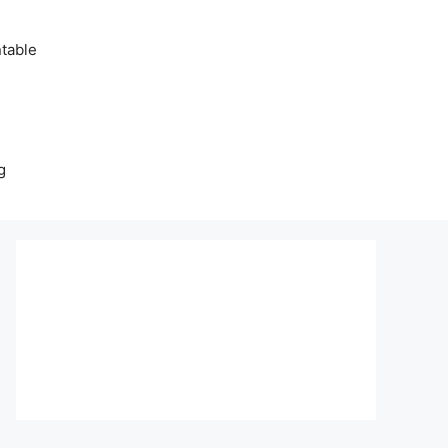
table
g