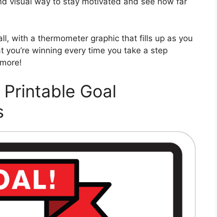
nd visual way to stay motivated and see how far
ll, with a thermometer graphic that fills up as you
hat you’re winning every time you take a step
 more!
 Printable Goal
s