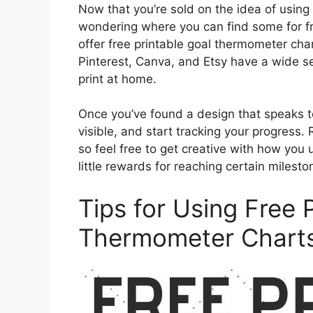
Now that you’re sold on the idea of using
wondering where you can find some for free
offer free printable goal thermometer char
Pinterest, Canva, and Etsy have a wide s
print at home.
Once you’ve found a design that speaks to
visible, and start tracking your progress
so feel free to get creative with how you 
little rewards for reaching certain mileston
Tips for Using Free 
Thermometer Charts 