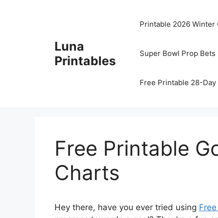
Skip
to
Printable 2026 Winter
content
Luna
Super Bowl Prop Bets 
Printables
Free Printable 28-Day 
Free Printable 
Charts
Hey there, have you ever tried using
Free