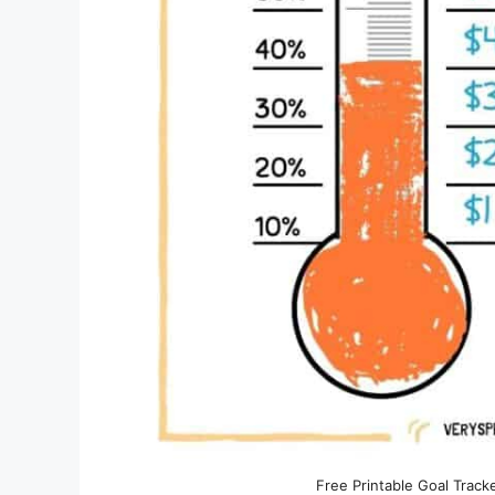
Free Printable Goal Track