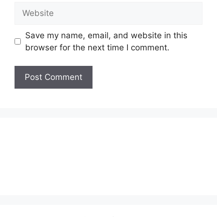
Website
Save my name, email, and website in this
browser for the next time I comment.