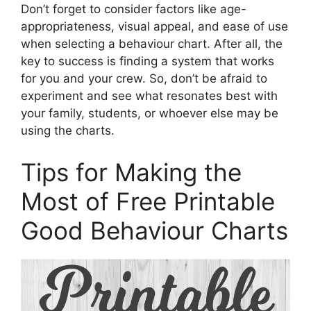
Don’t forget to consider factors like age-
appropriateness, visual appeal, and ease of use
when selecting a behaviour chart. After all, the
key to success is finding a system that works
for you and your crew. So, don’t be afraid to
experiment and see what resonates best with
your family, students, or whoever else may be
using the charts.
Tips for Making the
Most of Free Printable
Good Behaviour Charts