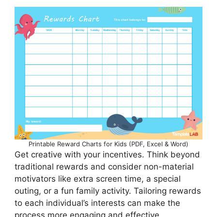
Printable Reward Charts for Kids (PDF, Excel & Word)
Get creative with your incentives. Think beyond
traditional rewards and consider non-material
motivators like extra screen time, a special
outing, or a fun family activity. Tailoring rewards
to each individual’s interests can make the
process more engaging and effective.