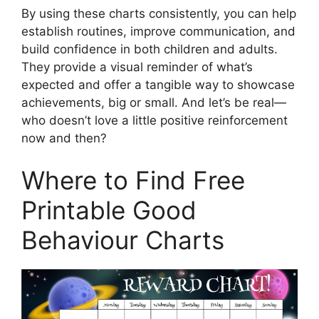
By using these charts consistently, you can help
establish routines, improve communication, and
build confidence in both children and adults.
They provide a visual reminder of what’s
expected and offer a tangible way to showcase
achievements, big or small. And let’s be real—
who doesn’t love a little positive reinforcement
now and then?
Where to Find Free
Printable Good
Behaviour Charts