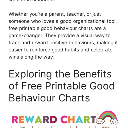
Whether you’re a parent, teacher, or just
someone who loves a good organizational tool,
free printable good behaviour charts are a
game-changer. They provide a visual way to
track and reward positive behaviours, making it
easier to reinforce good habits and celebrate
wins along the way.
Exploring the Benefits
of Free Printable Good
Behaviour Charts