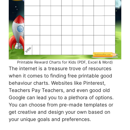
Printable Reward Charts for Kids (PDF, Excel & Word)
The internet is a treasure trove of resources
when it comes to finding free printable good
behaviour charts. Websites like Pinterest,
Teachers Pay Teachers, and even good old
Google can lead you to a plethora of options.
You can choose from pre-made templates or
get creative and design your own based on
your unique goals and preferences.