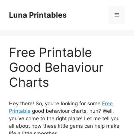
Skip
to
Luna Printables
Menu
content
Free Printable
Good Behaviour
Charts
Hey there! So, you’re looking for some
Free
Printable
good behaviour charts, huh? Well,
you’ve come to the right place! Let me tell you
all about how these little gems can help make
life a little smoother.