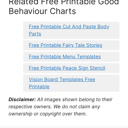
Related Free Printable Good
Behaviour Charts
Free Printable Cut And Paste Body
Parts
Free Printable Fairy Tale Stories
Free Printable Menu Templates
Free Printable Peace Sign Stencil
Vision Board Templates Free
Printable
Disclaimer:
All images shown belong to their
respective owners. We do not claim any
ownership or copyright over them.