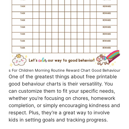
s For Children Morning Routine Reward Chart Good Behaviour
One of the greatest things about free printable
good behaviour charts is their versatility. You
can customize them to fit your specific needs,
whether you’re focusing on chores, homework
completion, or simply encouraging kindness and
respect. Plus, they’re a great way to involve
kids in setting goals and tracking progress.