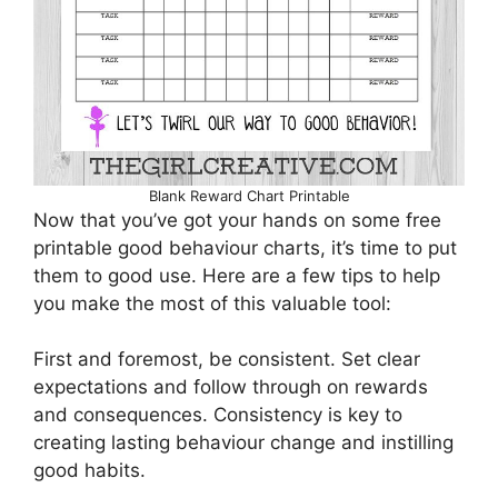
Blank Reward Chart Printable
Now that you’ve got your hands on some free
printable good behaviour charts, it’s time to put
them to good use. Here are a few tips to help
you make the most of this valuable tool:
First and foremost, be consistent. Set clear
expectations and follow through on rewards
and consequences. Consistency is key to
creating lasting behaviour change and instilling
good habits.