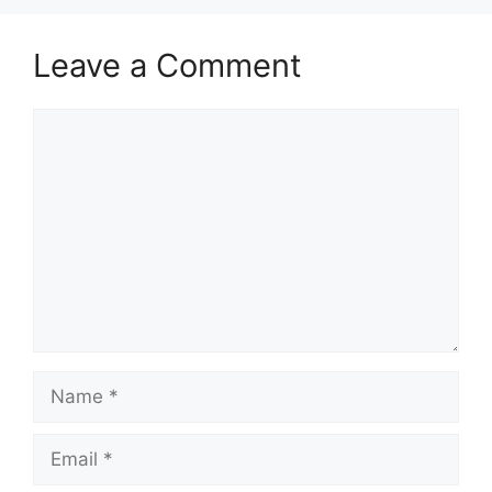
Leave a Comment
Comment
Name
Email