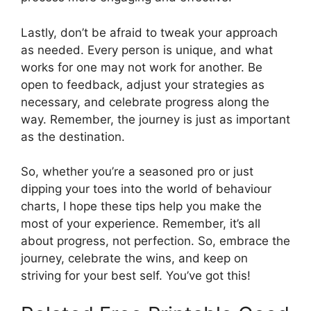
Lastly, don’t be afraid to tweak your approach
as needed. Every person is unique, and what
works for one may not work for another. Be
open to feedback, adjust your strategies as
necessary, and celebrate progress along the
way. Remember, the journey is just as important
as the destination.
So, whether you’re a seasoned pro or just
dipping your toes into the world of behaviour
charts, I hope these tips help you make the
most of your experience. Remember, it’s all
about progress, not perfection. So, embrace the
journey, celebrate the wins, and keep on
striving for your best self. You’ve got this!