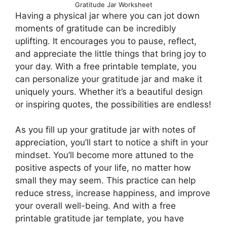
Gratitude Jar Worksheet
Having a physical jar where you can jot down
moments of gratitude can be incredibly
uplifting. It encourages you to pause, reflect,
and appreciate the little things that bring joy to
your day. With a free printable template, you
can personalize your gratitude jar and make it
uniquely yours. Whether it’s a beautiful design
or inspiring quotes, the possibilities are endless!
As you fill up your gratitude jar with notes of
appreciation, you’ll start to notice a shift in your
mindset. You’ll become more attuned to the
positive aspects of your life, no matter how
small they may seem. This practice can help
reduce stress, increase happiness, and improve
your overall well-being. And with a free
printable gratitude jar template, you have