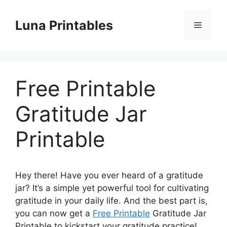
Skip
to
Luna Printables
Menu
content
Free Printable
Gratitude Jar
Printable
Hey there! Have you ever heard of a gratitude
jar? It’s a simple yet powerful tool for cultivating
gratitude in your daily life. And the best part is,
you can now get a
Free Printable
Gratitude Jar
Printable to kickstart your gratitude practice!