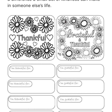
in someone else’s life.