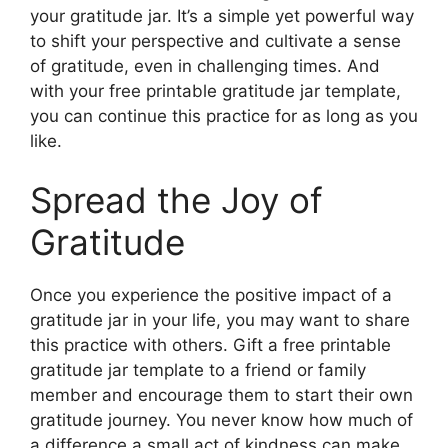
your gratitude jar. It’s a simple yet powerful way
to shift your perspective and cultivate a sense
of gratitude, even in challenging times. And
with your free printable gratitude jar template,
you can continue this practice for as long as you
like.
Spread the Joy of
Gratitude
Once you experience the positive impact of a
gratitude jar in your life, you may want to share
this practice with others. Gift a free printable
gratitude jar template to a friend or family
member and encourage them to start their own
gratitude journey. You never know how much of
a difference a small act of kindness can make