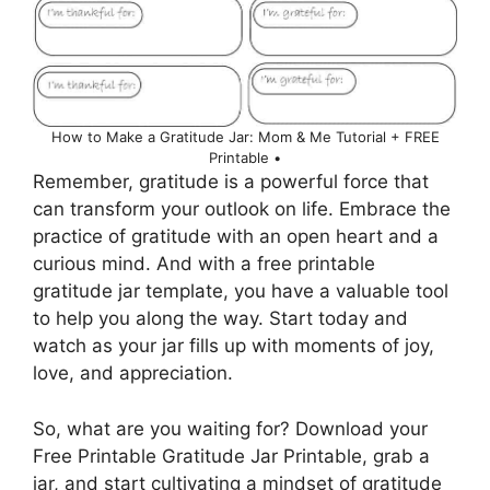
How to Make a Gratitude Jar: Mom & Me Tutorial + FREE
Printable •
Remember, gratitude is a powerful force that
can transform your outlook on life. Embrace the
practice of gratitude with an open heart and a
curious mind. And with a free printable
gratitude jar template, you have a valuable tool
to help you along the way. Start today and
watch as your jar fills up with moments of joy,
love, and appreciation.
So, what are you waiting for? Download your
Free Printable Gratitude Jar Printable, grab a
jar, and start cultivating a mindset of gratitude