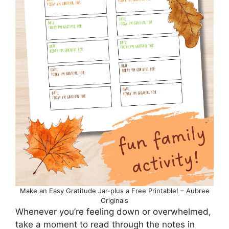
Make an Easy Gratitude Jar-plus a Free Printable! – Aubree
Originals
Whenever you’re feeling down or overwhelmed,
take a moment to read through the notes in