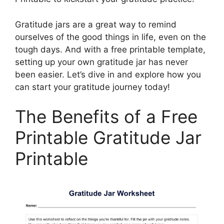
Gratitude jars are a great way to remind
ourselves of the good things in life, even on the
tough days. And with a free printable template,
setting up your own gratitude jar has never
been easier. Let’s dive in and explore how you
can start your gratitude journey today!
The Benefits of a Free
Printable Gratitude Jar
Printable