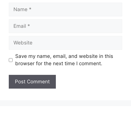
Name
Email
Website
Save my name, email, and website in this
browser for the next time I comment.