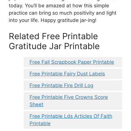
today. You’ll be amazed at how this simple
practice can bring so much positivity and light
into your life. Happy gratitude jar-ing!
Related Free Printable
Gratitude Jar Printable
Free Fall Scrapbook Paper Printable
Free Printable Fairy Dust Labels
Free Printable Fire Drill Log
Free Printable Five Crowns Score
Sheet
Free Printable Lds Articles Of Faith
Printable