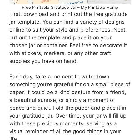
Free Printable Gratitude Jar – My Printable Home
First, download and print out the free gratitude
jar template. You can find a variety of designs
online to suit your style and preferences. Next,
cut out the template and place it on your
chosen jar or container. Feel free to decorate it
with stickers, markers, or any other craft
supplies you have on hand.
Each day, take a moment to write down
something you’re grateful for on a small piece of
paper. It could be a kind gesture from a friend,
a beautiful sunrise, or simply a moment of
peace and quiet. Fold the paper and place it in
your gratitude jar. Over time, your jar will fill up
with these precious moments, serving as a
visual reminder of all the good things in your
life.