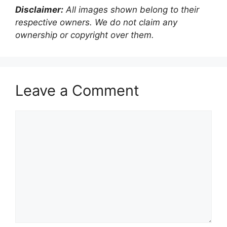
Disclaimer:
All images shown belong to their
respective owners. We do not claim any
ownership or copyright over them.
Leave a Comment
Comment