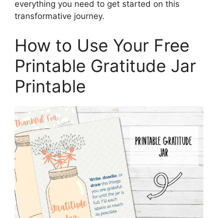
everything you need to get started on this
transformative journey.
How to Use Your Free
Printable Gratitude Jar
Printable