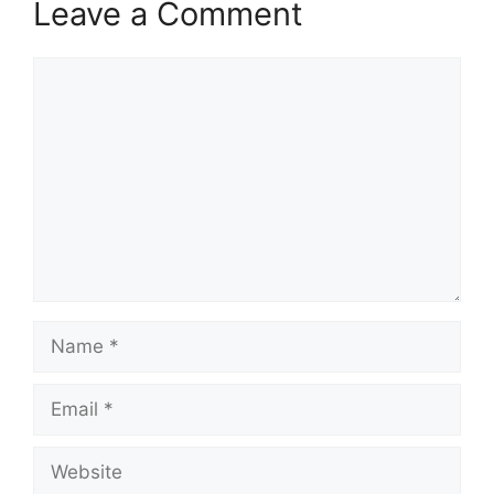
Leave a Comment
Comment
Name
Email
Website