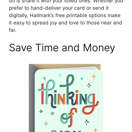
do is share it with your loved ones. Whether you
prefer to hand-deliver your card or send it
digitally, Hallmark’s free printable options make
it easy to spread joy and love to those near and
far.
Save Time and Money