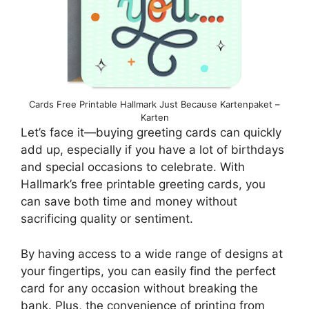
Cards Free Printable Hallmark Just Because Kartenpaket –
Karten
Let’s face it—buying greeting cards can quickly
add up, especially if you have a lot of birthdays
and special occasions to celebrate. With
Hallmark’s free printable greeting cards, you
can save both time and money without
sacrificing quality or sentiment.
By having access to a wide range of designs at
your fingertips, you can easily find the perfect
card for any occasion without breaking the
bank. Plus, the convenience of printing from