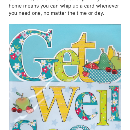
home means you can whip up a card whenever
you need one, no matter the time or day.