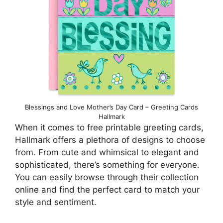
Blessings and Love Mother’s Day Card – Greeting Cards
Hallmark
When it comes to free printable greeting cards,
Hallmark offers a plethora of designs to choose
from. From cute and whimsical to elegant and
sophisticated, there’s something for everyone.
You can easily browse through their collection
online and find the perfect card to match your
style and sentiment.