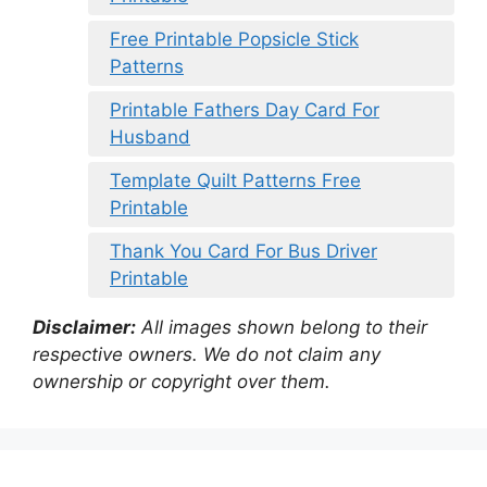
Free Printable Popsicle Stick
Patterns
Printable Fathers Day Card For
Husband
Template Quilt Patterns Free
Printable
Thank You Card For Bus Driver
Printable
Disclaimer:
All images shown belong to their
respective owners. We do not claim any
ownership or copyright over them.