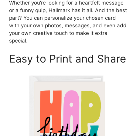
Whether you’re looking for a heartfelt message
or a funny quip, Hallmark has it all. And the best
part? You can personalize your chosen card
with your own photos, messages, and even add
your own creative touch to make it extra
special.
Easy to Print and Share