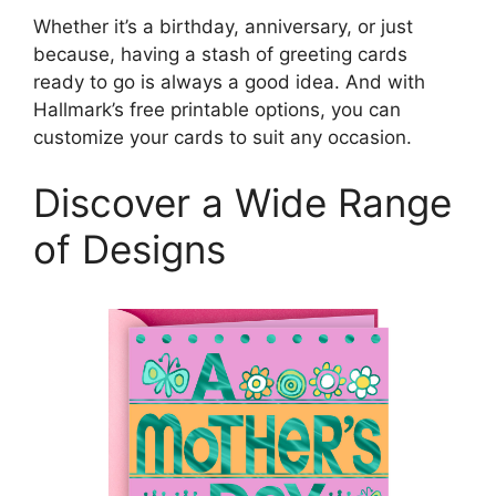
Whether it’s a birthday, anniversary, or just
because, having a stash of greeting cards
ready to go is always a good idea. And with
Hallmark’s free printable options, you can
customize your cards to suit any occasion.
Discover a Wide Range
of Designs