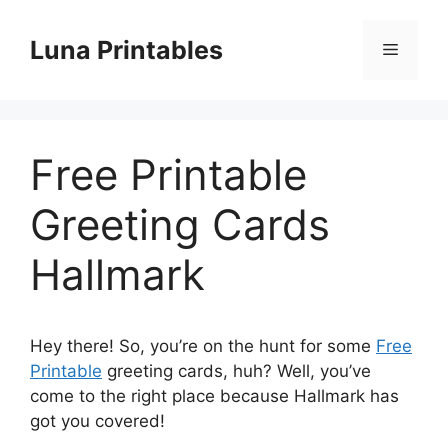
Skip
to
Luna Printables
Menu
content
Free Printable
Greeting Cards
Hallmark
Hey there! So, you’re on the hunt for some
Free
Printable
greeting cards, huh? Well, you’ve
come to the right place because Hallmark has
got you covered!