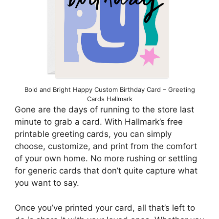
Bold and Bright Happy Custom Birthday Card – Greeting
Cards Hallmark
Gone are the days of running to the store last
minute to grab a card. With Hallmark’s free
printable greeting cards, you can simply
choose, customize, and print from the comfort
of your own home. No more rushing or settling
for generic cards that don’t quite capture what
you want to say.
Once you’ve printed your card, all that’s left to