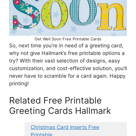
Get Well Soon Free Printable Cards
So, next time you’re in need of a greeting card,
why not give Hallmark’s free printable options a
try? With their vast selection of designs, easy
customization, and cost-effective solution, you’ll
never have to scramble for a card again. Happy
printing!
Related Free Printable
Greeting Cards Hallmark
Christmas Card Inserts Free
Printable