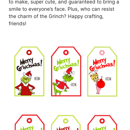
to make, super cute, and guaranteed to bring a
smile to everyone’s face. Plus, who can resist
the charm of the Grinch? Happy crafting,
friends!