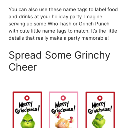
You can also use these name tags to label food
and drinks at your holiday party. Imagine
serving up some Who-hash or Grinch Punch
with cute little name tags to match. It’s the little
details that really make a party memorable!
Spread Some Grinchy
Cheer