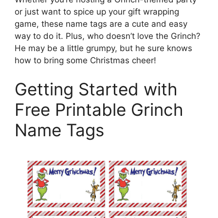
or just want to spice up your gift wrapping
game, these name tags are a cute and easy
way to do it. Plus, who doesn’t love the Grinch?
He may be a little grumpy, but he sure knows
how to bring some Christmas cheer!
Getting Started with
Free Printable Grinch
Name Tags