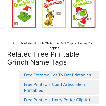
Free Printable Grinch Christmas Gift Tags – Baking You
Happier
Related Free Printable
Grinch Name Tags
Free Extreme Dot To Dot Printables
Free Printable Cued Articulation
Printables
Free Printable Harry Potter Clip Art