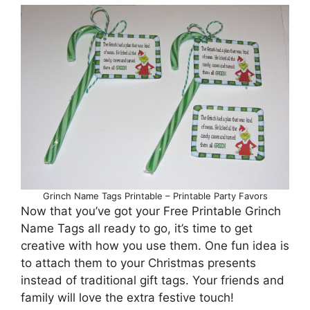
Grinch Name Tags Printable – Printable Party Favors
Now that you’ve got your Free Printable Grinch
Name Tags all ready to go, it’s time to get
creative with how you use them. One fun idea is
to attach them to your Christmas presents
instead of traditional gift tags. Your friends and
family will love the extra festive touch!