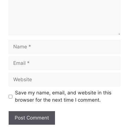
Name
Email
Website
Save my name, email, and website in this
browser for the next time I comment.