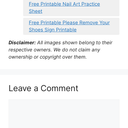
Free Printable Nail Art Practice
Sheet
Free Printable Please Remove Your
Shoes Sign Printable
Disclaimer:
All images shown belong to their
respective owners. We do not claim any
ownership or copyright over them.
Leave a Comment
Comment