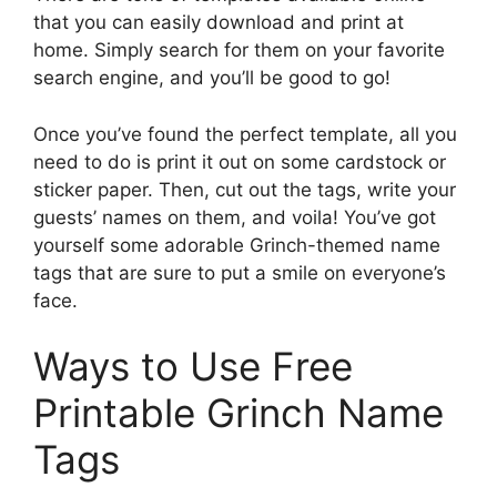
that you can easily download and print at
home. Simply search for them on your favorite
search engine, and you’ll be good to go!
Once you’ve found the perfect template, all you
need to do is print it out on some cardstock or
sticker paper. Then, cut out the tags, write your
guests’ names on them, and voila! You’ve got
yourself some adorable Grinch-themed name
tags that are sure to put a smile on everyone’s
face.
Ways to Use Free
Printable Grinch Name
Tags