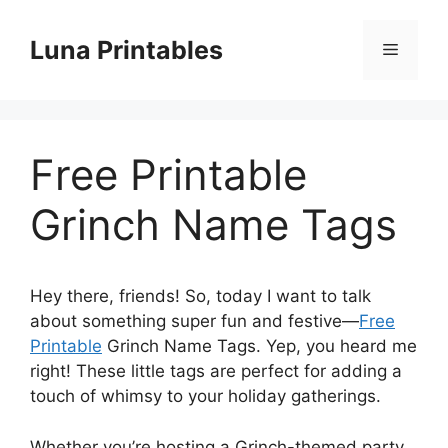
Skip
to
Luna Printables
Menu
content
Free Printable
Grinch Name Tags
Hey there, friends! So, today I want to talk
about something super fun and festive—
Free
Printable
Grinch Name Tags. Yep, you heard me
right! These little tags are perfect for adding a
touch of whimsy to your holiday gatherings.
Whether you’re hosting a Grinch-themed party