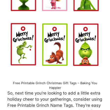
Free Printable Grinch Christmas Gift Tags – Baking You
Happier
So, next time you’re looking to add a little extra
holiday cheer to your gatherings, consider using
Free Printable Grinch Name Tags. They’re easy