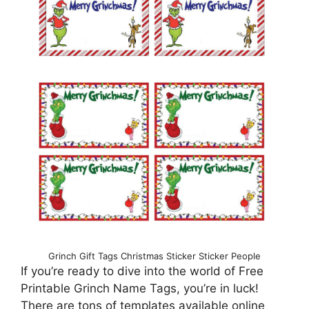
Grinch Gift Tags Christmas Sticker Sticker People
If you’re ready to dive into the world of Free
Printable Grinch Name Tags, you’re in luck!
There are tons of templates available online