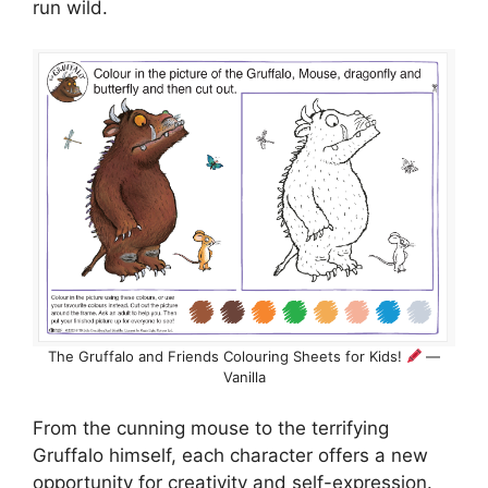
run wild.
The Gruffalo and Friends Colouring Sheets for Kids!
—
Vanilla
From the cunning mouse to the terrifying
Gruffalo himself, each character offers a new
opportunity for creativity and self-expression.