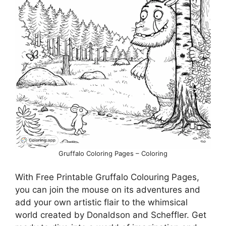
Gruffalo Coloring Pages – Coloring
With Free Printable Gruffalo Colouring Pages,
you can join the mouse on its adventures and
add your own artistic flair to the whimsical
world created by Donaldson and Scheffler. Get