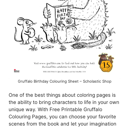
Gruffalo Birthday Colouring Sheet – Scholastic Shop
One of the best things about coloring pages is
the ability to bring characters to life in your own
unique way. With Free Printable Gruffalo
Colouring Pages, you can choose your favorite
scenes from the book and let your imagination