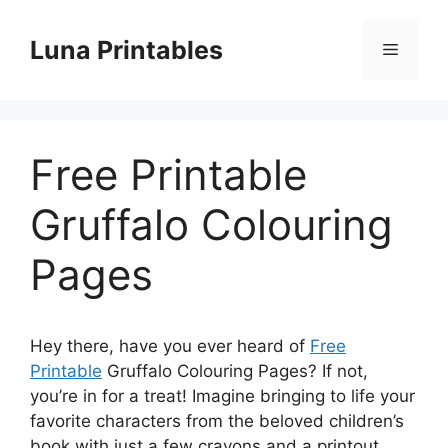
Skip
to
Luna Printables
Menu
content
Free Printable
Gruffalo Colouring
Pages
Hey there, have you ever heard of
Free
Printable
Gruffalo Colouring Pages? If not,
you’re in for a treat! Imagine bringing to life your
favorite characters from the beloved children’s
book with just a few crayons and a printout.