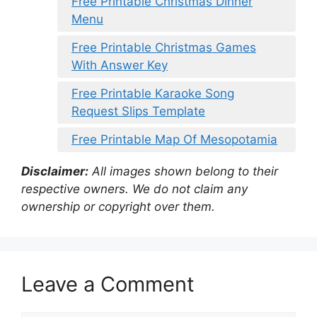
Free Printable Christmas Dinner
Menu
Free Printable Christmas Games
With Answer Key
Free Printable Karaoke Song
Request Slips Template
Free Printable Map Of Mesopotamia
Disclaimer:
All images shown belong to their
respective owners. We do not claim any
ownership or copyright over them.
Leave a Comment