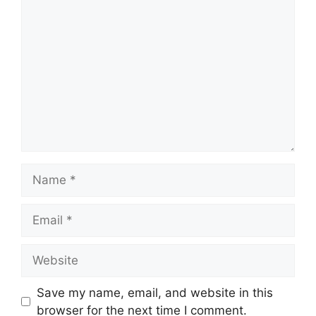
Comment
Name
Email
Website
Save my name, email, and website in this
browser for the next time I comment.