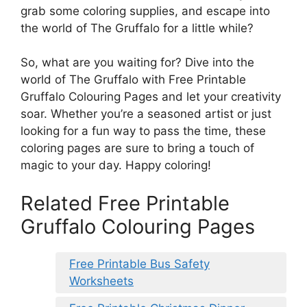
grab some coloring supplies, and escape into
the world of The Gruffalo for a little while?
So, what are you waiting for? Dive into the
world of The Gruffalo with Free Printable
Gruffalo Colouring Pages and let your creativity
soar. Whether you’re a seasoned artist or just
looking for a fun way to pass the time, these
coloring pages are sure to bring a touch of
magic to your day. Happy coloring!
Related Free Printable
Gruffalo Colouring Pages
Free Printable Bus Safety
Worksheets