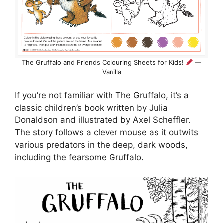
The Gruffalo and Friends Colouring Sheets for Kids!
—
Vanilla
If you’re not familiar with The Gruffalo, it’s a
classic children’s book written by Julia
Donaldson and illustrated by Axel Scheffler.
The story follows a clever mouse as it outwits
various predators in the deep, dark woods,
including the fearsome Gruffalo.