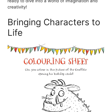
ready to dive into a world of imagination and
creativity!
Bringing Characters to
Life