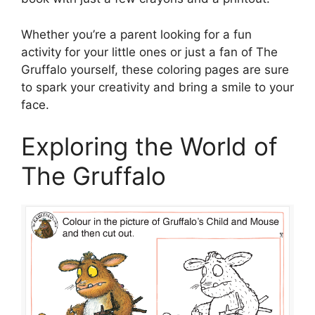
Whether you’re a parent looking for a fun
activity for your little ones or just a fan of The
Gruffalo yourself, these coloring pages are sure
to spark your creativity and bring a smile to your
face.
Exploring the World of
The Gruffalo