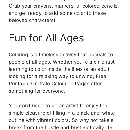
Grab your crayons, markers, or colored pencils,
and get ready to add some color to these
beloved characters!
Fun for All Ages
Coloring is a timeless activity that appeals to
people of all ages. Whether you’re a child just
learning to color inside the lines or an adult
looking for a relaxing way to unwind, Free
Printable Gruffalo Colouring Pages offer
something for everyone.
You don’t need to be an artist to enjoy the
simple pleasure of filling in a black-and-white
outline with vibrant colors. So why not take a
break from the hustle and bustle of daily life,