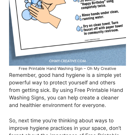
Free Printable Hand Washing Sign – Oh My Creative
Remember, good hand hygiene is a simple yet
powerful way to protect yourself and others
from getting sick. By using Free Printable Hand
Washing Signs, you can help create a cleaner
and healthier environment for everyone.
So, next time you’re thinking about ways to
improve hygiene practices in your space, don’t