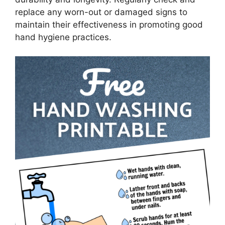
replace any worn-out or damaged signs to
maintain their effectiveness in promoting good
hand hygiene practices.