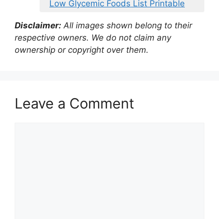
Low Glycemic Foods List Printable
Disclaimer:
All images shown belong to their
respective owners. We do not claim any
ownership or copyright over them.
Leave a Comment
Comment