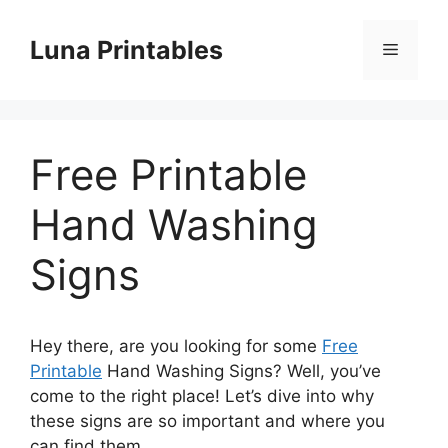
Skip
to
Luna Printables
Menu
content
Free Printable
Hand Washing
Signs
Hey there, are you looking for some
Free
Printable
Hand Washing Signs? Well, you’ve
come to the right place! Let’s dive into why
these signs are so important and where you
can find them.