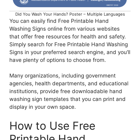
Did You Wash Your Hands? Poster – Multiple Languages
You can easily find Free Printable Hand
Washing Signs online from various websites
that offer free resources for health and safety.
Simply search for Free Printable Hand Washing
Signs in your preferred search engine, and you’ll
have plenty of options to choose from.
Many organizations, including government
agencies, health departments, and educational
institutions, provide free downloadable hand
washing sign templates that you can print and
display in your own space.
How to Use Free
Printable Hand