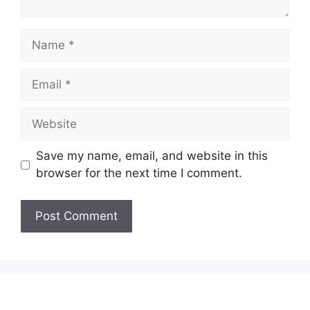
Name
Email
Website
Save my name, email, and website in this
browser for the next time I comment.