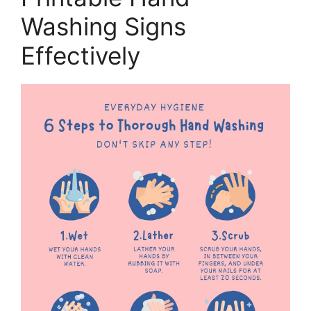
Washing Signs
Effectively