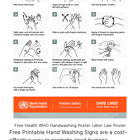
Free Health WHO Handwashing Poster Labor Law Poster
Free Printable Hand Washing Signs are a cost-
effective way to promote good hygiene