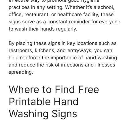
practices in any setting. Whether it’s a school,
office, restaurant, or healthcare facility, these
signs serve as a constant reminder for everyone
to wash their hands regularly.
By placing these signs in key locations such as
restrooms, kitchens, and entryways, you can
help reinforce the importance of hand washing
and reduce the risk of infections and illnesses
spreading.
Where to Find Free
Printable Hand
Washing Signs