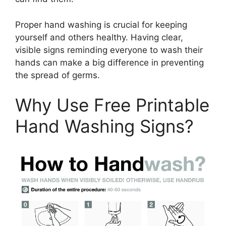
Proper hand washing is crucial for keeping
yourself and others healthy. Having clear,
visible signs reminding everyone to wash their
hands can make a big difference in preventing
the spread of germs.
Why Use Free Printable
Hand Washing Signs?