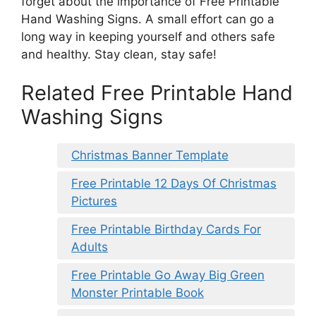
forget about the importance of Free Printable
Hand Washing Signs. A small effort can go a
long way in keeping yourself and others safe
and healthy. Stay clean, stay safe!
Related Free Printable Hand
Washing Signs
Christmas Banner Template
Free Printable 12 Days Of Christmas
Pictures
Free Printable Birthday Cards For
Adults
Free Printable Go Away Big Green
Monster Printable Book