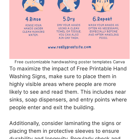
Free customizable handwashing poster templates Canva
To maximize the impact of Free Printable Hand
Washing Signs, make sure to place them in
highly visible areas where people are more
likely to see and read them. This includes near
sinks, soap dispensers, and entry points where
people enter and exit the building.
Additionally, consider laminating the signs or
placing them in protective sleeves to ensure
durability and longevity. Regularly check and