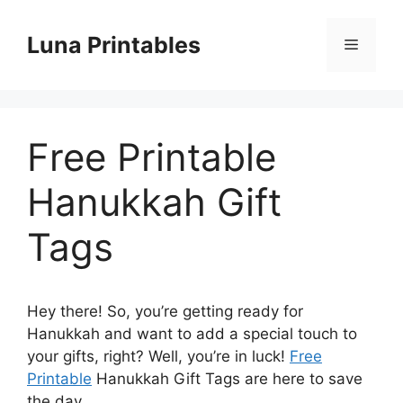
Skip
to
Luna Printables
Menu
content
Free Printable
Hanukkah Gift
Tags
Hey there! So, you’re getting ready for
Hanukkah and want to add a special touch to
your gifts, right? Well, you’re in luck!
Free
Printable
Hanukkah Gift Tags are here to save
the day.