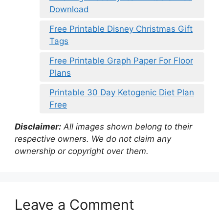
Download
Free Printable Disney Christmas Gift
Tags
Free Printable Graph Paper For Floor
Plans
Printable 30 Day Ketogenic Diet Plan
Free
Disclaimer:
All images shown belong to their
respective owners. We do not claim any
ownership or copyright over them.
Leave a Comment