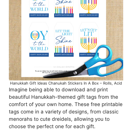
Hanukkah Gift Ideas Chanukah Stickers In A Box – Rolls, Acid
Imagine being able to download and print
beautiful Hanukkah-themed gift tags from the
comfort of your own home. These free printable
tags come in a variety of designs, from classic
menorahs to cute dreidels, allowing you to
choose the perfect one for each gift.