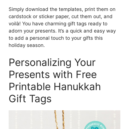
Simply download the templates, print them on
cardstock or sticker paper, cut them out, and
voilà! You have charming gift tags ready to
adorn your presents. It’s a quick and easy way
to add a personal touch to your gifts this
holiday season.
Personalizing Your
Presents with Free
Printable Hanukkah
Gift Tags