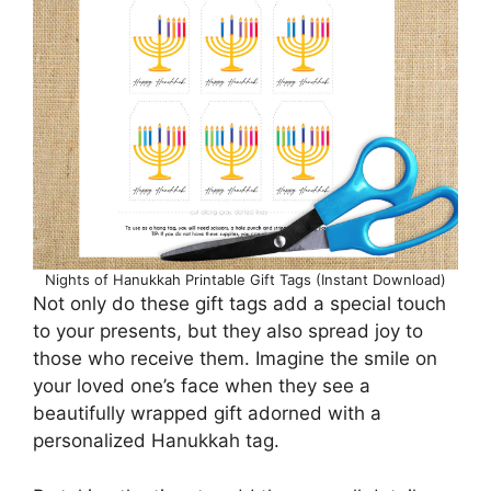
Nights of Hanukkah Printable Gift Tags (Instant Download)
Not only do these gift tags add a special touch
to your presents, but they also spread joy to
those who receive them. Imagine the smile on
your loved one’s face when they see a
beautifully wrapped gift adorned with a
personalized Hanukkah tag.