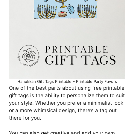
Hanukkah Gift Tags Printable – Printable Party Favors
One of the best parts about using free printable
gift tags is the ability to personalize them to suit
your style. Whether you prefer a minimalist look
or a more whimsical design, there’s a tag out
there for you.
You can also get creative and add your own