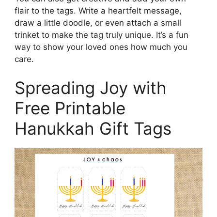
flair to the tags. Write a heartfelt message,
draw a little doodle, or even attach a small
trinket to make the tag truly unique. It’s a fun
way to show your loved ones how much you
care.
Spreading Joy with
Free Printable
Hanukkah Gift Tags