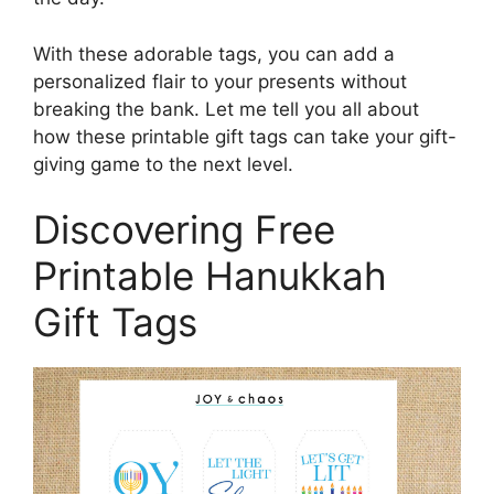
With these adorable tags, you can add a
personalized flair to your presents without
breaking the bank. Let me tell you all about
how these printable gift tags can take your gift-
giving game to the next level.
Discovering Free
Printable Hanukkah
Gift Tags