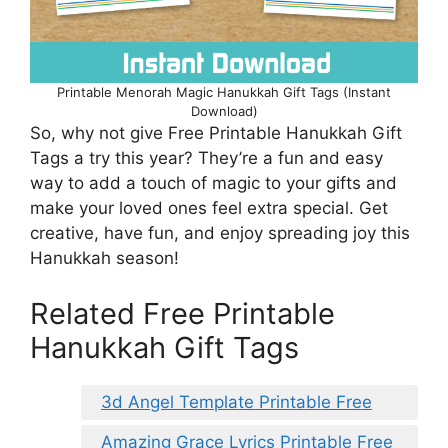
Printable Menorah Magic Hanukkah Gift Tags (Instant
Download)
So, why not give Free Printable Hanukkah Gift
Tags a try this year? They’re a fun and easy
way to add a touch of magic to your gifts and
make your loved ones feel extra special. Get
creative, have fun, and enjoy spreading joy this
Hanukkah season!
Related Free Printable
Hanukkah Gift Tags
3d Angel Template Printable Free
Amazing Grace Lyrics Printable Free