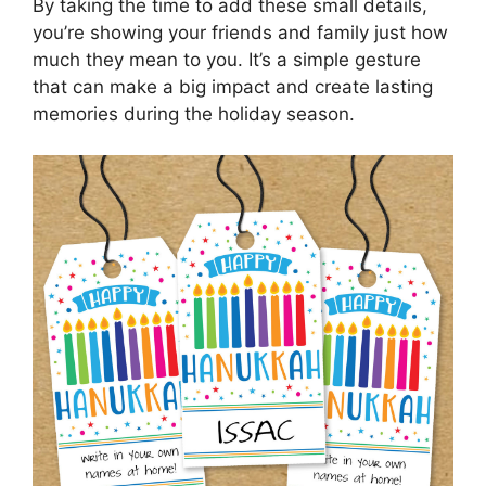
By taking the time to add these small details,
you’re showing your friends and family just how
much they mean to you. It’s a simple gesture
that can make a big impact and create lasting
memories during the holiday season.