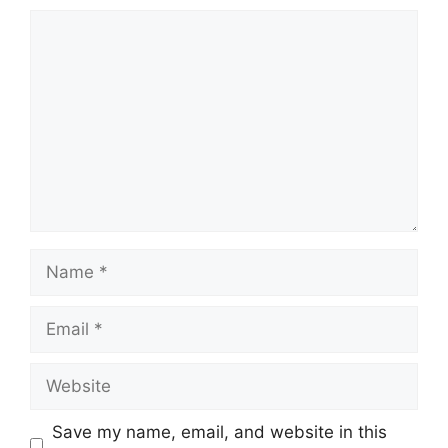
Comment
Name
Email
Website
Save my name, email, and website in this