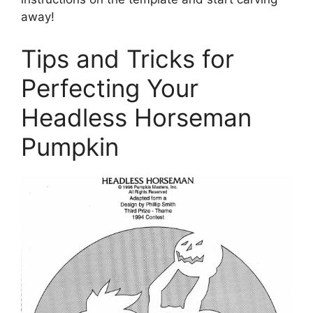
away!
Tips and Tricks for
Perfecting Your
Headless Horseman
Pumpkin