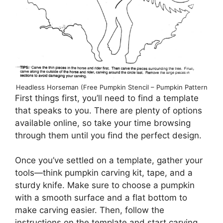
Headless Horseman (Free Pumpkin Stencil – Pumpkin Pattern
First things first, you’ll need to find a template
that speaks to you. There are plenty of options
available online, so take your time browsing
through them until you find the perfect design.
Once you’ve settled on a template, gather your
tools—think pumpkin carving kit, tape, and a
sturdy knife. Make sure to choose a pumpkin
with a smooth surface and a flat bottom to
make carving easier. Then, follow the
instructions on the template and start carving