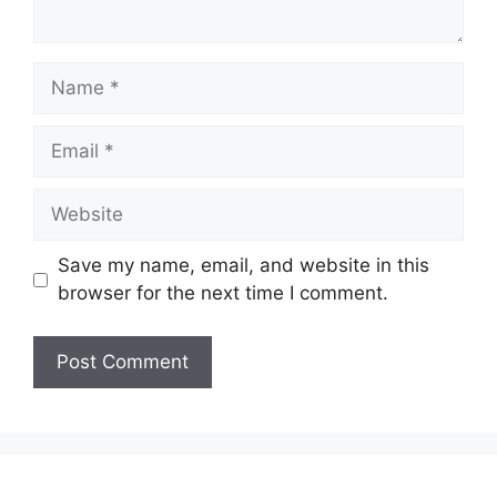
Name
Email
Website
Save my name, email, and website in this
browser for the next time I comment.