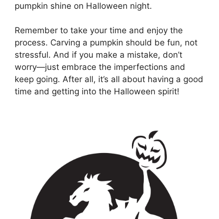
pumpkin shine on Halloween night.
Remember to take your time and enjoy the
process. Carving a pumpkin should be fun, not
stressful. And if you make a mistake, don’t
worry—just embrace the imperfections and
keep going. After all, it’s all about having a good
time and getting into the Halloween spirit!