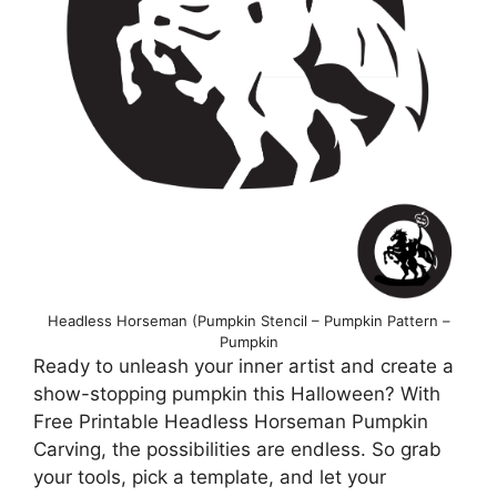
Headless Horseman (Pumpkin Stencil – Pumpkin Pattern –
Pumpkin
Ready to unleash your inner artist and create a
show-stopping pumpkin this Halloween? With
Free Printable Headless Horseman Pumpkin
Carving, the possibilities are endless. So grab
your tools, pick a template, and let your