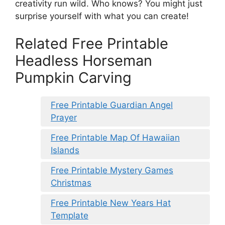
creativity run wild. Who knows? You might just
surprise yourself with what you can create!
Related Free Printable
Headless Horseman
Pumpkin Carving
Free Printable Guardian Angel
Prayer
Free Printable Map Of Hawaiian
Islands
Free Printable Mystery Games
Christmas
Free Printable New Years Hat
Template