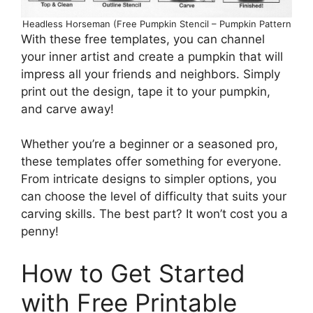
Headless Horseman (Free Pumpkin Stencil – Pumpkin Pattern
With these free templates, you can channel
your inner artist and create a pumpkin that will
impress all your friends and neighbors. Simply
print out the design, tape it to your pumpkin,
and carve away!
Whether you’re a beginner or a seasoned pro,
these templates offer something for everyone.
From intricate designs to simpler options, you
can choose the level of difficulty that suits your
carving skills. The best part? It won’t cost you a
penny!
How to Get Started
with Free Printable