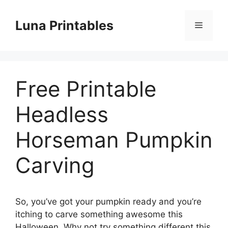
Skip
to
Luna Printables
Menu
content
Free Printable
Headless
Horseman Pumpkin
Carving
So, you’ve got your pumpkin ready and you’re
itching to carve something awesome this
Halloween. Why not try something different this