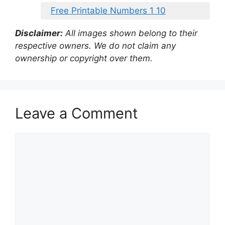
Free Printable Numbers 1 10
Disclaimer:
All images shown belong to their
respective owners. We do not claim any
ownership or copyright over them.
Leave a Comment
Comment