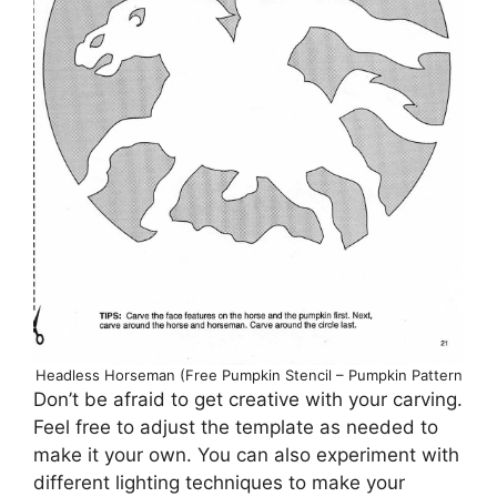
Headless Horseman (Free Pumpkin Stencil – Pumpkin Pattern
Don’t be afraid to get creative with your carving.
Feel free to adjust the template as needed to
make it your own. You can also experiment with
different lighting techniques to make your