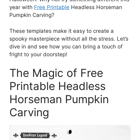
year with
Free Printable
Headless Horseman
Pumpkin Carving?
These templates make it easy to create a
spooky masterpiece without all the stress. Let’s
dive in and see how you can bring a touch of
fright to your doorstep!
The Magic of Free
Printable Headless
Horseman Pumpkin
Carving