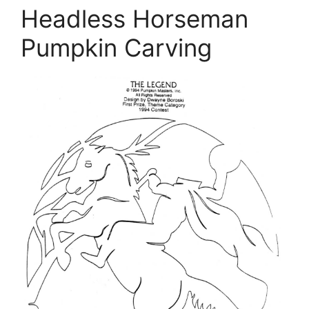
Headless Horseman
Pumpkin Carving