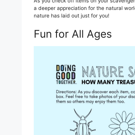
As you check off items on your scavenger h
a deeper appreciation for the natural world
nature has laid out just for you!
Fun for All Ages