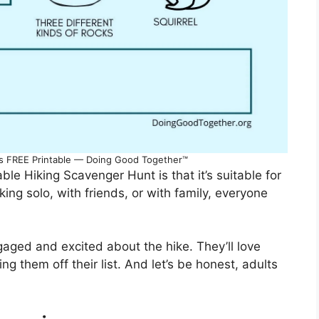
ds FREE Printable — Doing Good Together™
ble Hiking Scavenger Hunt is that it’s suitable for
king solo, with friends, or with family, everyone
gaged and excited about the hike. They’ll love
g them off their list. And let’s be honest, adults