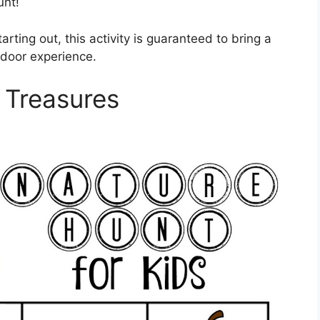
unt!
rting out, this activity is guaranteed to bring a
tdoor experience.
 Treasures