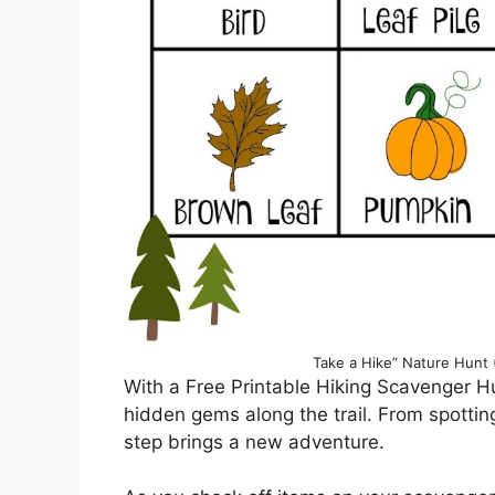
Take a Hike” Nature Hunt 
With a Free Printable Hiking Scavenger Hu
hidden gems along the trail. From spotting
step brings a new adventure.