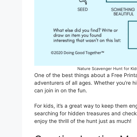
Nature Scavenger Hunt for Ki
One of the best things about a Free Printa
adventurers of all ages. Whether you’re hi
can join in on the fun.
For kids, it’s a great way to keep them en
searching for hidden treasures and checkin
enjoy the thrill of the hunt just as much!