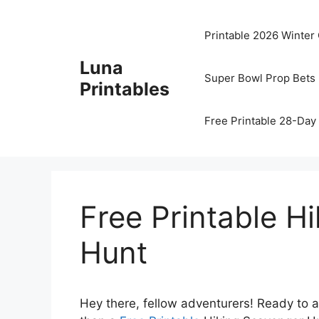
Skip
to
Printable 2026 Winter
content
Luna
Super Bowl Prop Bets 
Printables
Free Printable 28-Day 
Free Printable H
Hunt
Hey there, fellow adventurers! Ready to a