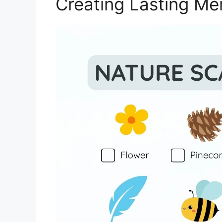
Creating Lasting Me