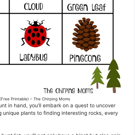
(Free Printable) – The Chirping Moms
nt in hand, you’ll embark on a quest to uncover
 unique plants to finding interesting rocks, every