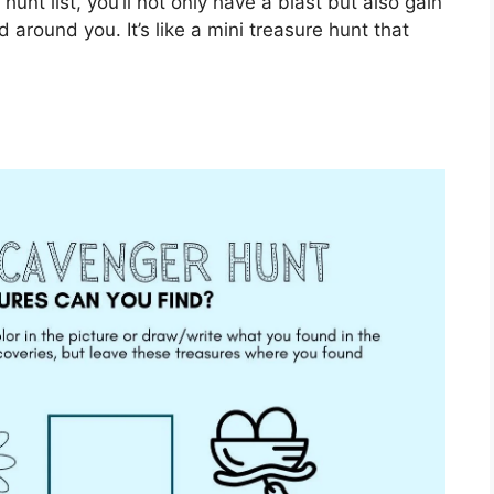
unt list, you’ll not only have a blast but also gain
 around you. It’s like a mini treasure hunt that