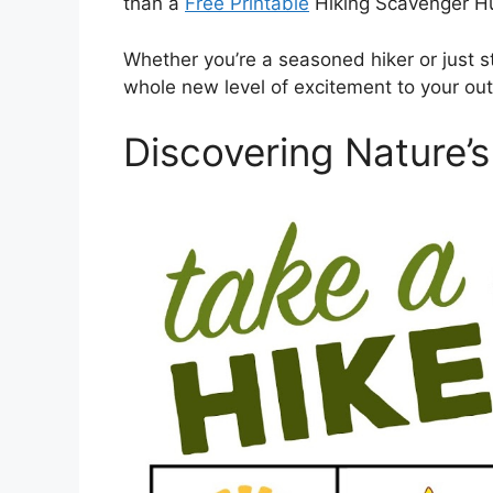
than a
Free Printable
Hiking Scavenger H
Whether you’re a seasoned hiker or just sta
whole new level of excitement to your ou
Discovering Nature’s