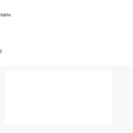
table
g