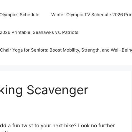
 Olympics Schedule
Winter Olympic TV Schedule 2026 Prin
2026 Printable: Seahawks vs. Patriots
Chair Yoga for Seniors: Boost Mobility, Strength, and Well-Bein
iking Scavenger
dd a fun twist to your next hike? Look no further