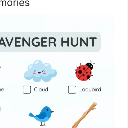
mories