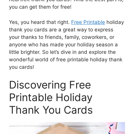
you can get them for free!
Yes, you heard that right.
Free Printable
holiday
thank you cards are a great way to express
your thanks to friends, family, coworkers, or
anyone who has made your holiday season a
little brighter. So let’s dive in and explore the
wonderful world of free printable holiday thank
you cards!
Discovering Free
Printable Holiday
Thank You Cards