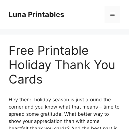
Skip
to
Luna Printables
Menu
content
Free Printable
Holiday Thank You
Cards
Hey there, holiday season is just around the
corner and you know what that means – time to
spread some gratitude! What better way to
show your appreciation than with some
heartfelt thank you cards? And the best part is,