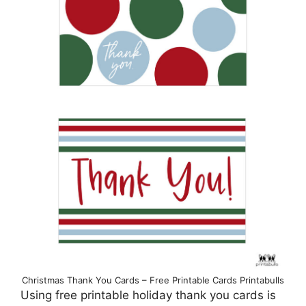
Christmas Thank You Cards – Free Printable Cards Printabulls
Using free printable holiday thank you cards is