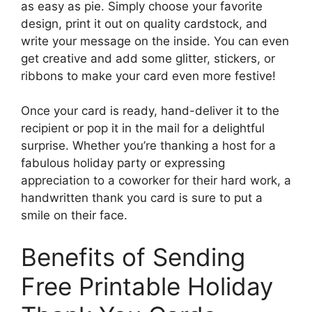
as easy as pie. Simply choose your favorite
design, print it out on quality cardstock, and
write your message on the inside. You can even
get creative and add some glitter, stickers, or
ribbons to make your card even more festive!
Once your card is ready, hand-deliver it to the
recipient or pop it in the mail for a delightful
surprise. Whether you’re thanking a host for a
fabulous holiday party or expressing
appreciation to a coworker for their hard work, a
handwritten thank you card is sure to put a
smile on their face.
Benefits of Sending
Free Printable Holiday