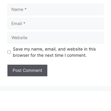
Name
Email
Website
Save my name, email, and website in this
browser for the next time I comment.