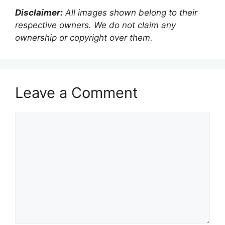
Disclaimer:
All images shown belong to their
respective owners. We do not claim any
ownership or copyright over them.
Leave a Comment
Comment