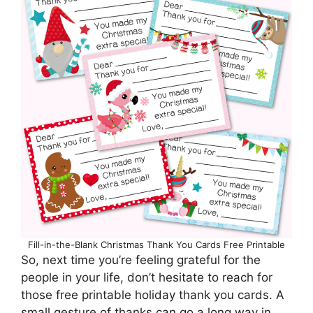
Fill-in-the-Blank Christmas Thank You Cards Free Printable
So, next time you’re feeling grateful for the
people in your life, don’t hesitate to reach for
those free printable holiday thank you cards. A
small gesture of thanks can go a long way in