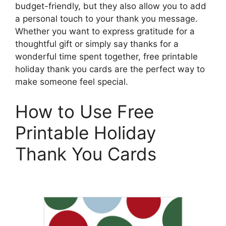
budget-friendly, but they also allow you to add
a personal touch to your thank you message.
Whether you want to express gratitude for a
thoughtful gift or simply say thanks for a
wonderful time spent together, free printable
holiday thank you cards are the perfect way to
make someone feel special.
How to Use Free
Printable Holiday
Thank You Cards