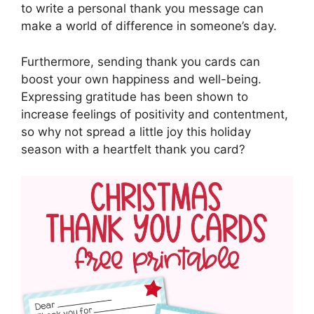
to write a personal thank you message can
make a world of difference in someone’s day.
Furthermore, sending thank you cards can
boost your own happiness and well-being.
Expressing gratitude has been shown to
increase feelings of positivity and contentment,
so why not spread a little joy this holiday
season with a heartfelt thank you card?