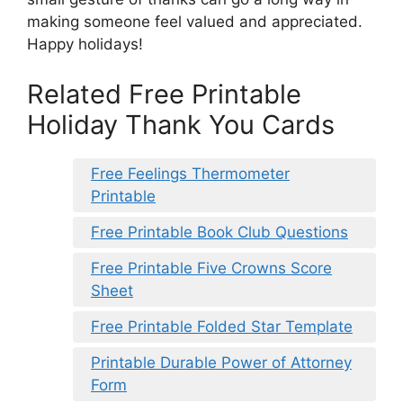
making someone feel valued and appreciated.
Happy holidays!
Related Free Printable
Holiday Thank You Cards
Free Feelings Thermometer
Printable
Free Printable Book Club Questions
Free Printable Five Crowns Score
Sheet
Free Printable Folded Star Template
Printable Durable Power of Attorney
Form