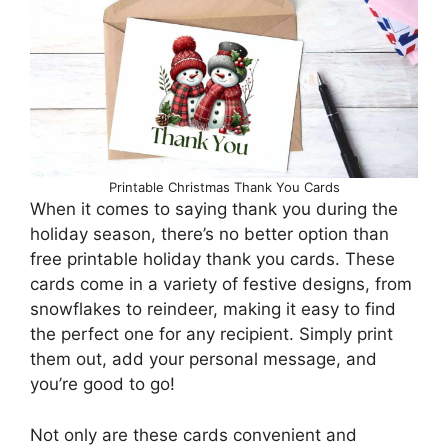
Printable Christmas Thank You Cards
When it comes to saying thank you during the
holiday season, there’s no better option than
free printable holiday thank you cards. These
cards come in a variety of festive designs, from
snowflakes to reindeer, making it easy to find
the perfect one for any recipient. Simply print
them out, add your personal message, and
you’re good to go!
Not only are these cards convenient and