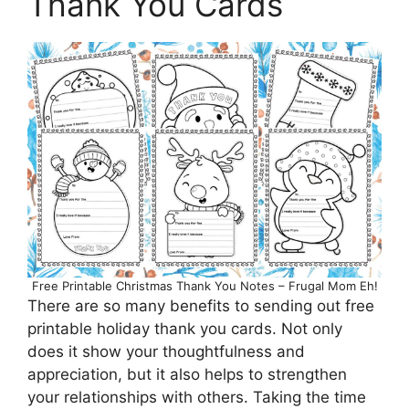
Thank You Cards
Free Printable Christmas Thank You Notes – Frugal Mom Eh!
There are so many benefits to sending out free
printable holiday thank you cards. Not only
does it show your thoughtfulness and
appreciation, but it also helps to strengthen
your relationships with others. Taking the time