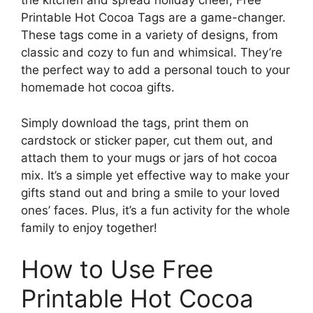
the kitchen and spread holiday cheer, Free
Printable Hot Cocoa Tags are a game-changer.
These tags come in a variety of designs, from
classic and cozy to fun and whimsical. They’re
the perfect way to add a personal touch to your
homemade hot cocoa gifts.
Simply download the tags, print them on
cardstock or sticker paper, cut them out, and
attach them to your mugs or jars of hot cocoa
mix. It’s a simple yet effective way to make your
gifts stand out and bring a smile to your loved
ones’ faces. Plus, it’s a fun activity for the whole
family to enjoy together!
How to Use Free
Printable Hot Cocoa