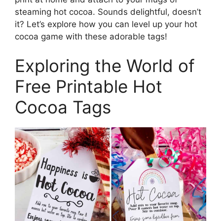
steaming hot cocoa. Sounds delightful, doesn’t
it? Let’s explore how you can level up your hot
cocoa game with these adorable tags!
Exploring the World of
Free Printable Hot
Cocoa Tags