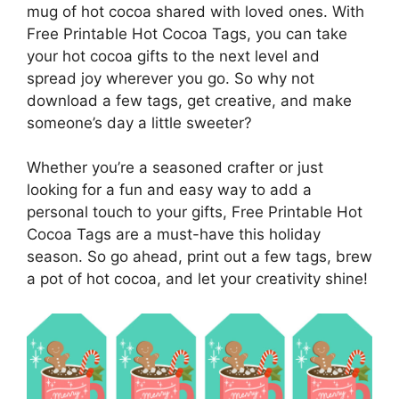
mug of hot cocoa shared with loved ones. With
Free Printable Hot Cocoa Tags, you can take
your hot cocoa gifts to the next level and
spread joy wherever you go. So why not
download a few tags, get creative, and make
someone’s day a little sweeter?
Whether you’re a seasoned crafter or just
looking for a fun and easy way to add a
personal touch to your gifts, Free Printable Hot
Cocoa Tags are a must-have this holiday
season. So go ahead, print out a few tags, brew
a pot of hot cocoa, and let your creativity shine!