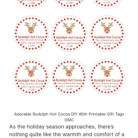
Adorable Rudolph Hot Cocoa DIY With Printable Gift Tags
OMC
As the holiday season approaches, there’s
nothing quite like the warmth and comfort of a