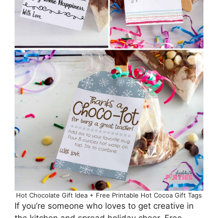
Hot Chocolate Gift Idea + Free Printable Hot Cocoa Gift Tags
If you’re someone who loves to get creative in