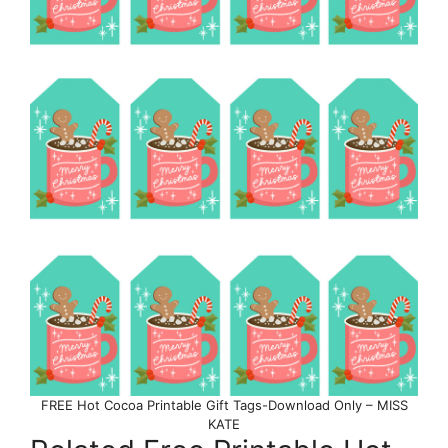
FREE Hot Cocoa Printable Gift Tags-Download Only – MISS
KATE