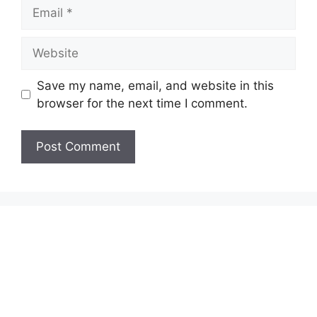
Email
Website
Save my name, email, and website in this
browser for the next time I comment.