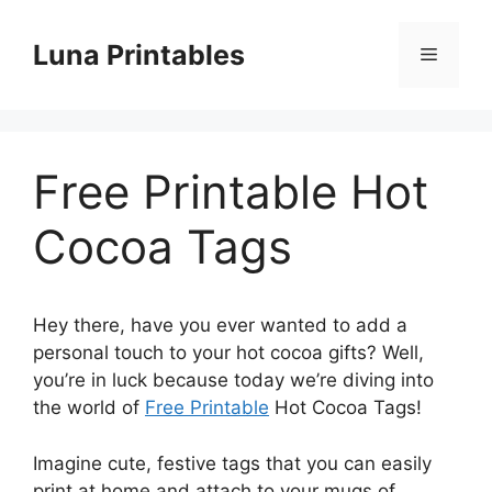
Skip
to
Luna Printables
Menu
content
Free Printable Hot
Cocoa Tags
Hey there, have you ever wanted to add a
personal touch to your hot cocoa gifts? Well,
you’re in luck because today we’re diving into
the world of
Free Printable
Hot Cocoa Tags!
Imagine cute, festive tags that you can easily
print at home and attach to your mugs of