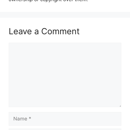
Leave a Comment
Comment
Name