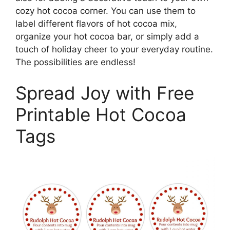
cozy hot cocoa corner. You can use them to
label different flavors of hot cocoa mix,
organize your hot cocoa bar, or simply add a
touch of holiday cheer to your everyday routine.
The possibilities are endless!
Spread Joy with Free
Printable Hot Cocoa
Tags