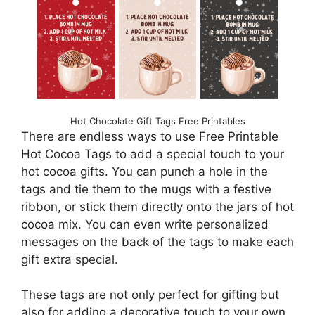
Hot Chocolate Gift Tags Free Printables
There are endless ways to use Free Printable
Hot Cocoa Tags to add a special touch to your
hot cocoa gifts. You can punch a hole in the
tags and tie them to the mugs with a festive
ribbon, or stick them directly onto the jars of hot
cocoa mix. You can even write personalized
messages on the back of the tags to make each
gift extra special.
These tags are not only perfect for gifting but
also for adding a decorative touch to your own