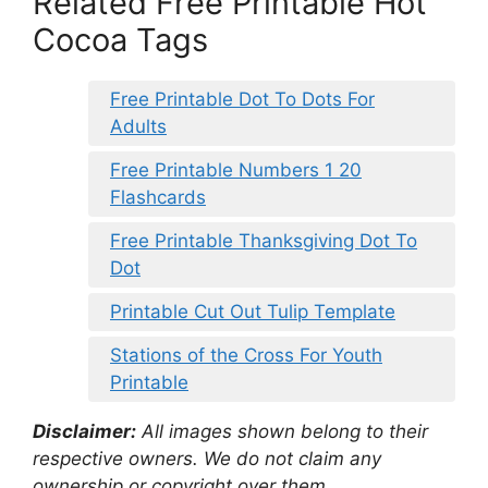
Related Free Printable Hot
Cocoa Tags
Free Printable Dot To Dots For
Adults
Free Printable Numbers 1 20
Flashcards
Free Printable Thanksgiving Dot To
Dot
Printable Cut Out Tulip Template
Stations of the Cross For Youth
Printable
Disclaimer:
All images shown belong to their
respective owners. We do not claim any
ownership or copyright over them.