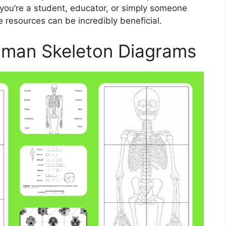
you’re a student, educator, or simply someone
e resources can be incredibly beneficial.
uman Skeleton Diagrams