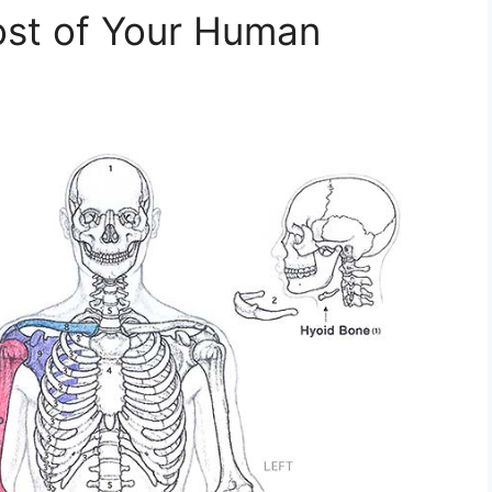
st of Your Human