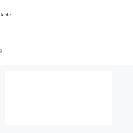
table
g