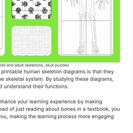
hild and adult skeletons, skull puzzles
 printable human skeleton diagrams is that they
he skeletal system. By studying these diagrams,
d understand their functions.
enhance your learning experience by making
tead of just reading about bones in a textbook, you
f you, making the learning process more engaging