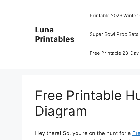
Skip
to
Printable 2026 Winter
content
Luna
Super Bowl Prop Bets 
Printables
Free Printable 28-Day 
Free Printable 
Diagram
Hey there! So, you’re on the hunt for a
Fr