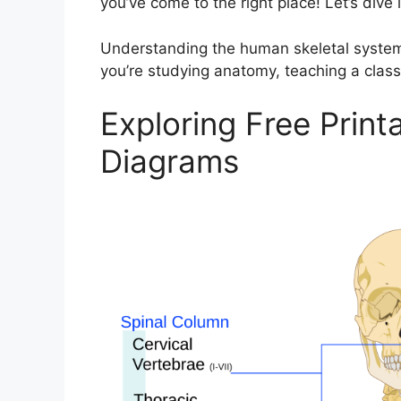
you’ve come to the right place! Let’s dive i
Understanding the human skeletal system 
you’re studying anatomy, teaching a class, 
Exploring Free Prin
Diagrams