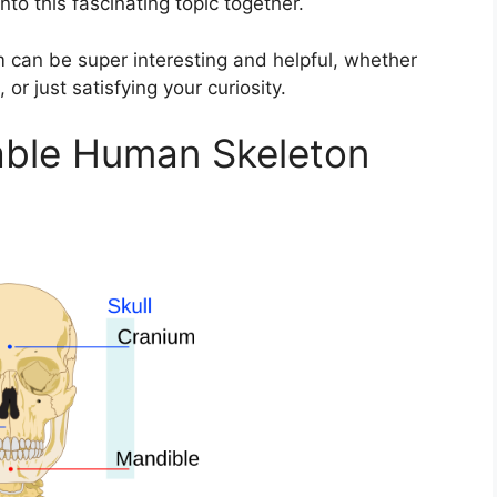
nto this fascinating topic together.
can be super interesting and helpful, whether
or just satisfying your curiosity.
table Human Skeleton