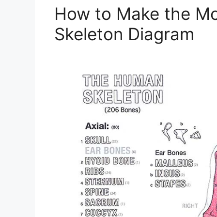
How to Make the Mo
Skeleton Diagram