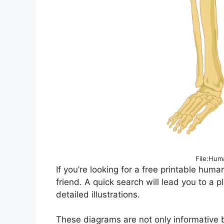
File:Hum
If you’re looking for a free printable huma
friend. A quick search will lead you to a p
detailed illustrations.
These diagrams are not only informative bu