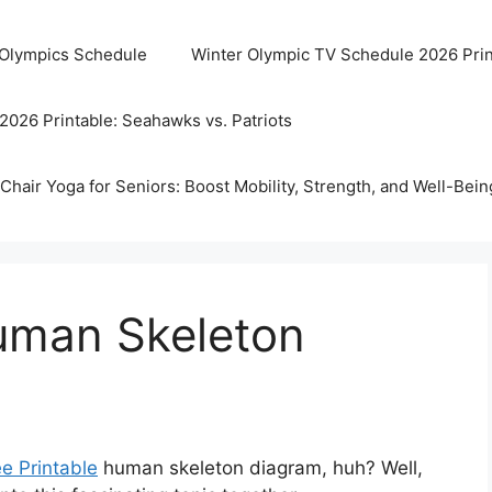
 Olympics Schedule
Winter Olympic TV Schedule 2026 Prin
2026 Printable: Seahawks vs. Patriots
Chair Yoga for Seniors: Boost Mobility, Strength, and Well-Bein
Human Skeleton
ee Printable
human skeleton diagram, huh? Well,