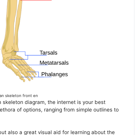
an skeleton front en
n skeleton diagram, the internet is your best
lethora of options, ranging from simple outlines to
t also a great visual aid for learning about the