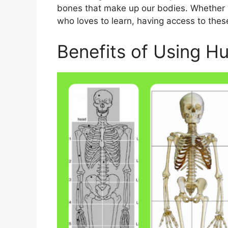
bones that make up our bodies. Whether 
who loves to learn, having access to thes
Benefits of Using H