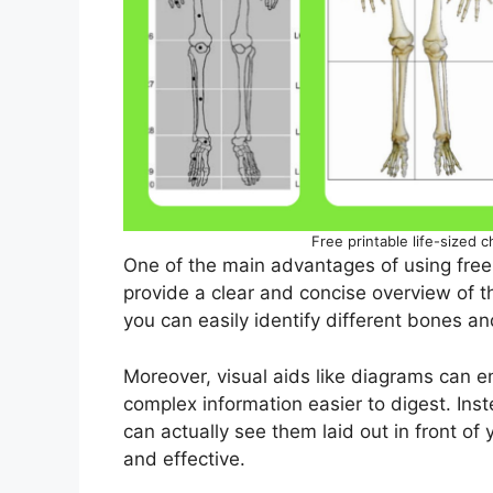
Free printable life-sized c
One of the main advantages of using free
provide a clear and concise overview of t
you can easily identify different bones an
Moreover, visual aids like diagrams can 
complex information easier to digest. Ins
can actually see them laid out in front o
and effective.