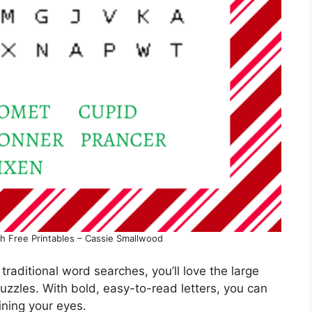
h Free Printables – Cassie Smallwood
in traditional word searches, you’ll love the large
zzles. With bold, easy-to-read letters, you can
ining your eyes.