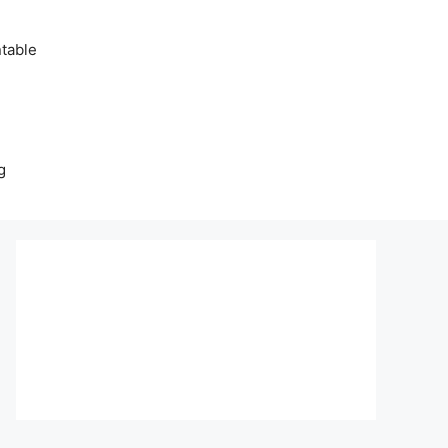
table
g