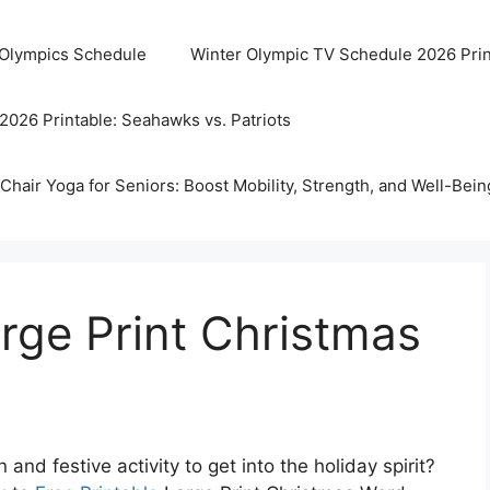
 Olympics Schedule
Winter Olympic TV Schedule 2026 Prin
2026 Printable: Seahawks vs. Patriots
Chair Yoga for Seniors: Boost Mobility, Strength, and Well-Bein
arge Print Christmas
and festive activity to get into the holiday spirit?