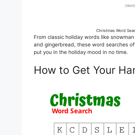
Christmas Word Searc
From classic holiday words like snowman 
and gingerbread, these word searches offer
put you in the holiday mood in no time.
How to Get Your Ha