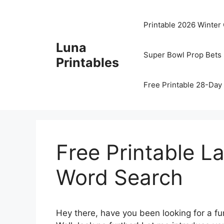
Skip
to
Printable 2026 Winter
content
Luna
Super Bowl Prop Bets 
Printables
Free Printable 28-Day 
Free Printable L
Word Search
Hey there, have you been looking for a fun 