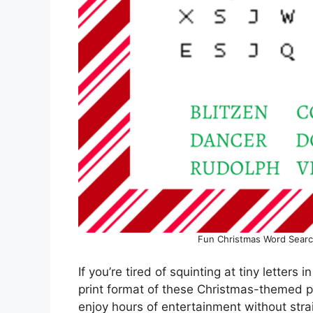
Fun Christmas Word Searc
If you’re tired of squinting at tiny letters 
print format of these Christmas-themed pu
enjoy hours of entertainment without stra