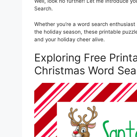
Well, look no further! Let me introduce yo
Search.
Whether you’re a word search enthusiast o
the holiday season, these printable puzz
and your holiday cheer alive.
Exploring Free Print
Christmas Word Sea