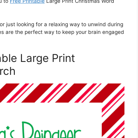
u to
Free Printable
Large Print Christmas Word
r just looking for a relaxing way to unwind during
les are the perfect way to keep your brain engaged
able Large Print
rch