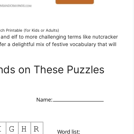
h Printable (for Kids or Adults)
and elf to more challenging terms like nutcracker
 a delightful mix of festive vocabulary that will
nds on These Puzzles