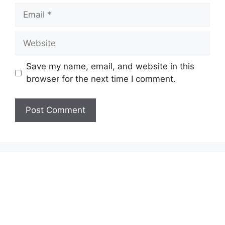
Email
Website
Save my name, email, and website in this
browser for the next time I comment.