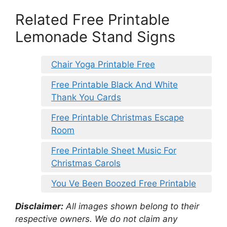
Related Free Printable
Lemonade Stand Signs
Chair Yoga Printable Free
Free Printable Black And White
Thank You Cards
Free Printable Christmas Escape
Room
Free Printable Sheet Music For
Christmas Carols
You Ve Been Boozed Free Printable
Disclaimer:
All images shown belong to their
respective owners. We do not claim any