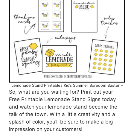
Lemonade Stand Printables Kid’s Summer Boredom Buster –
So, what are you waiting for? Print out your
Free Printable Lemonade Stand Signs today
and watch your lemonade stand become the
talk of the town. With a little creativity and a
splash of color, you’ll be sure to make a big
impression on your customers!