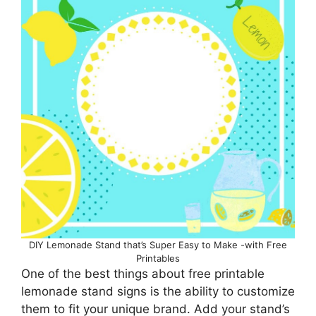
DIY Lemonade Stand that’s Super Easy to Make -with Free
Printables
One of the best things about free printable
lemonade stand signs is the ability to customize
them to fit your unique brand. Add your stand’s