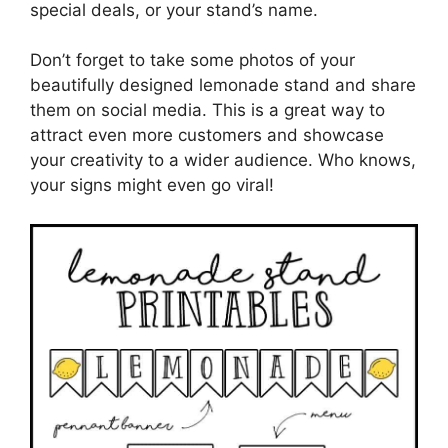
special deals, or your stand’s name.
Don’t forget to take some photos of your
beautifully designed lemonade stand and share
them on social media. This is a great way to
attract even more customers and showcase
your creativity to a wider audience. Who knows,
your signs might even go viral!