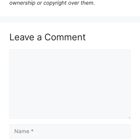
ownership or copyright over them.
Leave a Comment
Comment
Name