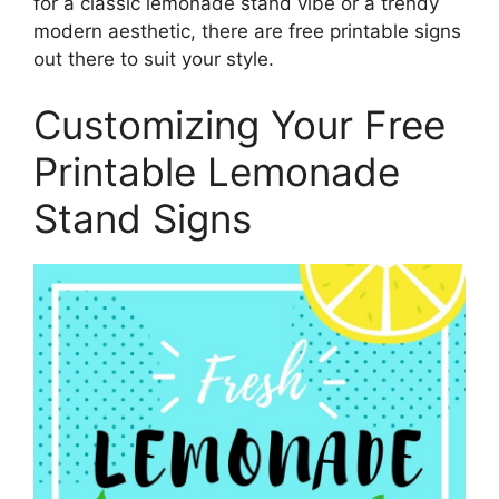
for a classic lemonade stand vibe or a trendy
modern aesthetic, there are free printable signs
out there to suit your style.
Customizing Your Free
Printable Lemonade
Stand Signs