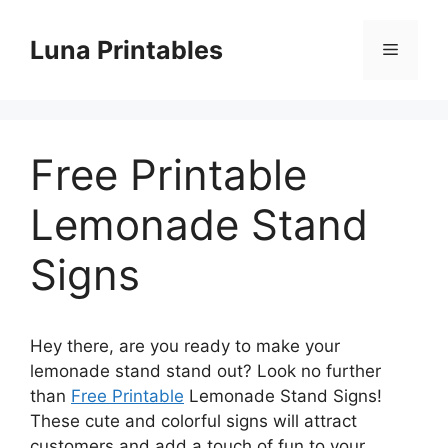
Skip
to
Luna Printables
Menu
content
Free Printable
Lemonade Stand
Signs
Hey there, are you ready to make your
lemonade stand stand out? Look no further
than
Free Printable
Lemonade Stand Signs!
These cute and colorful signs will attract
customers and add a touch of fun to your