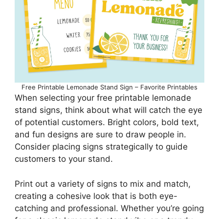
Free Printable Lemonade Stand Sign – Favorite Printables
When selecting your free printable lemonade
stand signs, think about what will catch the eye
of potential customers. Bright colors, bold text,
and fun designs are sure to draw people in.
Consider placing signs strategically to guide
customers to your stand.
Print out a variety of signs to mix and match,
creating a cohesive look that is both eye-
catching and professional. Whether you’re going