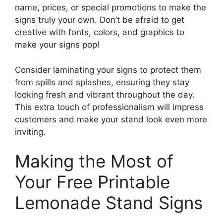
name, prices, or special promotions to make the
signs truly your own. Don’t be afraid to get
creative with fonts, colors, and graphics to
make your signs pop!
Consider laminating your signs to protect them
from spills and splashes, ensuring they stay
looking fresh and vibrant throughout the day.
This extra touch of professionalism will impress
customers and make your stand look even more
inviting.
Making the Most of
Your Free Printable
Lemonade Stand Signs