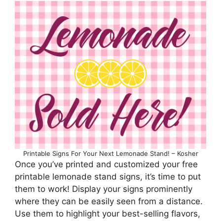
Printable Signs For Your Next Lemonade Stand! – Kosher
Once you’ve printed and customized your free
printable lemonade stand signs, it’s time to put
them to work! Display your signs prominently
where they can be easily seen from a distance.
Use them to highlight your best-selling flavors,