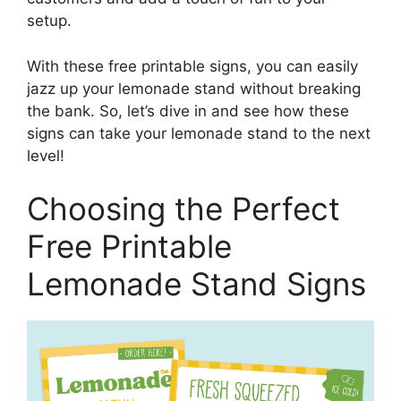
setup.
With these free printable signs, you can easily
jazz up your lemonade stand without breaking
the bank. So, let’s dive in and see how these
signs can take your lemonade stand to the next
level!
Choosing the Perfect
Free Printable
Lemonade Stand Signs