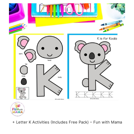
+ Letter K Activities (Includes Free Pack) – Fun with Mama