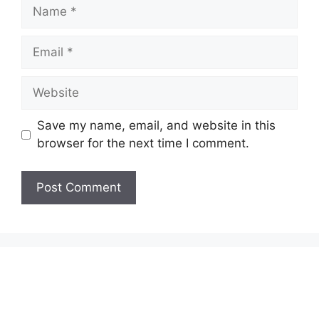
Name
Email
Website
Save my name, email, and website in this
browser for the next time I comment.