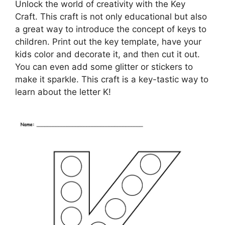
Unlock the world of creativity with the Key
Craft. This craft is not only educational but also
a great way to introduce the concept of keys to
children. Print out the key template, have your
kids color and decorate it, and then cut it out.
You can even add some glitter or stickers to
make it sparkle. This craft is a key-tastic way to
learn about the letter K!