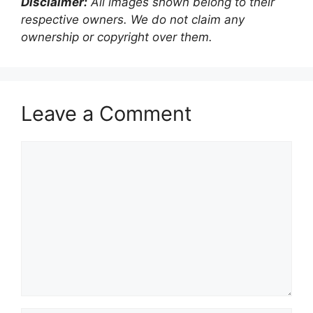
Disclaimer:
All images shown belong to their
respective owners. We do not claim any
ownership or copyright over them.
Leave a Comment
Comment