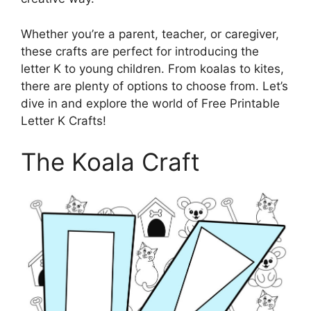
Whether you’re a parent, teacher, or caregiver,
these crafts are perfect for introducing the
letter K to young children. From koalas to kites,
there are plenty of options to choose from. Let’s
dive in and explore the world of Free Printable
Letter K Crafts!
The Koala Craft