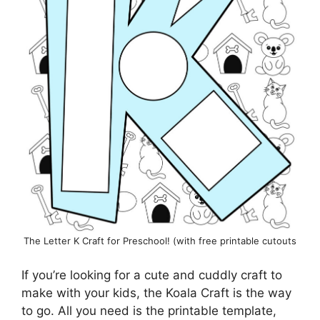
The Letter K Craft for Preschool! (with free printable cutouts
If you’re looking for a cute and cuddly craft to
make with your kids, the Koala Craft is the way
to go. All you need is the printable template,