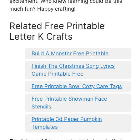
excitement. Who knew learning could be this
much fun? Happy crafting!
Related Free Printable
Letter K Crafts
Build A Monster Free Printable
Finish The Christmas Song Lyrics
Game Printable Free
Free Printable Bowl Cozy Care Tags
Free Printable Snowman Face
Stencils
Printable 3d Paper Pumpkin
Templates