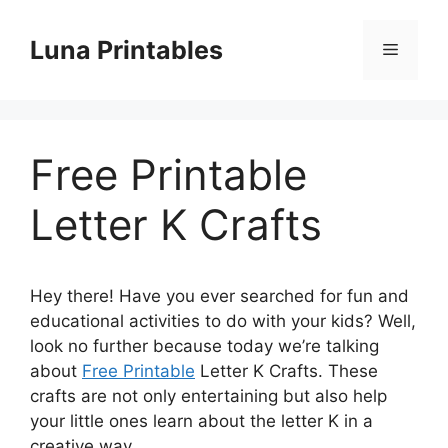
Skip
to
Luna Printables
Menu
content
Free Printable
Letter K Crafts
Hey there! Have you ever searched for fun and
educational activities to do with your kids? Well,
look no further because today we’re talking
about
Free Printable
Letter K Crafts. These
crafts are not only entertaining but also help
your little ones learn about the letter K in a
creative way.