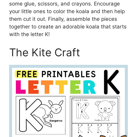
some glue, scissors, and crayons. Encourage
your little ones to color the koala and then help
them cut it out. Finally, assemble the pieces
together to create an adorable koala that starts
with the letter K!
The Kite Craft