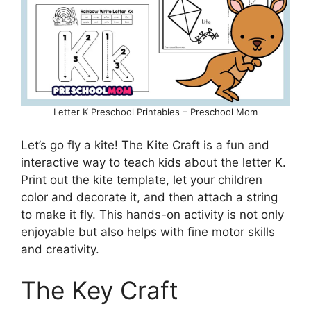
Letter K Preschool Printables – Preschool Mom
Let’s go fly a kite! The Kite Craft is a fun and
interactive way to teach kids about the letter K.
Print out the kite template, let your children
color and decorate it, and then attach a string
to make it fly. This hands-on activity is not only
enjoyable but also helps with fine motor skills
and creativity.
The Key Craft