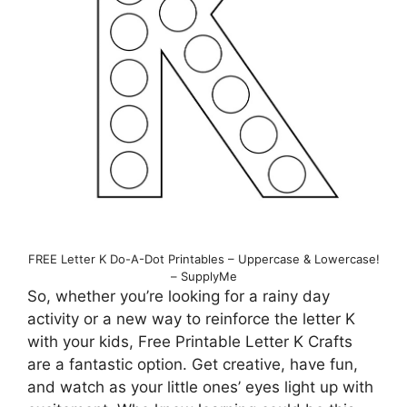
FREE Letter K Do-A-Dot Printables – Uppercase & Lowercase!
– SupplyMe
So, whether you’re looking for a rainy day
activity or a new way to reinforce the letter K
with your kids, Free Printable Letter K Crafts
are a fantastic option. Get creative, have fun,
and watch as your little ones’ eyes light up with