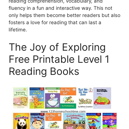
reading comprehension, vocabulary, and
fluency in a fun and interactive way. This not
only helps them become better readers but also
fosters a love for reading that can last a
lifetime.
The Joy of Exploring
Free Printable Level 1
Reading Books