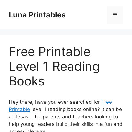
Skip
to
Luna Printables
Menu
content
Free Printable
Level 1 Reading
Books
Hey there, have you ever searched for
Free
Printable
level 1 reading books online? It can be
a lifesaver for parents and teachers looking to
help young readers build their skills in a fun and
accessible way.