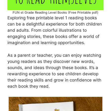
FUN st Grade Reading Level Books (Free Printable pdf)
Exploring free printable level 1 reading books
can be a delightful experience for both children
and adults. From colorful illustrations to
engaging stories, these books offer a world of
imagination and learning opportunities.
As a parent or teacher, you can enjoy watching
young readers as they discover new words,
sounds, and ideas through these books. It’s a
rewarding experience to see children develop
their reading skills and grow in confidence with
each book they read.