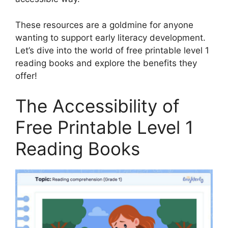
These resources are a goldmine for anyone
wanting to support early literacy development.
Let’s dive into the world of free printable level 1
reading books and explore the benefits they
offer!
The Accessibility of
Free Printable Level 1
Reading Books