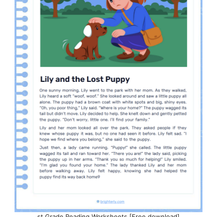
st Grade Reading Worksheets [Free download]