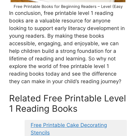
Free Printable Books for Beginning Readers – Level (Easy
In conclusion, free printable level 1 reading
books are a valuable resource for anyone
looking to support early literacy development in
young readers. By making these books
accessible, engaging, and enjoyable, we can
help children build a strong foundation for a
lifetime of reading and learning. So why not
explore the world of free printable level 1
reading books today and see the difference
they can make in your child’s reading journey?
Related Free Printable Level
1 Reading Books
Free Printable Cake Decorating
Stencils