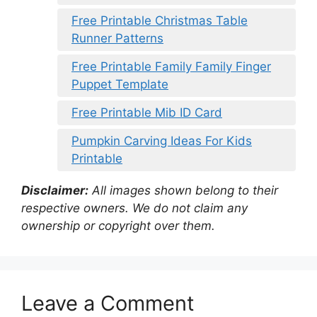
Free Printable Christmas Table
Runner Patterns
Free Printable Family Family Finger
Puppet Template
Free Printable Mib ID Card
Pumpkin Carving Ideas For Kids
Printable
Disclaimer:
All images shown belong to their
respective owners. We do not claim any
ownership or copyright over them.
Leave a Comment