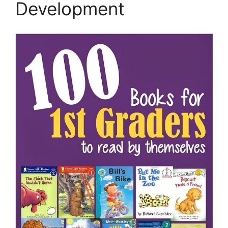
Development