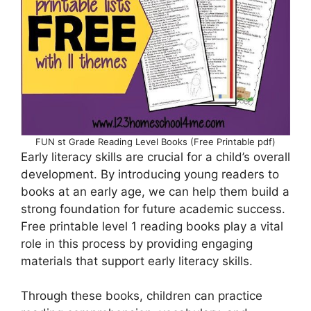
FUN st Grade Reading Level Books (Free Printable pdf)
Early literacy skills are crucial for a child’s overall
development. By introducing young readers to
books at an early age, we can help them build a
strong foundation for future academic success.
Free printable level 1 reading books play a vital
role in this process by providing engaging
materials that support early literacy skills.
Through these books, children can practice