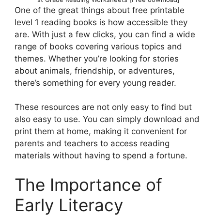
One of the great things about free printable
level 1 reading books is how accessible they
are. With just a few clicks, you can find a wide
range of books covering various topics and
themes. Whether you’re looking for stories
about animals, friendship, or adventures,
there’s something for every young reader.
These resources are not only easy to find but
also easy to use. You can simply download and
print them at home, making it convenient for
parents and teachers to access reading
materials without having to spend a fortune.
The Importance of
Early Literacy