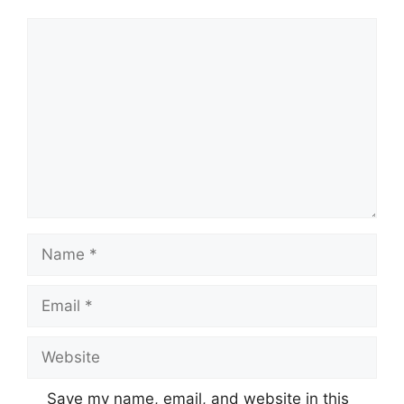
Comment
Name
Email
Website
Save my name, email, and website in this