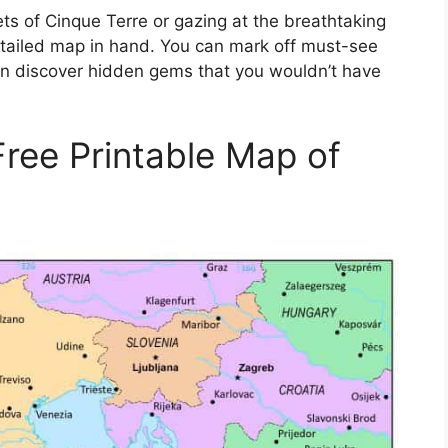
eets of Cinque Terre or gazing at the breathtaking
etailed map in hand. You can mark off must-see
even discover hidden gems that you wouldn’t have
Free Printable Map of