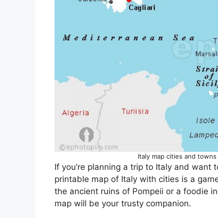
Italy map cities and towns 
If you’re planning a trip to Italy and want
printable map of Italy with cities is a gam
the ancient ruins of Pompeii or a foodie in
map will be your trusty companion.