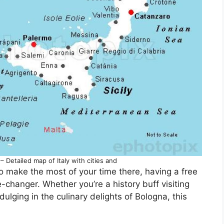
– Detailed map of Italy with cities and
 to make the most of your time there, having a free
e-changer. Whether you’re a history buff visiting
dulging in the culinary delights of Bologna, this