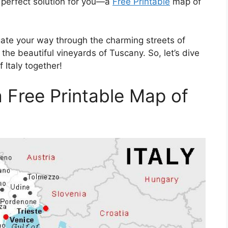
e perfect solution for you—a
Free Printable
map of
gate your way through the charming streets of
he beautiful vineyards of Tuscany. So, let’s dive
 Italy together!
 a Free Printable Map of