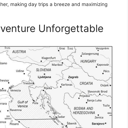
other, making day trips a breeze and maximizing
dventure Unforgettable