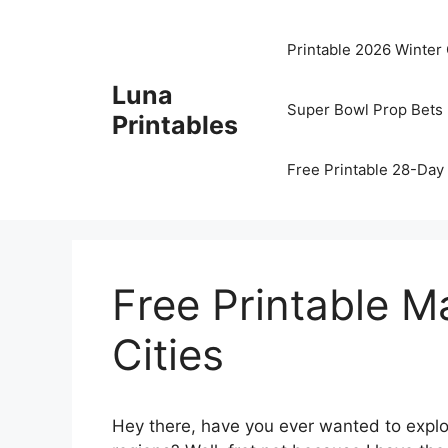
Skip
to
Printable 2026 Winter
content
Luna
Super Bowl Prop Bets 
Printables
Free Printable 28-Day 
Free Printable Ma
Cities
Hey there, have you ever wanted to explor