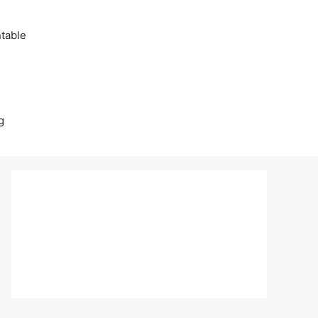
table
g