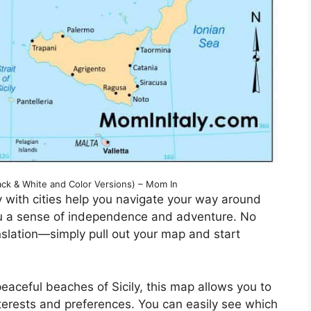
ck & White and Color Versions) – Mom In
y with cities help you navigate your way around
 you a sense of independence and adventure. No
anslation—simply pull out your map and start
peaceful beaches of Sicily, this map allows you to
terests and preferences. You can easily see which