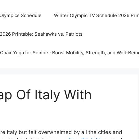
 Olympics Schedule
Winter Olympic TV Schedule 2026 Prin
2026 Printable: Seahawks vs. Patriots
Chair Yoga for Seniors: Boost Mobility, Strength, and Well-Bein
p Of Italy With
e Italy but felt overwhelmed by all the cities and