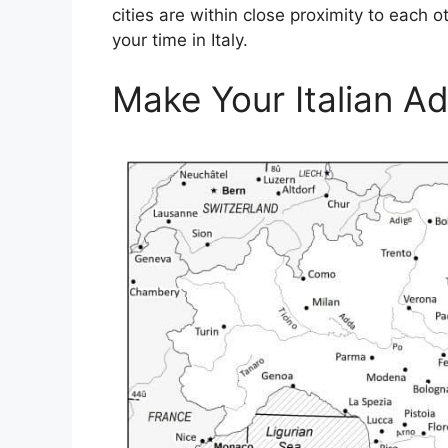
cities are within close proximity to each 
your time in Italy.
Make Your Italian A