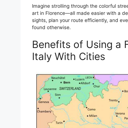
Imagine strolling through the colorful str
art in Florence—all made easier with a d
sights, plan your route efficiently, and 
found otherwise.
Benefits of Using a 
Italy With Cities