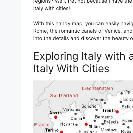
regions? Well, fret not because I have th
Italy with cities!
With this handy map, you can easily navi
Rome, the romantic canals of Venice, and t
into the details and discover the beauty of
Exploring Italy with
Italy With Cities