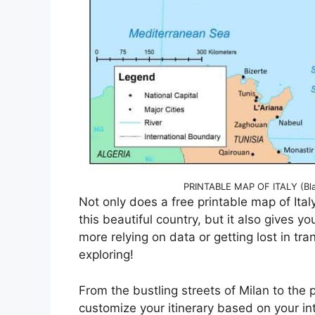
PRINTABLE MAP OF ITALY (Bla
Not only does a free printable map of Ital
this beautiful country, but it also gives
more relying on data or getting lost in tr
exploring!
From the bustling streets of Milan to the 
customize your itinerary based on your in