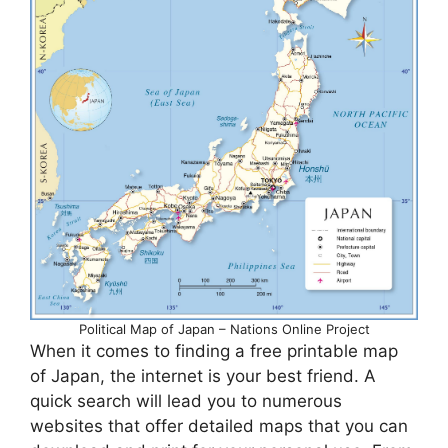
Political Map of Japan – Nations Online Project
When it comes to finding a free printable map
of Japan, the internet is your best friend. A
quick search will lead you to numerous
websites that offer detailed maps that you can