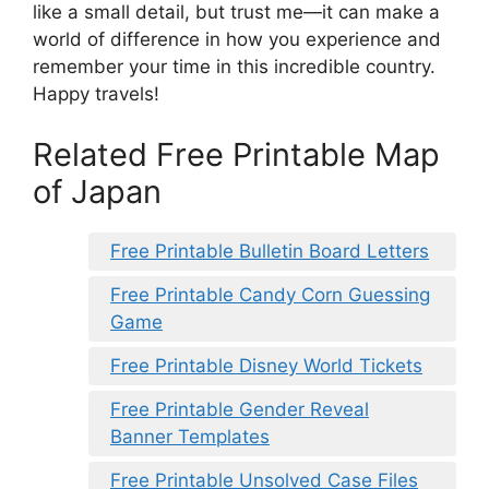
like a small detail, but trust me—it can make a
world of difference in how you experience and
remember your time in this incredible country.
Happy travels!
Related Free Printable Map
of Japan
Free Printable Bulletin Board Letters
Free Printable Candy Corn Guessing
Game
Free Printable Disney World Tickets
Free Printable Gender Reveal
Banner Templates
Free Printable Unsolved Case Files