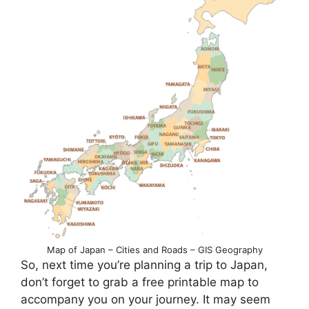
Map of Japan – Cities and Roads – GIS Geography
So, next time you’re planning a trip to Japan,
don’t forget to grab a free printable map to
accompany you on your journey. It may seem