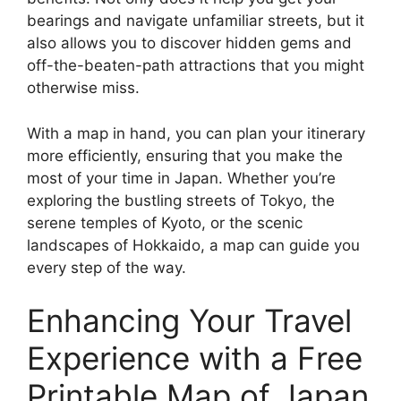
bearings and navigate unfamiliar streets, but it
also allows you to discover hidden gems and
off-the-beaten-path attractions that you might
otherwise miss.
With a map in hand, you can plan your itinerary
more efficiently, ensuring that you make the
most of your time in Japan. Whether you’re
exploring the bustling streets of Tokyo, the
serene temples of Kyoto, or the scenic
landscapes of Hokkaido, a map can guide you
every step of the way.
Enhancing Your Travel
Experience with a Free
Printable Map of Japan