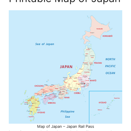
Map of Japan – Japan Rail Pass