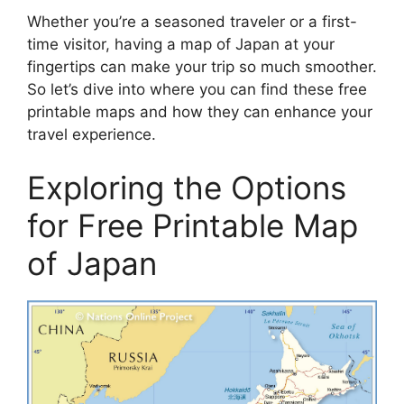
Whether you’re a seasoned traveler or a first-
time visitor, having a map of Japan at your
fingertips can make your trip so much smoother.
So let’s dive into where you can find these free
printable maps and how they can enhance your
travel experience.
Exploring the Options
for Free Printable Map
of Japan