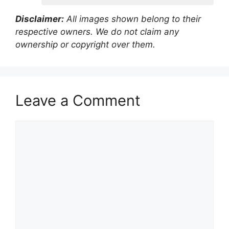
Disclaimer:
All images shown belong to their
respective owners. We do not claim any
ownership or copyright over them.
Leave a Comment
Comment