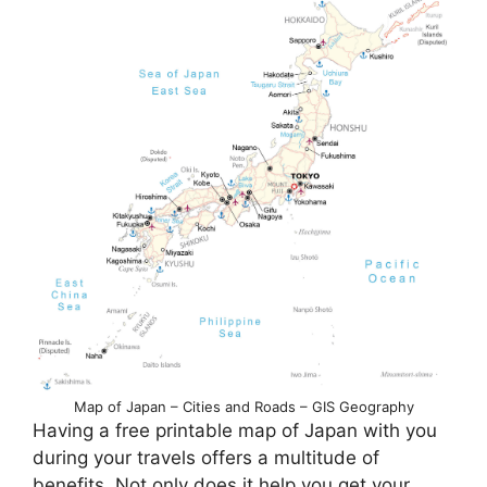
Map of Japan – Cities and Roads – GIS Geography
Having a free printable map of Japan with you
during your travels offers a multitude of
benefits. Not only does it help you get your