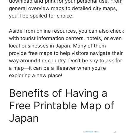
download and print for your personal use. From
general overview maps to detailed city maps,
you’ll be spoiled for choice.
Aside from online resources, you can also check
with tourist information centers, hotels, or even
local businesses in Japan. Many of them
provide free maps to help visitors navigate their
way around the country. Don’t be shy to ask for
a map—it can be a lifesaver when you’re
exploring a new place!
Benefits of Having a
Free Printable Map of
Japan