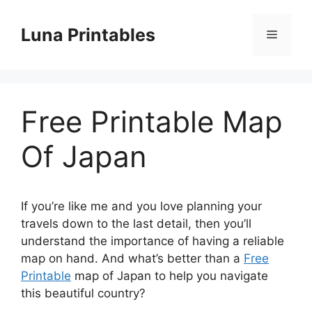
Skip
to
Luna Printables
Menu
content
Free Printable Map
Of Japan
If you’re like me and you love planning your
travels down to the last detail, then you’ll
understand the importance of having a reliable
map on hand. And what’s better than a
Free
Printable
map of Japan to help you navigate
this beautiful country?