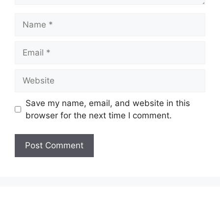
Name
Email
Website
Save my name, email, and website in this
browser for the next time I comment.