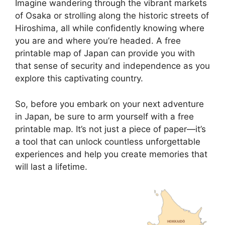
Imagine wandering through the vibrant markets
of Osaka or strolling along the historic streets of
Hiroshima, all while confidently knowing where
you are and where you’re headed. A free
printable map of Japan can provide you with
that sense of security and independence as you
explore this captivating country.
So, before you embark on your next adventure
in Japan, be sure to arm yourself with a free
printable map. It’s not just a piece of paper—it’s
a tool that can unlock countless unforgettable
experiences and help you create memories that
will last a lifetime.