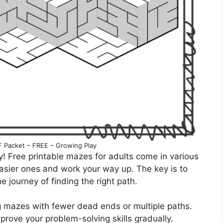
F Packet – FREE – Growing Play
y! Free printable mazes for adults come in various
h easier ones and work your way up. The key is to
e journey of finding the right path.
ing mazes with fewer dead ends or multiple paths.
prove your problem-solving skills gradually.