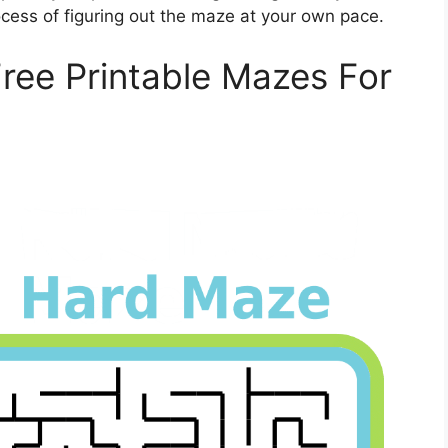
ess of figuring out the maze at your own pace.
Free Printable Mazes For