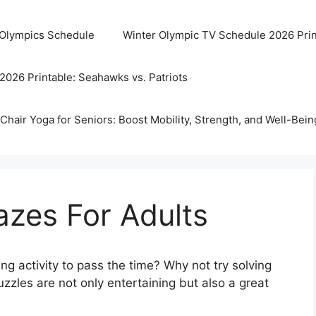
 Olympics Schedule
Winter Olympic TV Schedule 2026 Prin
2026 Printable: Seahawks vs. Patriots
Chair Yoga for Seniors: Boost Mobility, Strength, and Well-Bein
azes For Adults
ng activity to pass the time? Why not try solving
zles are not only entertaining but also a great