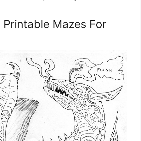
e Printable Mazes For