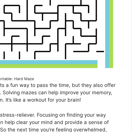
intable: Hard Maze
ts a fun way to pass the time, but they also offer
th. Solving mazes can help improve your memory,
. It’s like a workout for your brain!
stress-reliever. Focusing on finding your way
an help clear your mind and provide a sense of
So the next time you’re feeling overwhelmed,