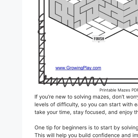
Printable Mazes PD
If you’re new to solving mazes, don’t worr
levels of difficulty, so you can start wit
take your time, stay focused, and enjoy th
One tip for beginners is to start by solv
This will help you build confidence and im