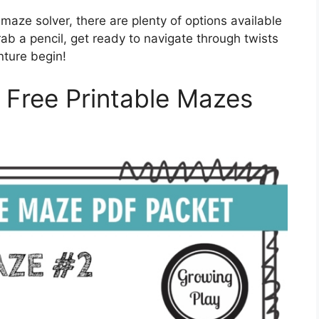
aze solver, there are plenty of options available
grab a pencil, get ready to navigate through twists
nture begin!
h Free Printable Mazes