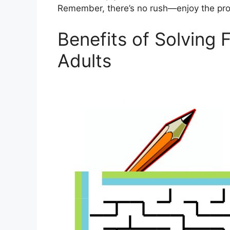
Remember, there’s no rush—enjoy the proc
Benefits of Solving 
Adults