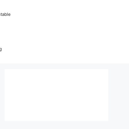
table
g