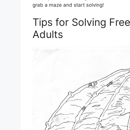
grab a maze and start solving!
Tips for Solving Fre
Adults