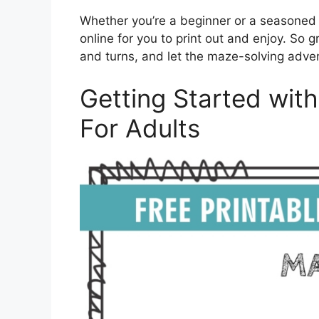
Whether you’re a beginner or a seasoned m
online for you to print out and enjoy. So 
and turns, and let the maze-solving adve
Getting Started wit
For Adults