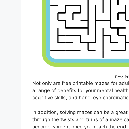
Free Pr
Not only are free printable mazes for adul
a range of benefits for your mental heal
cognitive skills, and hand-eye coordination
In addition, solving mazes can be a great 
through the twists and turns of a maze c
accomplishment once you reach the end. 