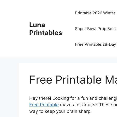
Skip
to
Printable 2026 Winter
content
Luna
Super Bowl Prop Bets 
Printables
Free Printable 28-Day 
Free Printable M
Hey there! Looking for a fun and challengi
Free Printable
mazes for adults? These puz
way to keep your brain sharp.