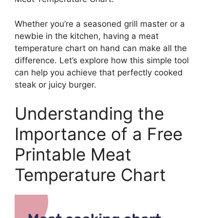
Whether you’re a seasoned grill master or a
newbie in the kitchen, having a meat
temperature chart on hand can make all the
difference. Let’s explore how this simple tool
can help you achieve that perfectly cooked
steak or juicy burger.
Understanding the
Importance of a Free
Printable Meat
Temperature Chart