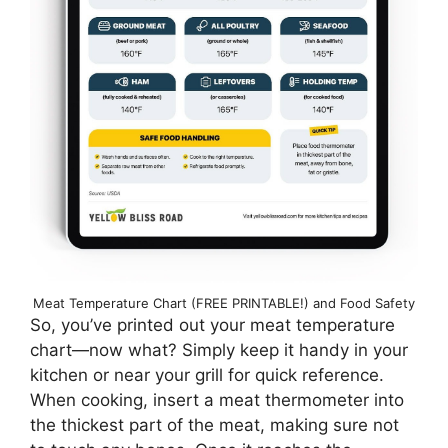
Meat Temperature Chart (FREE PRINTABLE!) and Food Safety
So, you’ve printed out your meat temperature
chart—now what? Simply keep it handy in your
kitchen or near your grill for quick reference.
When cooking, insert a meat thermometer into
the thickest part of the meat, making sure not