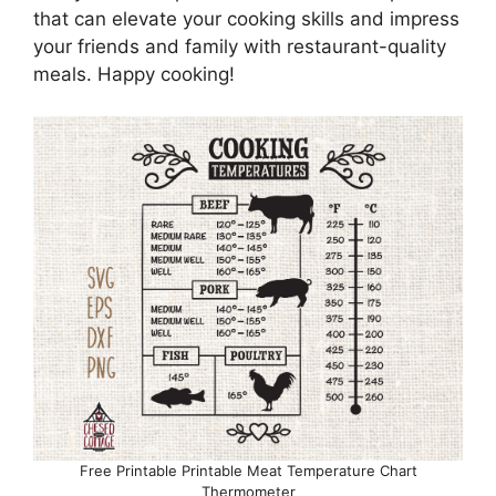
that can elevate your cooking skills and impress
your friends and family with restaurant-quality
meals. Happy cooking!
Free Printable Printable Meat Temperature Chart
Thermometer