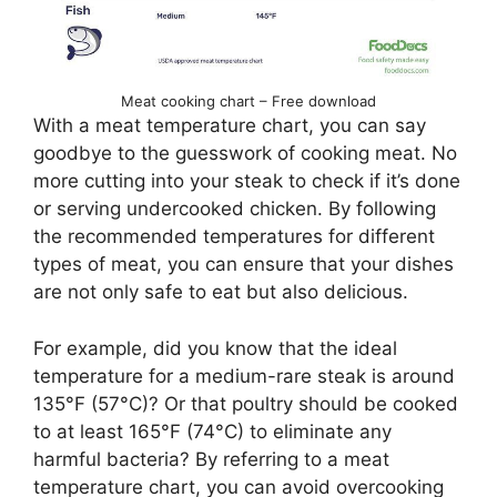
Meat cooking chart – Free download
With a meat temperature chart, you can say
goodbye to the guesswork of cooking meat. No
more cutting into your steak to check if it’s done
or serving undercooked chicken. By following
the recommended temperatures for different
types of meat, you can ensure that your dishes
are not only safe to eat but also delicious.
For example, did you know that the ideal
temperature for a medium-rare steak is around
135°F (57°C)? Or that poultry should be cooked
to at least 165°F (74°C) to eliminate any
harmful bacteria? By referring to a meat
temperature chart, you can avoid overcooking