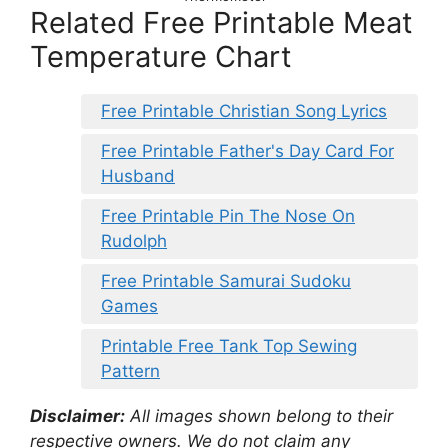
Related Free Printable Meat
Temperature Chart
Free Printable Christian Song Lyrics
Free Printable Father's Day Card For
Husband
Free Printable Pin The Nose On
Rudolph
Free Printable Samurai Sudoku
Games
Printable Free Tank Top Sewing
Pattern
Disclaimer:
All images shown belong to their
respective owners. We do not claim any