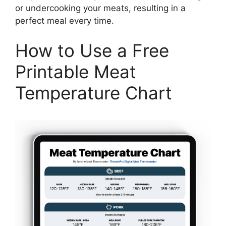
or undercooking your meats, resulting in a
perfect meal every time.
How to Use a Free
Printable Meat
Temperature Chart