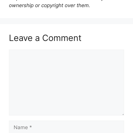
ownership or copyright over them.
Leave a Comment
Comment
Name