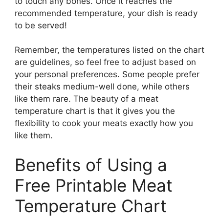
to touch any bones. Once it reaches the
recommended temperature, your dish is ready
to be served!
Remember, the temperatures listed on the chart
are guidelines, so feel free to adjust based on
your personal preferences. Some people prefer
their steaks medium-well done, while others
like them rare. The beauty of a meat
temperature chart is that it gives you the
flexibility to cook your meats exactly how you
like them.
Benefits of Using a
Free Printable Meat
Temperature Chart