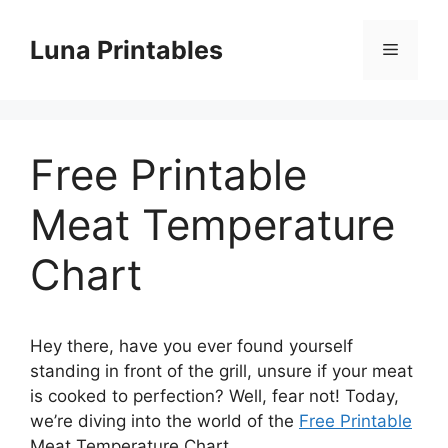
Skip
to
Luna Printables
Menu
content
Free Printable
Meat Temperature
Chart
Hey there, have you ever found yourself
standing in front of the grill, unsure if your meat
is cooked to perfection? Well, fear not! Today,
we’re diving into the world of the
Free Printable
Meat Temperature Chart.