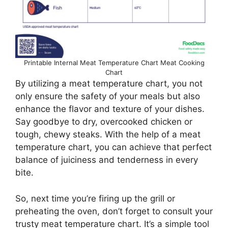
Printable Internal Meat Temperature Chart Meat Cooking
Chart
By utilizing a meat temperature chart, you not
only ensure the safety of your meals but also
enhance the flavor and texture of your dishes.
Say goodbye to dry, overcooked chicken or
tough, chewy steaks. With the help of a meat
temperature chart, you can achieve that perfect
balance of juiciness and tenderness in every
bite.
So, next time you’re firing up the grill or
preheating the oven, don’t forget to consult your
trusty meat temperature chart. It’s a simple tool