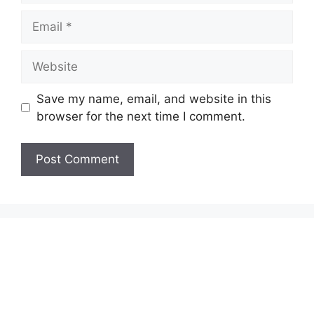
Email
Website
Save my name, email, and website in this
browser for the next time I comment.