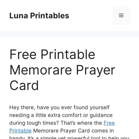
Skip
to
Luna Printables
Menu
content
Free Printable
Memorare Prayer
Card
Hey there, have you ever found yourself
needing a little extra comfort or guidance
during tough times? That’s where the
Free
Printable
Memorare Prayer Card comes in
handy. It’s a simple yet powerful tool to help you