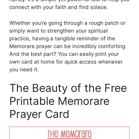
connect with your faith and find solace.
Whether you’re going through a rough patch or
simply want to strengthen your spiritual
practice, having a tangible reminder of the
Memorare prayer can be incredibly comforting.
And the best part? You can easily print your
own card at home for quick access whenever
you need it.
The Beauty of the Free
Printable Memorare
Prayer Card