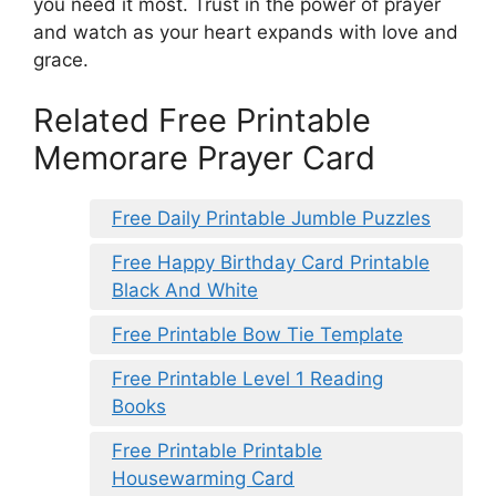
you need it most. Trust in the power of prayer
and watch as your heart expands with love and
grace.
Related Free Printable
Memorare Prayer Card
Free Daily Printable Jumble Puzzles
Free Happy Birthday Card Printable
Black And White
Free Printable Bow Tie Template
Free Printable Level 1 Reading
Books
Free Printable Printable
Housewarming Card