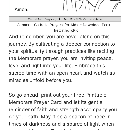
Common Catholic Prayers for Kids – Download Pack –
TheCatholicKid
And remember, you are never alone on this
journey. By cultivating a deeper connection to
your spirituality through practices like reciting
the Memorare prayer, you are inviting peace,
love, and light into your life. Embrace this
sacred time with an open heart and watch as
miracles unfold before you.
So go ahead, print out your Free Printable
Memorare Prayer Card and let its gentle
reminder of faith and strength accompany you
on your path. May it be a beacon of hope in
times of darkness and a source of light when