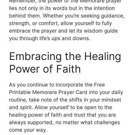
Remember, the power of the Memorare prayer
lies not only in its words but in the intention
behind them. Whether you’re seeking guidance,
strength, or comfort, allow yourself to fully
embrace the prayer and let its wisdom guide
you through life’s ups and downs.
Embracing the Healing
Power of Faith
As you continue to incorporate the Free
Printable Memorare Prayer Card into your daily
routine, take note of the shifts in your mindset
and spirit. Allow yourself to be open to the
healing power of faith and trust that you are
always supported, no matter what challenges
come your way.