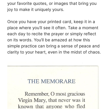
your favorite quotes, or images that bring you
joy to make it uniquely yours.
Once you have your printed card, keep it in a
place where you’ll see it often. Take a moment
each day to recite the prayer or simply reflect
on its words. You’ll be amazed at how this
simple practice can bring a sense of peace and
clarity to your heart, even in the midst of chaos.