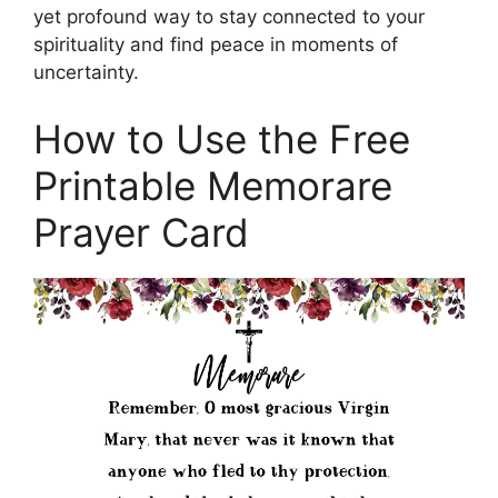
yet profound way to stay connected to your
spirituality and find peace in moments of
uncertainty.
How to Use the Free
Printable Memorare
Prayer Card