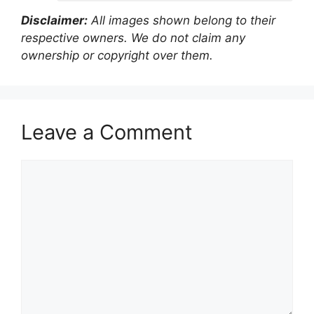
Disclaimer:
All images shown belong to their
respective owners. We do not claim any
ownership or copyright over them.
Leave a Comment
Comment