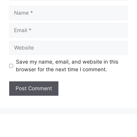
Name
Email
Website
Save my name, email, and website in this
browser for the next time I comment.