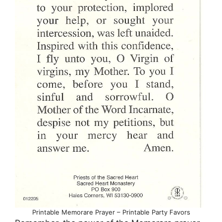
Printable Memorare Prayer – Printable Party Favors