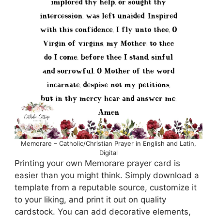
Memorare – Catholic/Christian Prayer in English and Latin,
Digital
Printing your own Memorare prayer card is
easier than you might think. Simply download a
template from a reputable source, customize it
to your liking, and print it out on quality
cardstock. You can add decorative elements,