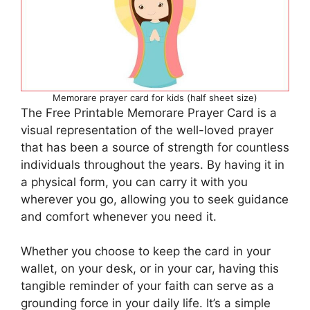
Memorare prayer card for kids (half sheet size)
The Free Printable Memorare Prayer Card is a
visual representation of the well-loved prayer
that has been a source of strength for countless
individuals throughout the years. By having it in
a physical form, you can carry it with you
wherever you go, allowing you to seek guidance
and comfort whenever you need it.
Whether you choose to keep the card in your
wallet, on your desk, or in your car, having this
tangible reminder of your faith can serve as a
grounding force in your daily life. It’s a simple