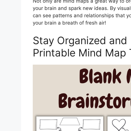
Not only are mind maps a great way to org
your brain and spark new ideas. By visual
can see patterns and relationships that yo
your brain a breath of fresh air!
Stay Organized and 
Printable Mind Map