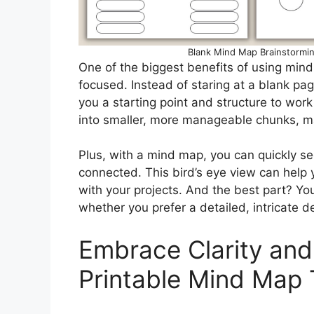
Blank Mind Map Brainstormi
One of the biggest benefits of using mind
focused. Instead of staring at a blank p
you a starting point and structure to wo
into smaller, more manageable chunks, ma
Plus, with a mind map, you can quickly se
connected. This bird’s eye view can help y
with your projects. And the best part? Yo
whether you prefer a detailed, intricate d
Embrace Clarity and
Printable Mind Map