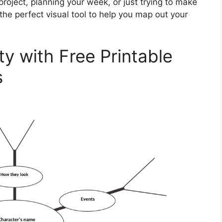
roject, planning your week, or just trying to make
he perfect visual tool to help you map out your
ty with Free Printable
s