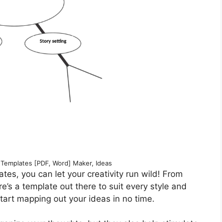
 Templates [PDF, Word] Maker, Ideas
tes, you can let your creativity run wild! From
re’s a template out there to suit every style and
tart mapping out your ideas in no time.