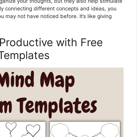
anize your thoughts, but they also help stimulate
ly connecting different concepts and ideas, you
u may not have noticed before. It’s like giving
Productive with Free
 Templates