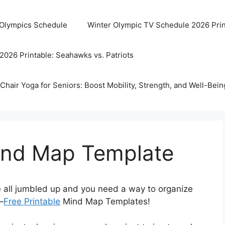
 Olympics Schedule
Winter Olympic TV Schedule 2026 Prin
2026 Printable: Seahawks vs. Patriots
Chair Yoga for Seniors: Boost Mobility, Strength, and Well-Bein
Mind Map Template
re all jumbled up and you need a way to organize
—
Free Printable
Mind Map Templates!