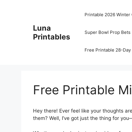
Skip
to
Printable 2026 Winter
content
Luna
Super Bowl Prop Bets 
Printables
Free Printable 28-Day 
Free Printable 
Hey there! Ever feel like your thoughts a
them? Well, I’ve got just the thing for you