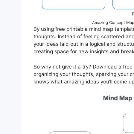
Amazing Concept Map 
By using free printable mind map template
thoughts. Instead of feeling scattered a
your ideas laid out in a logical and struct
creating space for new insights and brea
So why not give it a try? Download a fre
organizing your thoughts, sparking your cr
knows what amazing ideas you’ll come up