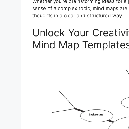
Whether you’re brainstorming ideas for a p
sense of a complex topic, mind maps are t
thoughts in a clear and structured way.
Unlock Your Creativi
Mind Map Template