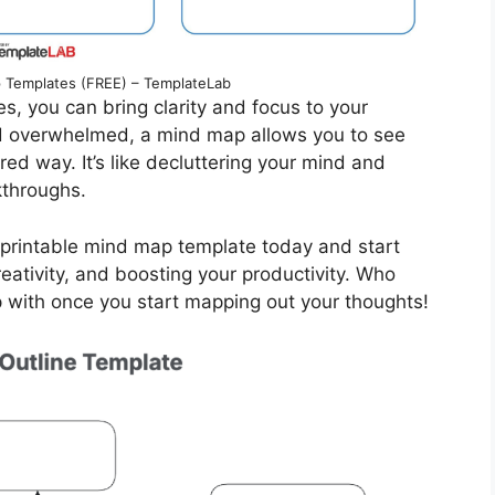
Templates (FREE) – TemplateLab
s, you can bring clarity and focus to your
nd overwhelmed, a mind map allows you to see
ured way. It’s like decluttering your mind and
kthroughs.
e printable mind map template today and start
eativity, and boosting your productivity. Who
 with once you start mapping out your thoughts!