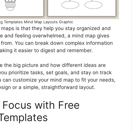
ng Templates Mind Map Layouts Graphic
 maps is that they help you stay organized and
age and feeling overwhelmed, a mind map gives
rk from. You can break down complex information
king it easier to digest and remember.
e the big picture and how different ideas are
ou prioritize tasks, set goals, and stay on track
u can customize your mind map to fit your needs,
esign or a simple, straightforward layout.
 Focus with Free
 Templates