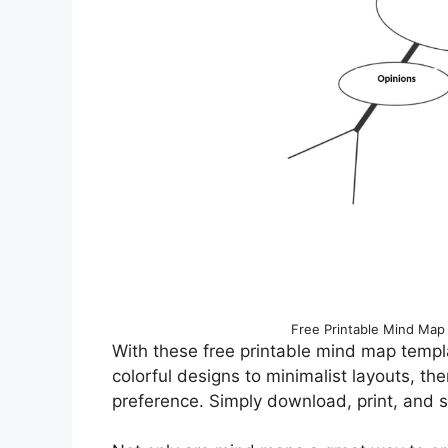
Free Printable Mind Map
With these free printable mind map templa
colorful designs to minimalist layouts, the
preference. Simply download, print, and s