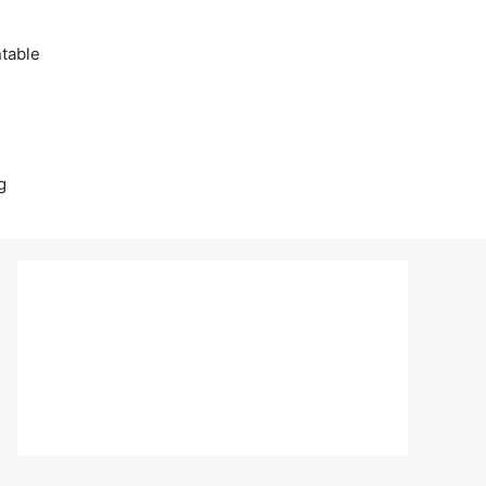
table
g