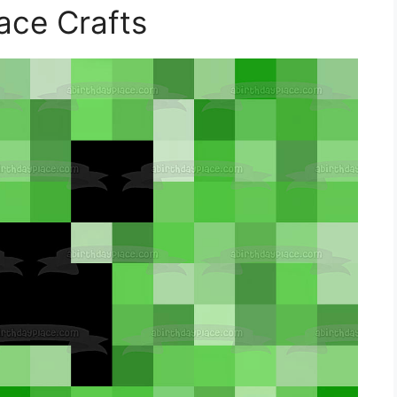
ace Crafts