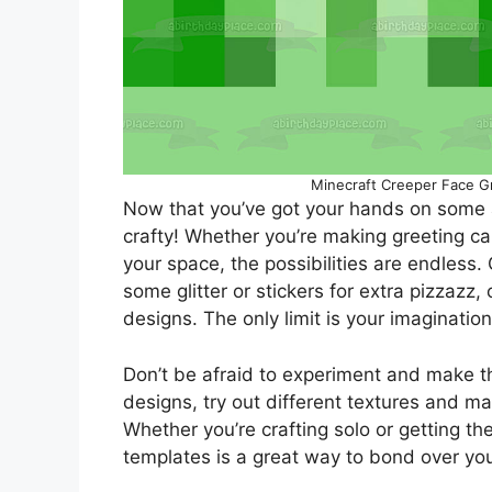
Minecraft Creeper Face G
Now that you’ve got your hands on some 
crafty! Whether you’re making greeting ca
your space, the possibilities are endless.
some glitter or stickers for extra pizzazz
designs. The only limit is your imagination
Don’t be afraid to experiment and make t
designs, try out different textures and ma
Whether you’re crafting solo or getting th
templates is a great way to bond over your