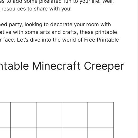
 to add some pixelated fun to your life. Well,
t resources to share with you!
ed party, looking to decorate your room with
eative with some arts and crafts, these printable
 face. Let’s dive into the world of Free Printable
ntable Minecraft Creeper