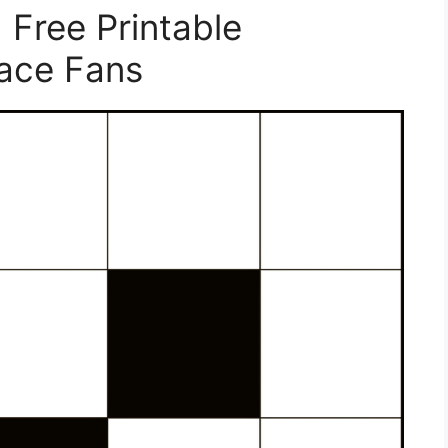
 Free Printable
Face Fans