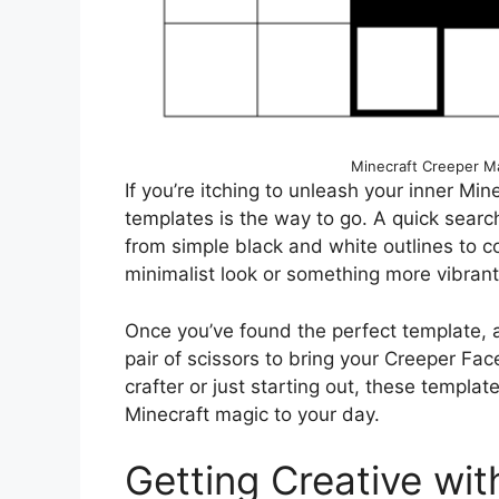
Minecraft Creeper Ma
If you’re itching to unleash your inner Min
templates is the way to go. A quick search 
from simple black and white outlines to c
minimalist look or something more vibrant,
Once you’ve found the perfect template, a
pair of scissors to bring your Creeper Fac
crafter or just starting out, these templa
Minecraft magic to your day.
Getting Creative wit