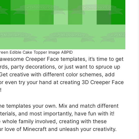
reen Edible Cake Topper Image ABPID
awesome Creeper Face templates, it’s time to get
rds, party decorations, or just want to spruce up
 Get creative with different color schemes, add
, or even try your hand at creating 3D Creeper Face
!
he templates your own. Mix and match different
terials, and most importantly, have fun with it!
e whole family involved, creating with these
 love of Minecraft and unleash your creativity.