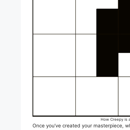
How Creepy is 
Once you’ve created your masterpiece, wh