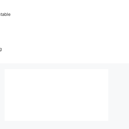
table
g