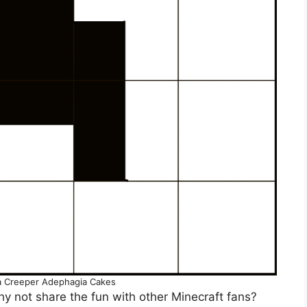
a Creeper Adephagia Cakes
y not share the fun with other Minecraft fans?