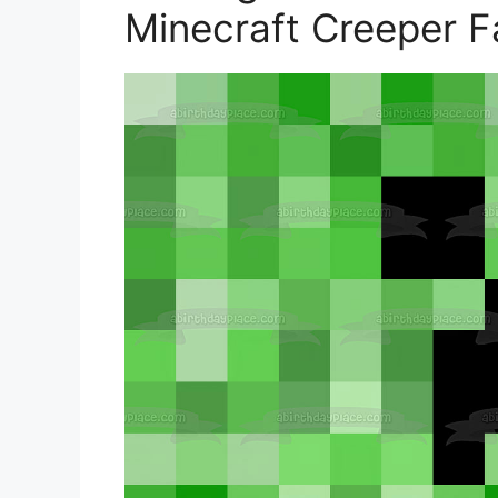
Minecraft Creeper F