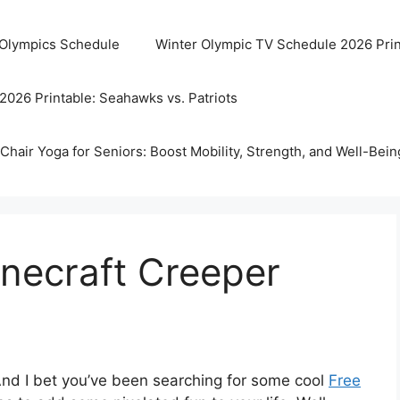
 Olympics Schedule
Winter Olympic TV Schedule 2026 Prin
2026 Printable: Seahawks vs. Patriots
Chair Yoga for Seniors: Boost Mobility, Strength, and Well-Bein
inecraft Creeper
And I bet you’ve been searching for some cool
Free