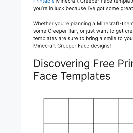
Printable
Minecraft Creeper Face templates
you’re in luck because I’ve got some grea
Whether you’re planning a Minecraft-them
some Creeper flair, or just want to get cr
templates are sure to bring a smile to your
Minecraft Creeper Face designs!
Discovering Free Pri
Face Templates