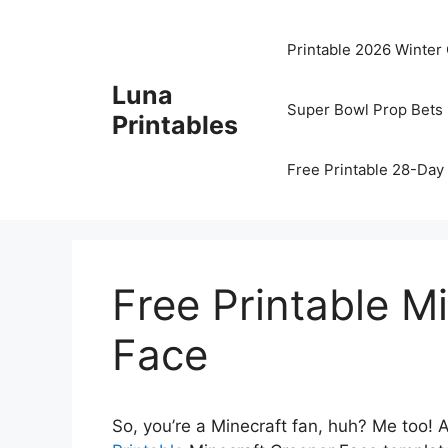
Skip
to
Printable 2026 Winter
content
Luna
Super Bowl Prop Bets 
Printables
Free Printable 28-Day 
Free Printable M
Face
So, you’re a Minecraft fan, huh? Me too! 