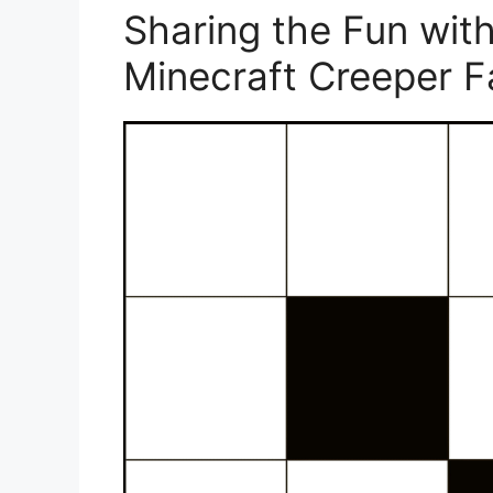
Sharing the Fun with
Minecraft Creeper 