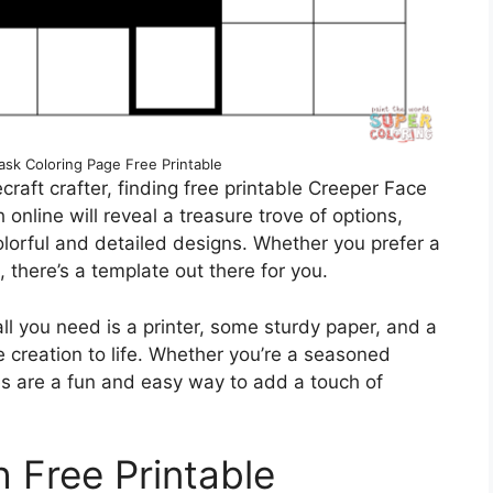
sk Coloring Page Free Printable
ecraft crafter, finding free printable Creeper Face
online will reveal a treasure trove of options,
olorful and detailed designs. Whether you prefer a
 there’s a template out there for you.
ll you need is a printer, some sturdy paper, and a
e creation to life. Whether you’re a seasoned
tes are a fun and easy way to add a touch of
h Free Printable