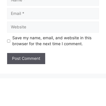
Email
Website
Save my name, email, and website in this
browser for the next time I comment.