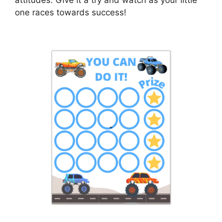
one races towards success!