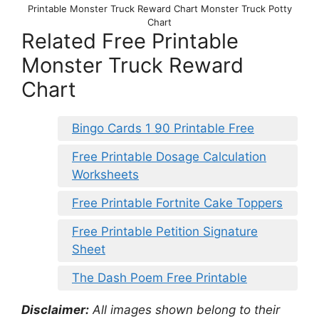
Printable Monster Truck Reward Chart Monster Truck Potty
Chart
Related Free Printable
Monster Truck Reward
Chart
Bingo Cards 1 90 Printable Free
Free Printable Dosage Calculation
Worksheets
Free Printable Fortnite Cake Toppers
Free Printable Petition Signature
Sheet
The Dash Poem Free Printable
Disclaimer:
All images shown belong to their