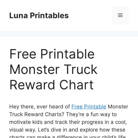
Skip
to
Luna Printables
Menu
content
Free Printable
Monster Truck
Reward Chart
Hey there, ever heard of
Free Printable
Monster
Truck Reward Charts? They’re a fun way to
motivate kids and track their progress in a cool,
visual way. Let’s dive in and explore how these
charts can make a difference in your child’s life.