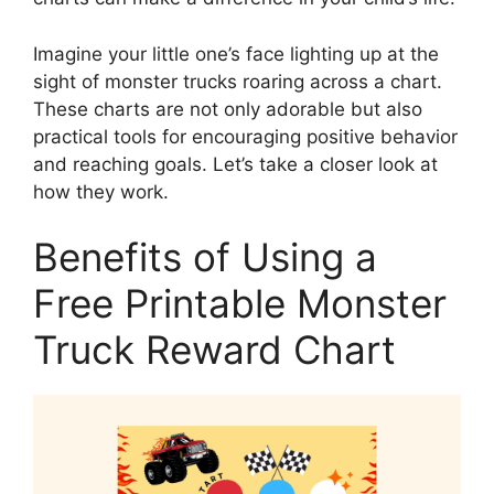
Imagine your little one’s face lighting up at the
sight of monster trucks roaring across a chart.
These charts are not only adorable but also
practical tools for encouraging positive behavior
and reaching goals. Let’s take a closer look at
how they work.
Benefits of Using a
Free Printable Monster
Truck Reward Chart