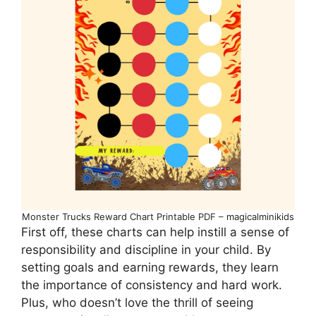
Monster Trucks Reward Chart Printable PDF – magicalminikids
First off, these charts can help instill a sense of
responsibility and discipline in your child. By
setting goals and earning rewards, they learn
the importance of consistency and hard work.
Plus, who doesn’t love the thrill of seeing