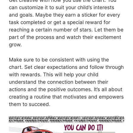
Get creative with how you use the chart. You
can customize it to suit your child’s interests
and goals. Maybe they earn a sticker for every
task completed or get a special reward for
reaching a certain number of stars. Let them be
part of the process and watch their excitement
grow.
Make sure to be consistent with using the
chart. Set clear expectations and follow through
with rewards. This will help your child
understand the connection between their
actions and the positive outcomes. It’s all about
creating a routine that motivates and empowers
them to succeed.