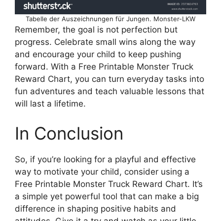
Tabelle der Auszeichnungen für Jungen. Monster-LKW
Remember, the goal is not perfection but
progress. Celebrate small wins along the way
and encourage your child to keep pushing
forward. With a Free Printable Monster Truck
Reward Chart, you can turn everyday tasks into
fun adventures and teach valuable lessons that
will last a lifetime.
In Conclusion
So, if you’re looking for a playful and effective
way to motivate your child, consider using a
Free Printable Monster Truck Reward Chart. It’s
a simple yet powerful tool that can make a big
difference in shaping positive habits and
attitudes. Give it a try and watch as your little