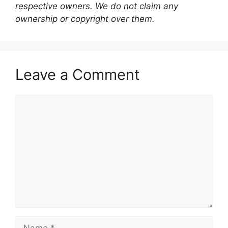
respective owners. We do not claim any
ownership or copyright over them.
Leave a Comment
Comment
Name