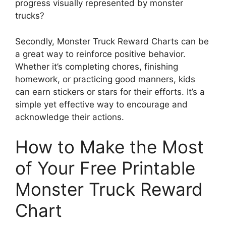
progress visually represented by monster
trucks?
Secondly, Monster Truck Reward Charts can be
a great way to reinforce positive behavior.
Whether it’s completing chores, finishing
homework, or practicing good manners, kids
can earn stickers or stars for their efforts. It’s a
simple yet effective way to encourage and
acknowledge their actions.
How to Make the Most
of Your Free Printable
Monster Truck Reward
Chart