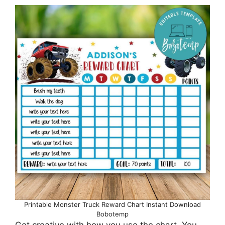
Printable Monster Truck Reward Chart Instant Download
Bobotemp