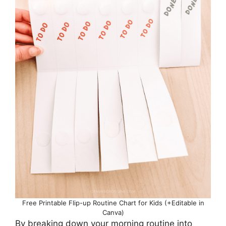
Free Printable Flip-up Routine Chart for Kids (+Editable in
Canva)
By breaking down your morning routine into