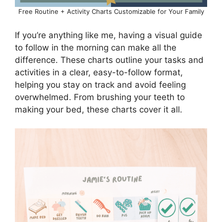
Free Routine + Activity Charts Customizable for Your Family
If you’re anything like me, having a visual guide
to follow in the morning can make all the
difference. These charts outline your tasks and
activities in a clear, easy-to-follow format,
helping you stay on track and avoid feeling
overwhelmed. From brushing your teeth to
making your bed, these charts cover it all.