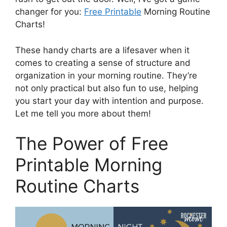
changer for you:
Free Printable
Morning Routine
Charts!
These handy charts are a lifesaver when it
comes to creating a sense of structure and
organization in your morning routine. They’re
not only practical but also fun to use, helping
you start your day with intention and purpose.
Let me tell you more about them!
The Power of Free
Printable Morning
Routine Charts