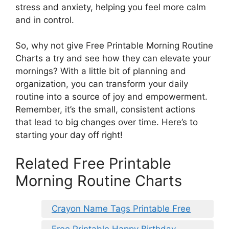
stress and anxiety, helping you feel more calm
and in control.
So, why not give Free Printable Morning Routine
Charts a try and see how they can elevate your
mornings? With a little bit of planning and
organization, you can transform your daily
routine into a source of joy and empowerment.
Remember, it’s the small, consistent actions
that lead to big changes over time. Here’s to
starting your day off right!
Related Free Printable
Morning Routine Charts
Crayon Name Tags Printable Free
Free Printable Happy Birthday