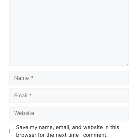
Comment
Name
Email
Website
Save my name, email, and website in this
browser for the next time I comment.