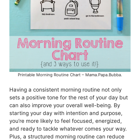
Printable Morning Routine Chart – Mama.Papa.Bubba.
Having a consistent morning routine not only
sets a positive tone for the rest of your day but
can also improve your overall well-being. By
starting your day with intention and purpose,
you’re more likely to feel focused, energized,
and ready to tackle whatever comes your way.
Plus, a structured morning routine can reduce