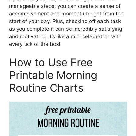
manageable steps, you can create a sense of
accomplishment and momentum right from the
start of your day. Plus, checking off each task
as you complete it can be incredibly satisfying
and motivating. It’s like a mini celebration with
every tick of the box!
How to Use Free
Printable Morning
Routine Charts