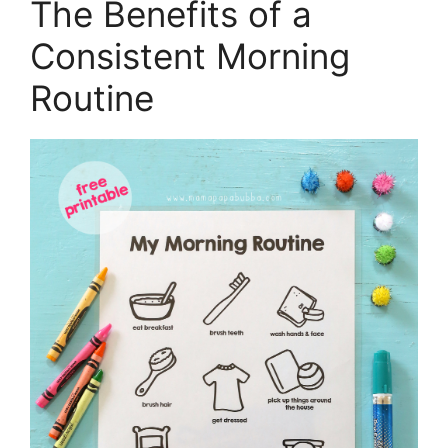
The Benefits of a
Consistent Morning
Routine