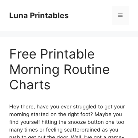
Skip
to
Luna Printables
Menu
content
Free Printable
Morning Routine
Charts
Hey there, have you ever struggled to get your
morning started on the right foot? Maybe you
find yourself hitting the snooze button one too
many times or feeling scatterbrained as you
rush to get out the door. Well, I’ve got a game-