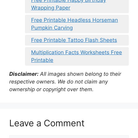
Wrapping Paper
Free Printable Headless Horseman
Pumpkin Carving
Free Printable Tattoo Flash Sheets
Multiplication Facts Worksheets Free
Printable
Disclaimer:
All images shown belong to their
respective owners. We do not claim any
ownership or copyright over them.
Leave a Comment