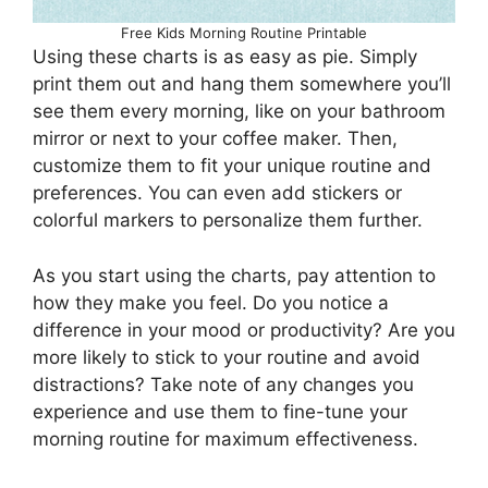
Free Kids Morning Routine Printable
Using these charts is as easy as pie. Simply
print them out and hang them somewhere you’ll
see them every morning, like on your bathroom
mirror or next to your coffee maker. Then,
customize them to fit your unique routine and
preferences. You can even add stickers or
colorful markers to personalize them further.
As you start using the charts, pay attention to
how they make you feel. Do you notice a
difference in your mood or productivity? Are you
more likely to stick to your routine and avoid
distractions? Take note of any changes you
experience and use them to fine-tune your
morning routine for maximum effectiveness.